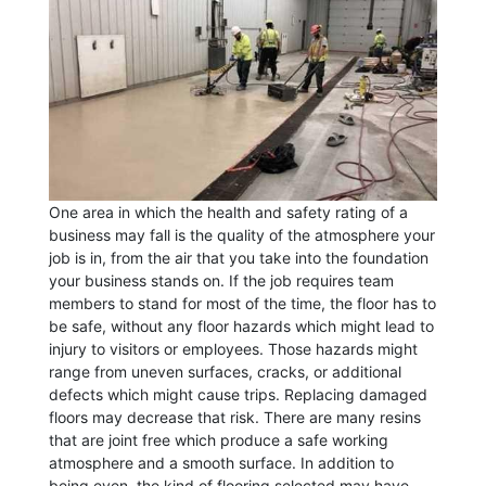
One area in which the health and safety rating of a
business may fall is the quality of the atmosphere your
job is in, from the air that you take into the foundation
your business stands on. If the job requires team
members to stand for most of the time, the floor has to
be safe, without any floor hazards which might lead to
injury to visitors or employees. Those hazards might
range from uneven surfaces, cracks, or additional
defects which might cause trips. Replacing damaged
floors may decrease that risk. There are many resins
that are joint free which produce a safe working
atmosphere and a smooth surface. In addition to
being even, the kind of flooring selected may have