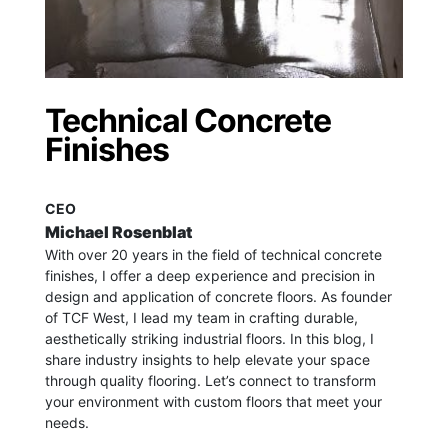
Technical Concrete
Finishes
CEO
Michael Rosenblat
With over 20 years in the field of technical concrete
finishes, I offer a deep experience and precision in
design and application of concrete floors.
As founder
of TCF West, I lead my team in crafting durable,
aesthetically striking industrial floors. In this blog, I
share industry insights to help elevate your space
through quality flooring. Let’s connect to transform
your environment with custom floors that meet your
needs.