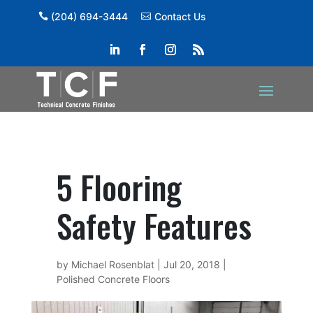
(204) 694-3444
Contact Us
5 Flooring
Safety Features
by
Michael Rosenblat
|
Jul 20, 2018
|
Polished Concrete Floors