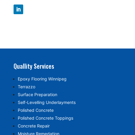
Quallity Services
Epoxy Flooring Winnipeg
Terrazzo
Surface Preparation
Self-Levelling Underlayments
Polished Concrete
Polished Concrete Toppings
Concrete Repair
Moisture Remedation