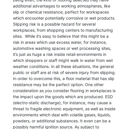
additional advantages to working atmospheres, like
slip or chemical resistance; perfect for workspaces
which encounter potentially corrosive or wet products.
Slipping risk is a possible hazard for several
workplaces, from shopping centers to manufacturing
sites. While it’s easy to believe that this might be a
risk in areas which use excess water, for instance,
automotive washing spaces or wet processing sites,
it’s just as huge a risk inside retail environments in
which shoppers or staff might walk in water from wet
weather conditions. In all these situations, the general
public or staff are at risk of severe injury from slipping.
In order to overcome this, a floor material that has slip
resistance may be the perfect option. One other
consideration as you consider flooring in workplaces is
the impact upon the goods which are produced. ESD
(electro-static discharge), for instance, may cause a
threat to fragile electronic equipment, as well as inside
environments which deal with volatile gases, liquids,
powders, or additional substances. It even can be a
possibly harmful ignition source. As subject to