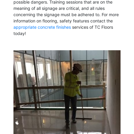
possible dangers. Training sessions that are on the
meaning of all signage are critical, and all rules
concerning the signage must be adhered to. For more
information on flooring, safety features contact the
appropriate concrete finishes
services of TC Floors
today!