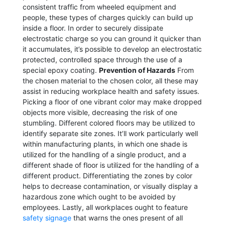
consistent traffic from wheeled equipment and
people, these types of charges quickly can build up
inside a floor. In order to securely dissipate
electrostatic charge so you can ground it quicker than
it accumulates, it’s possible to develop an electrostatic
protected, controlled space through the use of a
special epoxy coating.
Prevention of Hazards
From
the chosen material to the chosen color, all these may
assist in reducing workplace health and safety issues.
Picking a floor of one vibrant color may make dropped
objects more visible, decreasing the risk of one
stumbling. Different colored floors may be utilized to
identify separate site zones. It’ll work particularly well
within manufacturing plants, in which one shade is
utilized for the handling of a single product, and a
different shade of floor is utilized for the handling of a
different product. Differentiating the zones by color
helps to decrease contamination, or visually display a
hazardous zone which ought to be avoided by
employees. Lastly, all workplaces ought to feature
safety signage
that warns the ones present of all