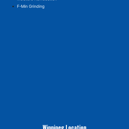
F-Min Grinding
Winnipeg Location