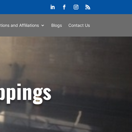
ations and Affiliations
Blogs
Contact Us
ppings