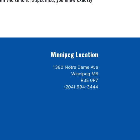
Winnipeg Location
1380 Notre Dame Ave
Winnipeg MB
R3E 0P7
(204) 694-3444