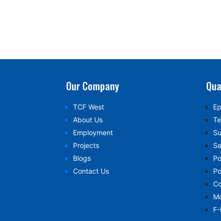
Our Company
Qua
TCF West
Ep
About Us
Te
Employment
Su
Projects
Se
Blogs
Po
Contact Us
Po
Co
Mo
F-