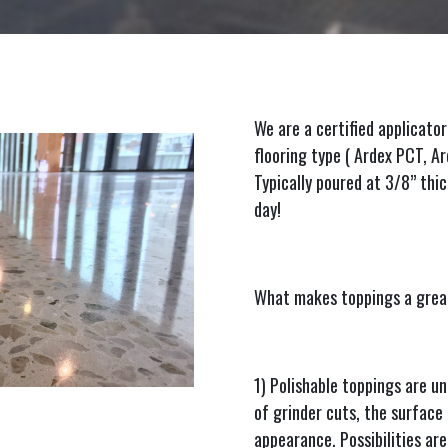
We are a certified applicator
flooring type ( Ardex PCT, 
Typically poured at 3/8” thic
day!
What makes toppings a great
1) Polishable toppings are u
of grinder cuts, the surface r
appearance. Possibilities are