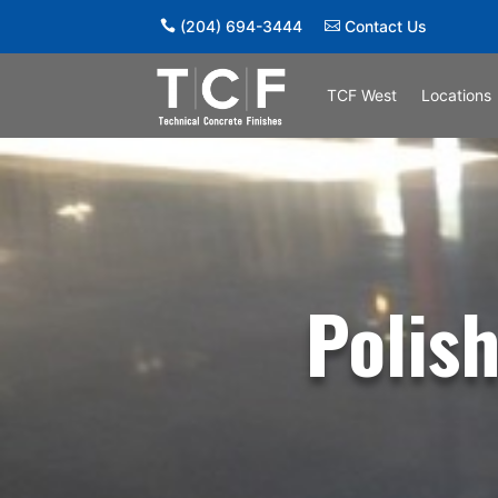
(204) 694-3444
Contact Us
TCF West
Locations
Polis