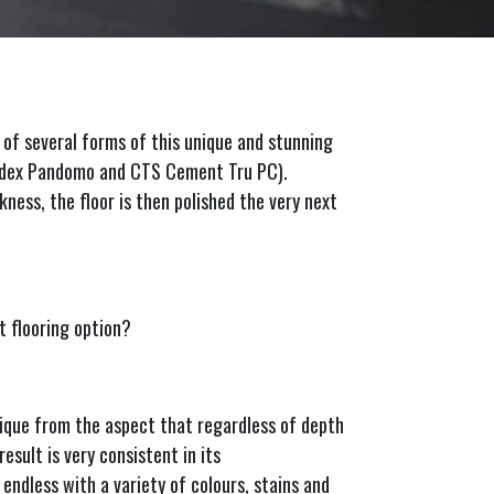
 of several forms of this unique and stunning
Ardex Pandomo and CTS Cement Tru PC).
kness, the floor is then polished the very next
 flooring option?
nique from the aspect that regardless of depth
esult is very consistent in its
 endless with a variety of colours, stains and