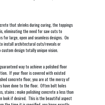
crete that shrinks during curing, the toppings
is, eliminating the need for saw cuts to
ws for large, open and seamless designs. On
to install architectural cuts/reveals or
to custom design totally unique vision.
 guaranteed way to achieve a polished floor
ion. If your floor is covered with existed
ished concrete floor, you are at the mercy of
 have done to the floor. Often bolt holes
ks, stains ; make polishing concrete a less than
n look if desired. This is the beautiful aspect
om the time it is specified, you know exactly