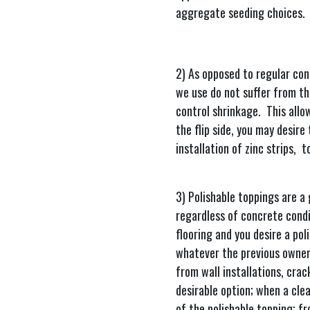
aggregate seeding choices.
2) As opposed to regular con
we use do not suffer from th
control shrinkage. This allo
the flip side, you may desire 
installation of zinc strips, 
3) Polishable toppings are a
regardless of concrete condit
flooring and you desire a pol
whatever the previous owners
from wall installations, crac
desirable option; when a clea
of the polishable topping; fr