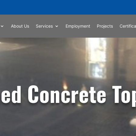
About Us
Services
Employment
Projects
Certific
hed Concrete To