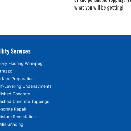
what you will be getting!
llity Services
oxy Flooring Winnipeg
rrazzo
rface Preparation
lf-Levelling Underlayments
lished Concrete
lished Concrete Toppings
ncrete Repair
isture Remedation
Min Grinding