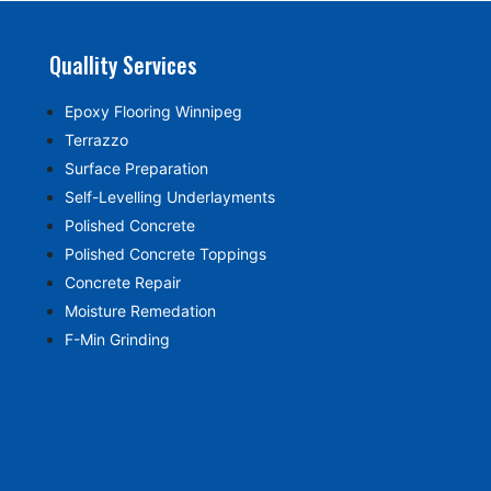
Quallity Services
Epoxy Flooring Winnipeg
Terrazzo
Surface Preparation
Self-Levelling Underlayments
Polished Concrete
Polished Concrete Toppings
Concrete Repair
Moisture Remedation
F-Min Grinding