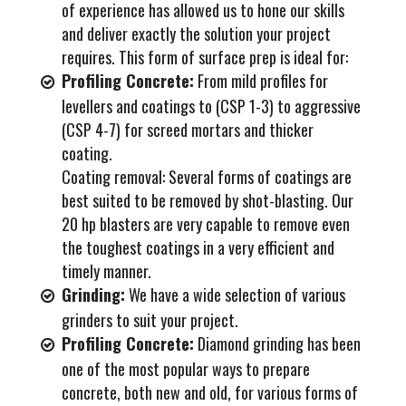
of experience has allowed us to hone our skills
and deliver exactly the solution your project
requires. This form of surface prep is ideal for:
Profiling Concrete:
From mild profiles for
levellers and coatings to (CSP 1-3) to aggressive
(CSP 4-7) for screed mortars and thicker
coating.
Coating removal: Several forms of coatings are
best suited to be removed by shot-blasting. Our
20 hp blasters are very capable to remove even
the toughest coatings in a very efficient and
timely manner.
Grinding:
We have a wide selection of various
grinders to suit your project.
Profiling Concrete:
Diamond grinding has been
one of the most popular ways to prepare
concrete, both new and old, for various forms of