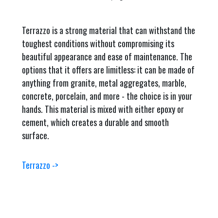
Terrazzo is a strong material that can withstand the
toughest conditions without compromising its
beautiful appearance and ease of maintenance. The
options that it offers are limitless: it can be made of
anything from granite, metal aggregates, marble,
concrete, porcelain, and more - the choice is in your
hands. This material is mixed with either epoxy or
cement, which creates a durable and smooth
surface.
Terrazzo ->