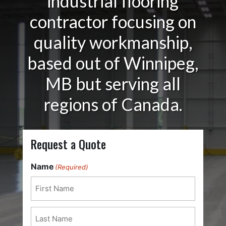
industrial flooring
contractor focusing on
quality workmanship,
based out of Winnipeg,
MB but serving all
regions of Canada.
Request a Quote
Name
(Required)
First