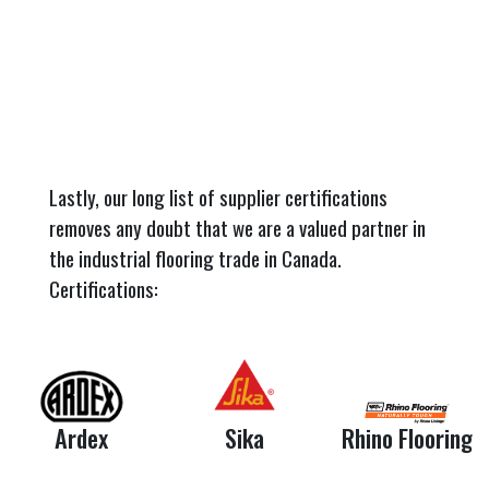
Lastly, our long list of supplier certifications
removes any doubt that we are a valued partner in
the industrial flooring trade in Canada.
Certifications:
Ardex
Sika
Rhino Flooring