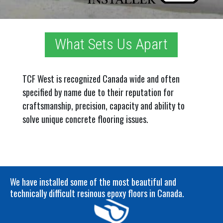
What Sets Us Apart
TCF West is recognized Canada wide and often
specified by name due to their reputation for
craftsmanship, precision, capacity and ability to
solve unique concrete flooring issues.
We have installed some of the most beautiful and
technically difficult resinous
epoxy floors in Canada
.