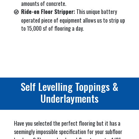
amounts of concrete.
Ride-on Floor Stripper:
This unique battery
operated piece of equipment allows us to strip up
to 15,000 sf of flooring a day.
Self Levelling Toppings &
Underlayments
Have you selected the perfect flooring but it has a
seemingly impossible specification for your subfloor