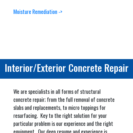
Moisture Remediation ->
Interior/Exterior Concrete Repair
We are specialists in all forms of structural
concrete repair; from the full removal of concrete
slabs and replacements, to micro toppings for
resurfacing. Key to the right solution for your
particular problem is our experience and the right
equipment. Our deep resume and experience is