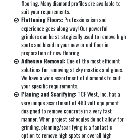
flooring. Many diamond profiles are available to
suit your requirements.
Flattening Floors:
Professionalism and
experience goes along way! Our powerful
grinders can be strategically used to remove high
spots and blend in your new or old floor in
preparation of new flooring.
Adhesive Removal:
One of the most efficient
solutions for removing sticky mastics and glues.
We have a wide assortment of diamonds to suit
your specific requirements.
Planing and Scarifying:
TCF West, Inc. has a
very unique assortment of 480 volt equipment
designed to remove concrete in a very fast
manner. When project schedules do not allow for
grinding, planning/scarifying is a fantastic
option to remove high spots or overall high