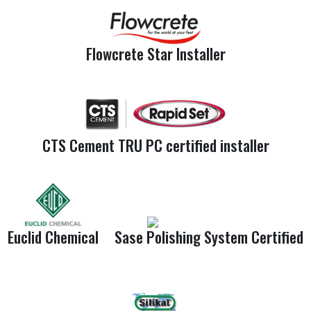
Flowcrete Star Installer
CTS Cement TRU PC certified installer
Euclid Chemical
Sase Polishing System Certified