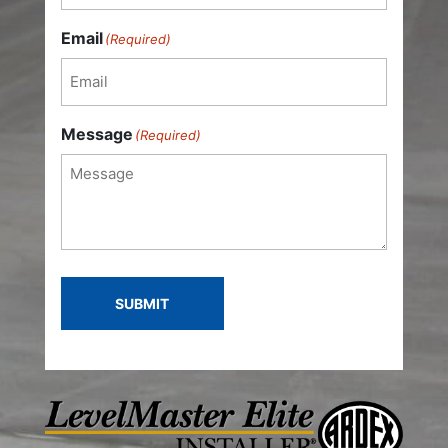
Last
Email
(Required)
Message
(Required)
SUBMIT