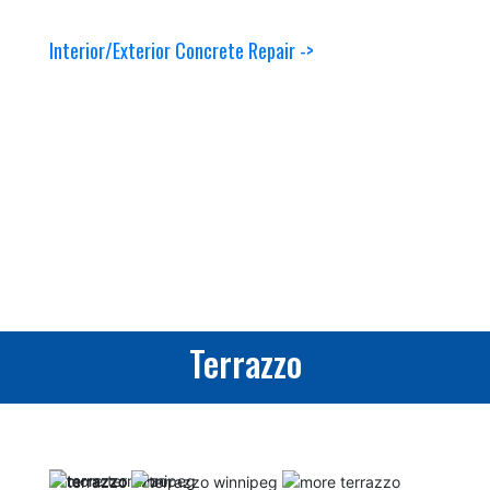
Interior/Exterior Concrete Repair ->
Terrazzo