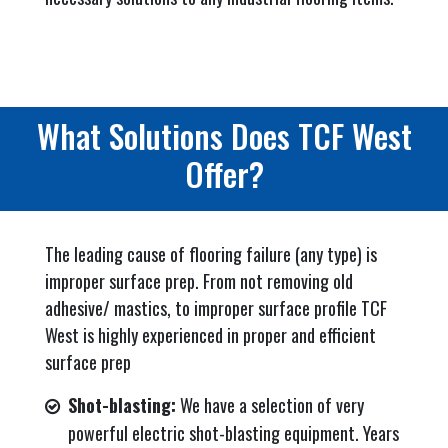
What Solutions Does TCF West
Offer?
The leading cause of flooring failure (any type) is
improper surface prep. From not removing old
adhesive/ mastics, to improper surface profile TCF
West is highly experienced in proper and efficient
surface prep
Shot-blasting:
We have a selection of very
powerful electric shot-blasting equipment. Years