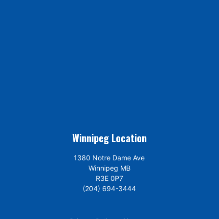
Winnipeg Location
1380 Notre Dame Ave
Winnipeg MB
R3E 0P7
(204) 694-3444