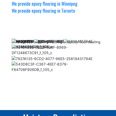
We provide epoxy flooring in Winnipeg
We provide epoxy flooring in Toronto