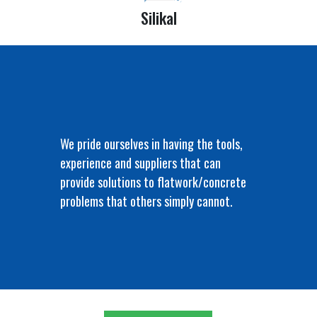
Silikal
We pride ourselves in having the tools,
experience and suppliers that can
provide solutions to flatwork/concrete
problems that others simply cannot.