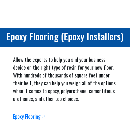
Epoxy Flooring (Epoxy Installers)
Allow the experts to help you and your business
decide on the right type of resin for your new floor.
With hundreds of thousands of square feet under
their belt, they can help you weigh all of the options
when it comes to epoxy, polyurethane, cementitious
urethanes, and other top choices.
Epoxy Flooring ->