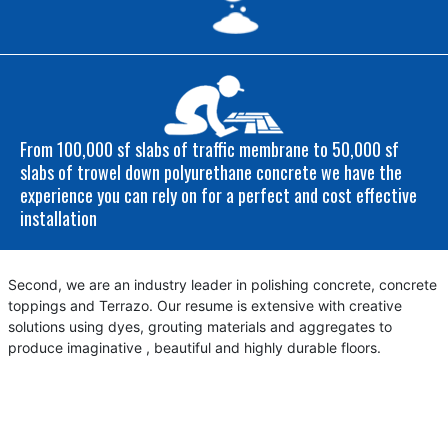
From 100,000 sf slabs of traffic membrane to 50,000 sf
slabs of trowel down polyurethane concrete we have the
experience you can rely on for a perfect and cost effective
installation
Second, we are an industry leader in polishing concrete, concrete
toppings and Terrazo. Our resume is extensive with creative
solutions using dyes, grouting materials and aggregates to
produce imaginative , beautiful and highly durable floors.