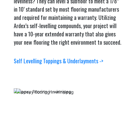
levelness? They can level a subfloor to meet a 1/8”
in 10’ standard set by most flooring manufacturers
and required for maintaining a warranty. Utilizing
Ardex’s self-levelling compounds, your project will
have a 10-year extended warranty that also gives
your new flooring the right environment to succeed.
Self Levelling Toppings & Underlayments ->