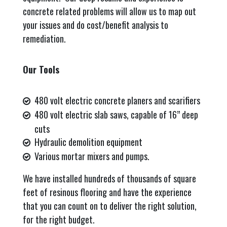
concrete related problems will allow us to map out
your issues and do cost/benefit analysis to
remediation.
Our Tools
480 volt electric concrete planers and scarifiers
480 volt electric slab saws, capable of 16” deep
cuts
Hydraulic demolition equipment
Various mortar mixers and pumps.
We have installed hundreds of thousands of square
feet of resinous flooring and have the experience
that you can count on to deliver the right solution,
for the right budget.