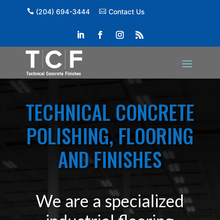
(204) 694-3444
Contact Us
TECHNICAL CONCRETE
POLISHING, FLOORING
AND FINISHES
We are a specialized