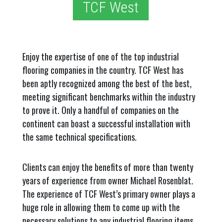
TCF West
Enjoy the expertise of one of the top industrial
flooring companies in the country. TCF West has
been aptly recognized among the best of the best,
meeting significant benchmarks within the industry
to prove it. Only a handful of companies on the
continent can boast a successful installation with
the same technical specifications.
Clients can enjoy the benefits of more than twenty
years of experience from owner Michael Rosenblat.
The experience of TCF West’s primary owner plays a
huge role in allowing them to come up with the
necessary solutions to any industrial flooring items.