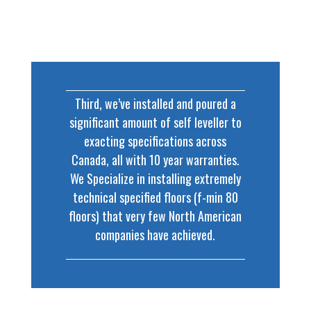
Third, we’ve installed and poured a
significant amount of self leveller to
exacting specifications across
Canada, all with 10 year warranties.
We Specialize in installing extremely
technical specified floors (f-min 80
floors) that very few North American
companies have achieved.