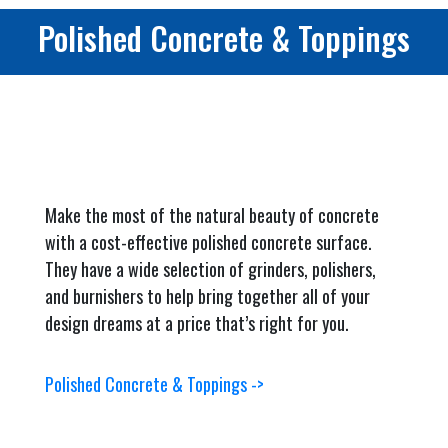
Polished Concrete & Toppings
Make the most of the natural beauty of concrete
with a cost-effective polished concrete surface.
They have a wide selection of grinders, polishers,
and burnishers to help bring together all of your
design dreams at a price that’s right for you.
Polished Concrete & Toppings ->