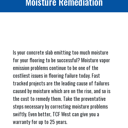
Moisture Remediation
Is your concrete slab emitting too much moisture
for your flooring to be successful? Moisture vapor
emission problems continue to be one of the
costliest issues in flooring failure today. Fast
tracked projects are the leading cause of failures
caused by moisture which are on the rise, and so is
the cost to remedy them. Take the preventative
steps necessary by correcting moisture problems
swiftly. Even better, TCF West can give you a
warranty for up to 25 years.