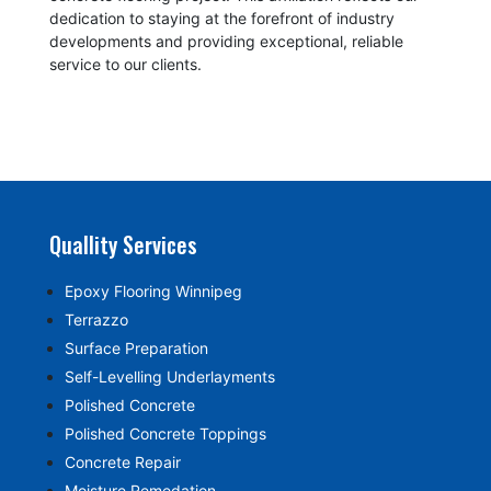
dedication to staying at the forefront of industry
developments and providing exceptional, reliable
service to our clients.
Quallity Services
Epoxy Flooring Winnipeg
Terrazzo
Surface Preparation
Self-Levelling Underlayments
Polished Concrete
Polished Concrete Toppings
Concrete Repair
Moisture Remedation