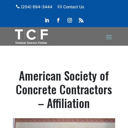
(204) 694-3444
Contact Us
American Society of
Concrete Contractors
– Affiliation