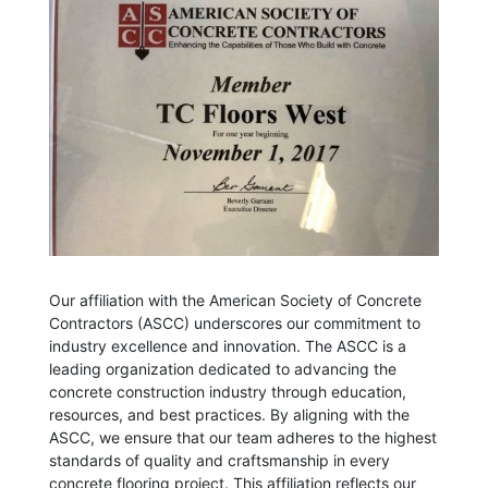
Our affiliation with the American Society of Concrete
Contractors (ASCC) underscores our commitment to
industry excellence and innovation. The ASCC is a
leading organization dedicated to advancing the
concrete construction industry through education,
resources, and best practices. By aligning with the
ASCC, we ensure that our team adheres to the highest
standards of quality and craftsmanship in every
concrete flooring project. This affiliation reflects our