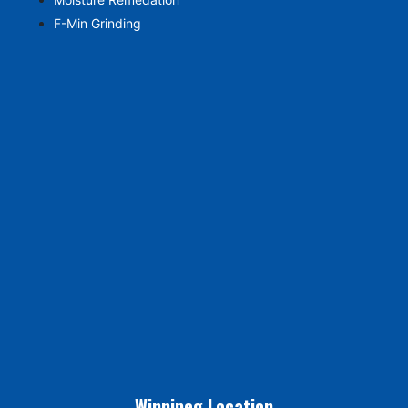
F-Min Grinding
Winnipeg Location