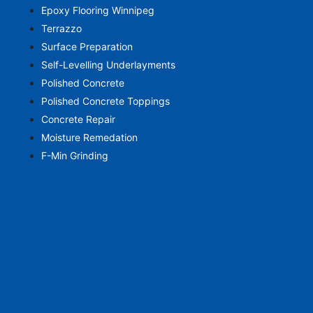
Epoxy Flooring Winnipeg
Terrazzo
Surface Preparation
Self-Levelling Underlayments
Polished Concrete
Polished Concrete Toppings
Concrete Repair
Moisture Remedation
F-Min Grinding