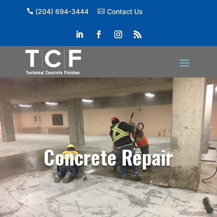
(204) 694-3444
Contact Us
Concrete Repair