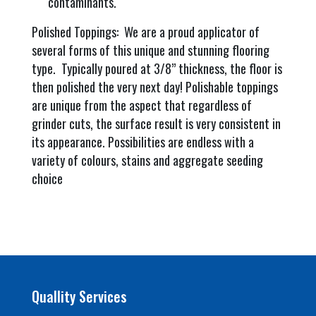
contaminants.
Polished Toppings: We are a proud applicator of
several forms of this unique and stunning flooring
type. Typically poured at 3/8” thickness, the floor is
then polished the very next day! Polishable toppings
are unique from the aspect that regardless of
grinder cuts, the surface result is very consistent in
its appearance. Possibilities are endless with a
variety of colours, stains and aggregate seeding
choice
Quallity Services