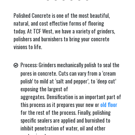
Polished Concrete is one of the most beautiful,
natural, and cost effective forms of flooring
today. At TCF West, we have a variety of grinders,
polishers and burnishers to bring your concrete
visions to life.
Process: Grinders mechanically polish to seal the
pores in concrete. Cuts can vary from a ‘cream
polish’ to mild at ‘salt and pepper’, to ‘deep cut’
exposing the largest of
aggregates. Densification is an important part of
this process as it prepares your new or
old floor
for the rest of the process. Finally, polishing
specific sealers are applied and burnished to
inhibit penetration of water, oil and other