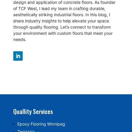
design and application of concrete floors.
As founder
of TCF West, I lead my team in crafting durable,
aesthetically striking industrial floors. In this blog, I
share industry insights to help elevate your space
through quality flooring. Let’s connect to transform
your environment with custom floors that meet your
needs.
Quallity Services
Epoxy Flooring Winnipeg
Terrazzo