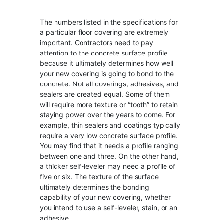
The numbers listed in the specifications for
a particular floor covering are extremely
important. Contractors need to pay
attention to the concrete surface profile
because it ultimately determines how well
your new covering is going to bond to the
concrete. Not all coverings, adhesives, and
sealers are created equal. Some of them
will require more texture or “tooth” to retain
staying power over the years to come. For
example, thin sealers and coatings typically
require a very low concrete surface profile.
You may find that it needs a profile ranging
between one and three. On the other hand,
a thicker self-leveler may need a profile of
five or six. The texture of the surface
ultimately determines the bonding
capability of your new covering, whether
you intend to use a self-leveler, stain, or an
adhesive.