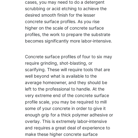
cases, you may need to do a detergent
scrubbing or acid etching to achieve the
desired smooth finish for the lesser
concrete surface profiles. As you rise
higher on the scale of concrete surface
profiles, the work to prepare the substrate
becomes significantly more labor-intensive.
Concrete surface profiles of four to six may
require grinding, shot-blasting, or
scarifying. These will require tools that are
well beyond what is available to the
average homeowner, and they should be
left to the professional to handle. At the
very extreme end of the concrete surface
profile scale, you may be required to mill
some of your concrete in order to give it
enough grip for a thick polymer adhesive or
overlay. This is extremely labor-intensive
and requires a great deal of experience to
make these higher concrete surface