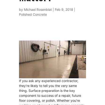
by
Michael Rosenblat
|
Feb 9, 2018
|
Polished Concrete
If you ask any experienced contractor,
they’re likely to tell you the very same
thing. Surface preparation is the key
component to success of a repair, future
floor covering, or polish. Whether you’re