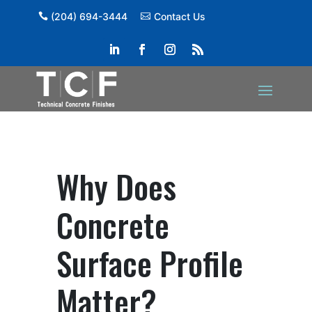
(204) 694-3444
Contact Us
Why Does
Concrete
Surface Profile
Matter?