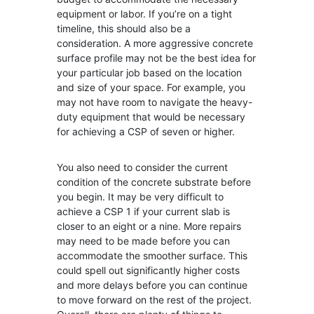
equipment or labor. If you’re on a tight
timeline, this should also be a
consideration. A more aggressive concrete
surface profile may not be the best idea for
your particular job based on the location
and size of your space. For example, you
may not have room to navigate the heavy-
duty equipment that would be necessary
for achieving a CSP of seven or higher.
You also need to consider the current
condition of the concrete substrate before
you begin. It may be very difficult to
achieve a CSP 1 if your current slab is
closer to an eight or a nine. More repairs
may need to be made before you can
accommodate the smoother surface. This
could spell out significantly higher costs
and more delays before you can continue
to move forward on the rest of the project.