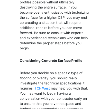
profiles possible without ultimately
destroying the entire surface. If you
become overly enthusiastic with texturizing
the surface for a higher CSP, you may end
up creating a situation that will require
additional repairs before you can move
forward. Be sure to consult with experts
and experienced technicians who can help
determine the proper steps before you
begin.
Considering Concrete Surface Profile
Before you decide on a specific type of
flooring or overlay, you should really
investigate the technical specifications it
requires,
TCF West
may help you with that.
You may want to begin having a
conversation with your contractor early on
to ensure that you have the space and
budget to accommodate the necessary