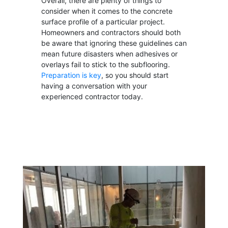
Overall, there are plenty of things to
consider when it comes to the concrete
surface profile of a particular project.
Homeowners and contractors should both
be aware that ignoring these guidelines can
mean future disasters when adhesives or
overlays fail to stick to the subflooring.
Preparation is key
, so you should start
having a conversation with your
experienced contractor today.