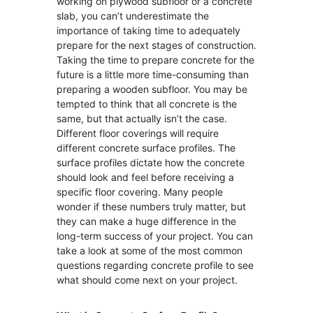
working on plywood subfloor or a concrete
slab, you can’t underestimate the
importance of taking time to adequately
prepare for the next stages of construction.
Taking the time to prepare concrete for the
future is a little more time-consuming than
preparing a wooden subfloor. You may be
tempted to think that all concrete is the
same, but that actually isn’t the case.
Different floor coverings will require
different concrete surface profiles. The
surface profiles dictate how the concrete
should look and feel before receiving a
specific floor covering. Many people
wonder if these numbers truly matter, but
they can make a huge difference in the
long-term success of your project. You can
take a look at some of the most common
questions regarding concrete profile to see
what should come next on your project.