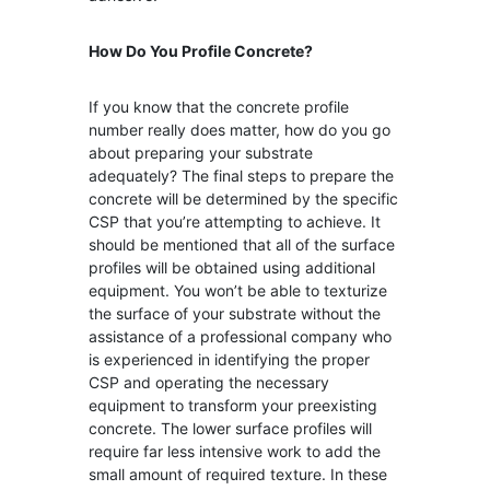
How Do You
Profile Concrete?
If you know that the concrete profile
number really does matter, how do you go
about preparing your substrate
adequately? The final steps to prepare the
concrete will be determined by the specific
CSP that you’re attempting to achieve. It
should be mentioned that all of the surface
profiles will be obtained using additional
equipment. You won’t be able to texturize
the surface of your substrate without the
assistance of a professional company who
is experienced in identifying the proper
CSP and operating the necessary
equipment to transform your preexisting
concrete. The lower surface profiles will
require far less intensive work to add the
small amount of required texture. In these