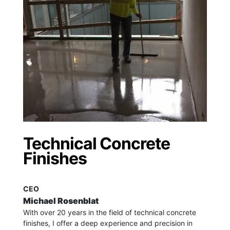
Technical Concrete
Finishes
CEO
Michael Rosenblat
With over 20 years in the field of technical concrete
finishes, I offer a deep experience and precision in