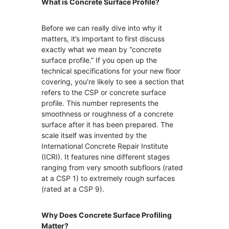
What is Concrete Surface Profile?
Before we can really dive into why it
matters, it’s important to first discuss
exactly what we mean by “concrete
surface profile.” If you open up the
technical specifications for your new floor
covering, you’re likely to see a section that
refers to the CSP or concrete surface
profile. This number represents the
smoothness or roughness of a concrete
surface after it has been prepared. The
scale itself was invented by the
International Concrete Repair Institute
(ICRI). It features nine different stages
ranging from very smooth subfloors (rated
at a CSP 1) to extremely rough surfaces
(rated at a CSP 9).
Why
Does Concrete Surface Profiling
Matter?