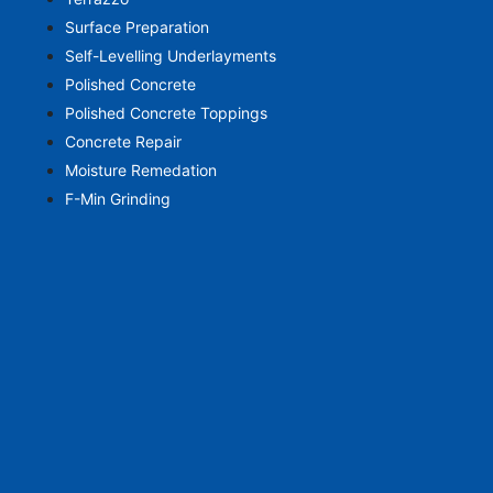
Surface Preparation
Self-Levelling Underlayments
Polished Concrete
Polished Concrete Toppings
Concrete Repair
Moisture Remedation
F-Min Grinding