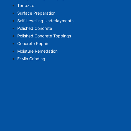
Terrazzo
Surface Preparation
Self-Levelling Underlayments
Polished Concrete
Polished Concrete Toppings
Concrete Repair
Moisture Remedation
F-Min Grinding