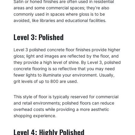
Satin or honed finishes are often used in residential
areas and some commercial spaces; they’re also
commonly used in spaces where gloss is to be
avoided, like libraries and educational facilities.
Level 3: Polished
Level 3 polished concrete floor finishes provide higher
gloss; light and images are reflected by the floor, and
they provide a high level of shine. By Level 3, polished
concrete flooring is so reflective that you may need
fewer lights to illuminate your environment. Usually,
grit levels of up to 800 are used.
This style of floor is typically reserved for commercial
and retail environments; polished floors can reduce
overhead costs while providing a more aesthetic
shopping experience.
Level 4: Highly Polished