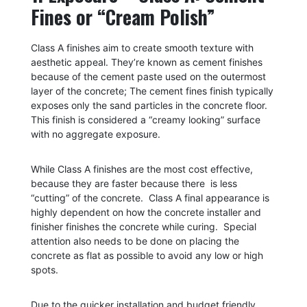
Fines or “Cream Polish”
Class A finishes aim to create smooth texture with
aesthetic appeal. They’re known as cement finishes
because of the cement paste used on the outermost
layer of the concrete;
The cement fines finish typically
exposes only the sand particles in the concrete floor.
This finish is considered a “creamy looking” surface
with no aggregate exposure.
While Class A finishes are the most cost effective,
because they are faster because there is less
“cutting” of the concrete. Class A final appearance is
highly dependent on how the concrete installer and
finisher finishes the concrete while curing. Special
attention also needs to be done on placing the
concrete as flat as possible to avoid any low or high
spots.
Due to the quicker installation and budget friendly