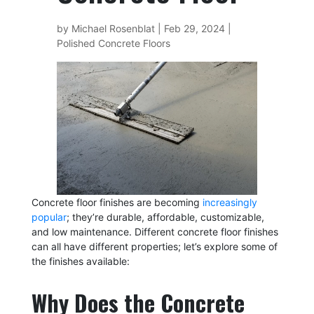
by
Michael Rosenblat
|
Feb 29, 2024
|
Polished Concrete Floors
Concrete floor finishes are becoming
increasingly
popular
; they’re durable, affordable, customizable,
and low maintenance. Different concrete floor finishes
can all have different properties; let’s explore some of
the finishes available:
Why Does the Concrete