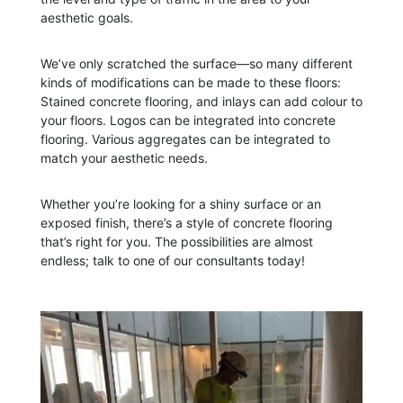
aesthetic goals.
We’ve only scratched the surface—so many different
kinds of modifications can be made to these floors:
Stained concrete flooring, and inlays can add colour to
your floors. Logos can be integrated into concrete
flooring. Various aggregates can be integrated to
match your aesthetic needs.
Whether you’re looking for a shiny surface or an
exposed finish, there’s a style of concrete flooring
that’s right for you. The possibilities are almost
endless; talk to one of our consultants today!