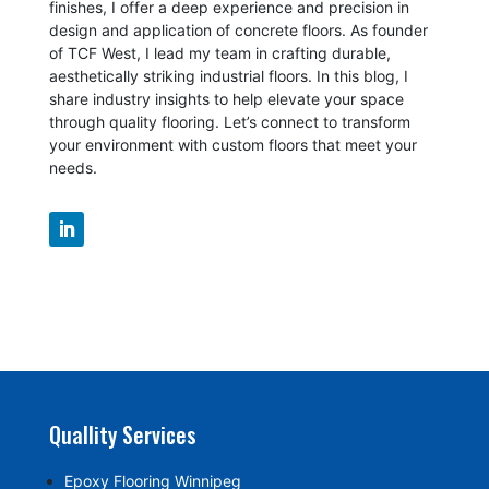
finishes, I offer a deep experience and precision in
design and application of concrete floors.
As founder
of TCF West, I lead my team in crafting durable,
aesthetically striking industrial floors. In this blog, I
share industry insights to help elevate your space
through quality flooring. Let’s connect to transform
your environment with custom floors that meet your
needs.
Quallity Services
Epoxy Flooring Winnipeg