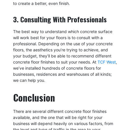
to create a better, even finish.
3. Consulting With Professionals
The best way to understand which concrete surface
will work best for your floors is to consult with a
professional. Depending on the use of your concrete
floors, the aesthetics you’re trying to achieve, and
your budget, they’ll be able to recommend different
concrete floor finishes to suit your needs. At
TCF West
,
we’ve installed hundreds of concrete floors for
businesses, residences and warehouses of all kinds;
we can help you.
Conclusion
There are several different concrete floor finishes
available, and the one that will be right for your
business will depend heavily on various factors, from
the level and type of traffic in the area to your