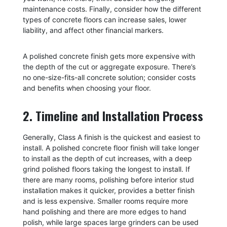
maintenance costs. Finally, consider how the different
types of concrete floors can increase sales, lower
liability, and affect other financial markers.
A polished concrete finish gets more expensive with
the depth of the cut or aggregate exposure. There’s
no one-size-fits-all concrete solution; consider costs
and benefits when choosing your floor.
2. Timeline and Installation Process
Generally, Class A finish is the quickest and easiest to
install. A polished concrete floor finish will take longer
to install as the depth of cut increases, with a deep
grind polished floors taking the longest to install. If
there are many rooms, polishing before interior stud
installation makes it quicker, provides a better finish
and is less expensive. Smaller rooms require more
hand polishing and there are more edges to hand
polish, while large spaces large grinders can be used