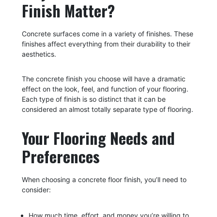
Finish Matter?
Concrete surfaces come in a variety of finishes. These
finishes affect everything from their durability to their
aesthetics.
The concrete finish you choose will have a dramatic
effect on the look, feel, and function of your flooring.
Each type of finish is so distinct that it can be
considered an almost totally separate type of flooring.
Your Flooring Needs and
Preferences
When choosing a concrete floor finish, you’ll need to
consider:
How much time, effort, and money you’re willing to