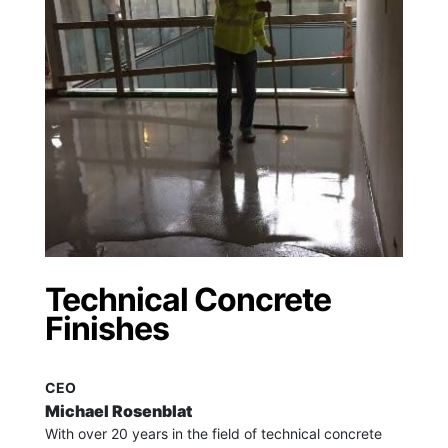
Technical Concrete
Finishes
CEO
Michael Rosenblat
With over 20 years in the field of technical concrete