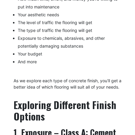
put into maintenance
Your aesthetic needs
The level of traffic the flooring will get
The type of traffic the flooring will get
Exposure to chemicals, abrasives, and other
potentially damaging substances
Your budget
And more
As we explore each type of concrete finish, you’ll get a
better idea of which flooring will suit all of your needs.
Exploring Different Finish
Options
1. Exposure – Class A: Cement