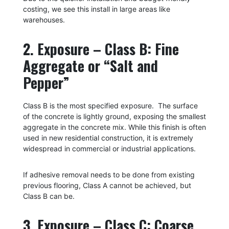
costing, we see this install in large areas like
warehouses.
2. Exposure – Class B: Fine
Aggregate or “Salt and
Pepper”
Class B is the most specified e
xposure.
The surface
of the concrete is lightly ground, exposing the smallest
aggregate in the concrete mix
. While
this finish is often
used in new residential construction, it is extremely
widespread in commercial or industrial applications.
If adhesive removal needs to be done from existing
previous flooring, Class A cannot be achieved, but
Class B can be.
3. Exposure – Class C: Coarse