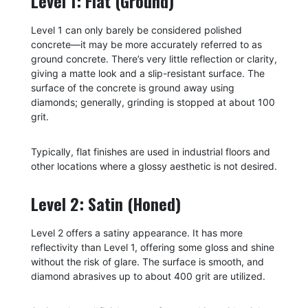
Level 1: Flat (Ground)
Level 1 can only barely be considered polished
concrete—it may be more accurately referred to as
ground concrete. There’s very little reflection or clarity,
giving a matte look and a slip-resistant surface. The
surface of the concrete is ground away using
diamonds; generally, grinding is stopped at about 100
grit.
Typically, flat finishes are used in industrial floors and
other locations where a glossy aesthetic is not desired.
Level 2: Satin (Honed)
Level 2 offers a satiny appearance. It has more
reflectivity than Level 1, offering some gloss and shine
without the risk of glare. The surface is smooth, and
diamond abrasives up to about 400 grit are utilized.