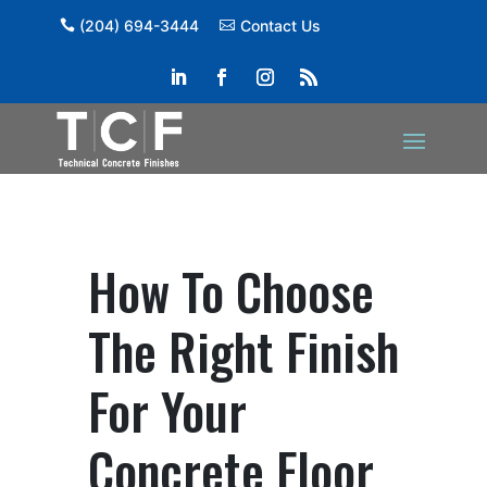
(204) 694-3444
Contact Us
How To Choose
The Right Finish
For Your
Concrete Floor