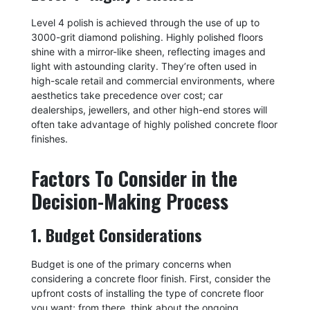
Level 4 polish is achieved through the use of up to
3000-grit diamond polishing. Highly polished floors
shine with a mirror-like sheen, reflecting images and
light with astounding clarity. They’re often used in
high-scale retail and commercial environments, where
aesthetics take precedence over cost; car
dealerships, jewellers, and other high-end stores will
often take advantage of highly polished concrete floor
finishes.
Factors To Consider in the
Decision-Making Process
1. Budget Considerations
Budget is one of the primary concerns when
considering a concrete floor finish. First, consider the
upfront costs of installing the type of concrete floor
you want; from there, think about the ongoing