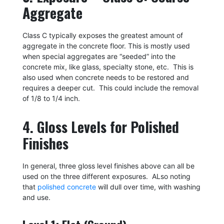
Aggregate
Class C typically exposes the greatest amount of
aggregate in the concrete floor. This is mostly used
when special aggregates are “seeded” into the
concrete mix, like glass, specialty stone, etc. This is
also used when concrete needs to be restored and
requires a deeper cut. This could include the removal
of 1/8 to 1/4 inch.
4. Gloss Levels for Polished
Finishes
In general, three gloss level finishes above can all be
used on the three different exposures. ALso noting
that
polished concrete
will dull over time, with washing
and use.