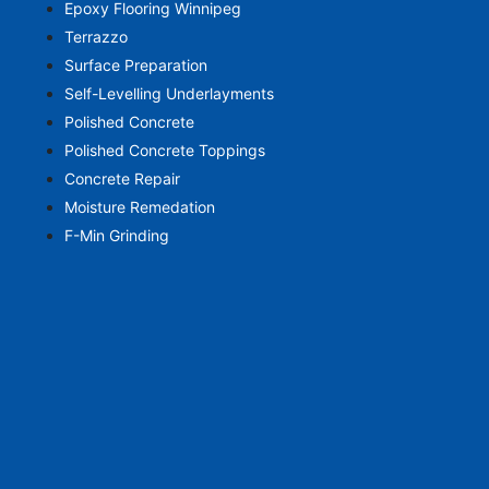
Epoxy Flooring Winnipeg
Terrazzo
Surface Preparation
Self-Levelling Underlayments
Polished Concrete
Polished Concrete Toppings
Concrete Repair
Moisture Remedation
F-Min Grinding