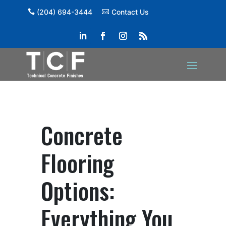
(204) 694-3444
Contact Us
Concrete
Flooring
Options:
Everything You