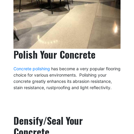
Polish Your Concrete
Concrete polishing
has become a very popular flooring
choice for various environments. Polishing your
concrete greatly enhances its abrasion resistance,
stain resistance, rustproofing and light reflectivity.
Densify/Seal Your
Concrete