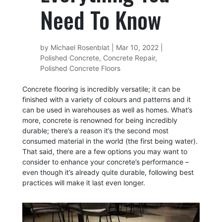
Need To Know
by
Michael Rosenblat
|
Mar 10, 2022
|
Polished Concrete
,
Concrete Repair
,
Polished Concrete Floors
Concrete flooring is incredibly versatile; it can be
finished with a variety of colours and patterns and it
can be used in warehouses as well as homes. What’s
more, concrete is renowned for being
incredibly
durable
; there’s a reason it’s the second most
consumed material in the world (the first being water).
That said, there are a few options you may want to
consider to enhance your concrete’s performance –
even though it’s already quite durable, following best
practices will make it last even longer.