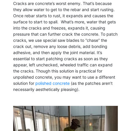
Cracks are concrete’s worst enemy. That’s because
they allow water to get to the rebar and start rusting.
Once rebar starts to rust, it expands and causes the
surface to start to spall. What’s more, water that gets
into the cracks and freezes, expands it, causing
pressure that can further crack the concrete. To patch
cracks, we use special saw blades to “chase” the
crack out, remove any loose debris, add bonding
adhesive, and then apply the joint material. It’s
essential to start patching cracks as soon as they
appear, left unchecked, wheeled traffic can expand
the cracks. Though this solution is practical for
unpolished concrete, you may want to use a different
solution for
polished concrete
(as the patches aren’t
necessarily aesthetically pleasing).