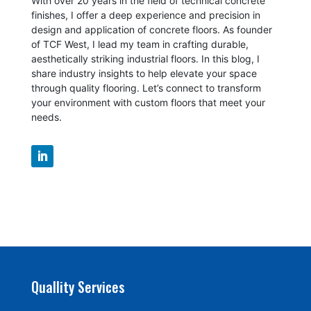
With over 20 years in the field of technical concrete
finishes, I offer a deep experience and precision in
design and application of concrete floors.
As founder
of TCF West, I lead my team in crafting durable,
aesthetically striking industrial floors. In this blog, I
share industry insights to help elevate your space
through quality flooring. Let’s connect to transform
your environment with custom floors that meet your
needs.
Quallity Services