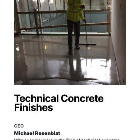
Technical Concrete
Finishes
CEO
Michael Rosenblat