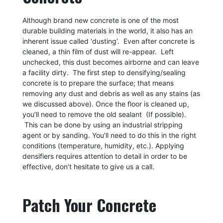
Although brand new concrete is one of the most
durable building materials in the world, it also has an
inherent issue called ‘dusting’. Even after concrete is
cleaned, a thin film of dust will re-appear. Left
unchecked, this dust becomes airborne and can leave
a facility dirty. The first step to densifying/sealing
concrete is to prepare the surface; that means
removing any dust and debris as well as any stains (as
we discussed above). Once the floor is cleaned up,
you’ll need to remove the old sealant (If possible).
This can be done by using an industrial stripping
agent or by sanding. You’ll need to do this in the right
conditions (temperature, humidity, etc.). Applying
densifiers requires attention to detail in order to be
effective, don’t hesitate to give us a call.
Patch Your Concrete