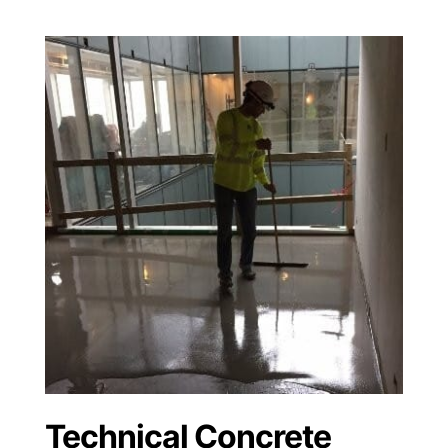
Technical Concrete