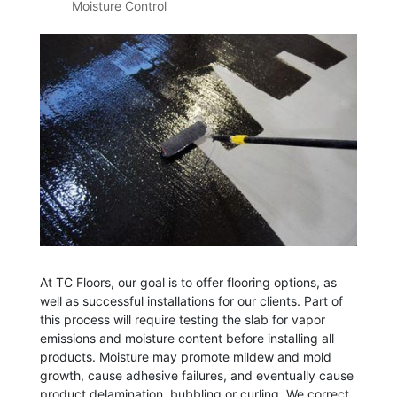
Moisture Control
At TC Floors, our goal is to offer flooring options, as
well as successful installations for our clients. Part of
this process will require testing the slab for vapor
emissions and moisture content before installing all
products. Moisture may promote mildew and mold
growth, cause adhesive failures, and eventually cause
product delamination, bubbling or curling. We correct