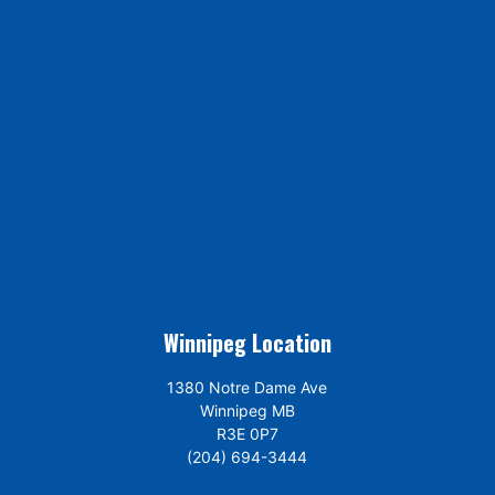
Winnipeg Location
1380 Notre Dame Ave
Winnipeg MB
R3E 0P7
(204) 694-3444