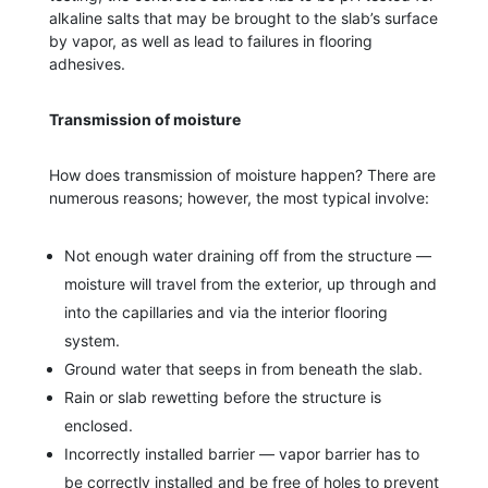
alkaline salts that may be brought to the slab’s surface
by vapor, as well as lead to failures in flooring
adhesives.
Transmission of moisture
How does transmission of moisture happen? There are
numerous reasons; however, the most typical involve:
Not enough water draining off from the structure —
moisture will travel from the exterior, up through and
into the capillaries and via the interior flooring
system.
Ground water that seeps in from beneath the slab.
Rain or slab rewetting before the structure is
enclosed.
Incorrectly installed barrier — vapor barrier has to
be correctly installed and be free of holes to prevent