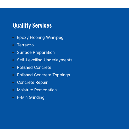
Quallity Services
Epoxy Flooring Winnipeg
Terrazzo
Surface Preparation
Self-Levelling Underlayments
Polished Concrete
Polished Concrete Toppings
Concrete Repair
Moisture Remedation
F-Min Grinding