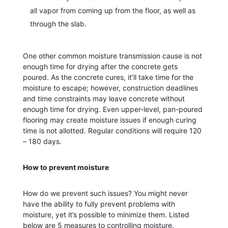
all vapor from coming up from the floor, as well as
through the slab.
One other common moisture transmission cause is not
enough time for drying after the concrete gets
poured. As the concrete cures, it’ll take time for the
moisture to escape; however, construction deadlines
and time constraints may leave concrete without
enough time for drying. Even upper-level, pan-poured
flooring may create moisture issues if enough curing
time is not allotted. Regular conditions will require 120
– 180 days.
How to prevent moisture
How do we prevent such issues? You might never
have the ability to fully prevent problems with
moisture, yet it’s possible to minimize them. Listed
below are 5 measures to controlling moisture.