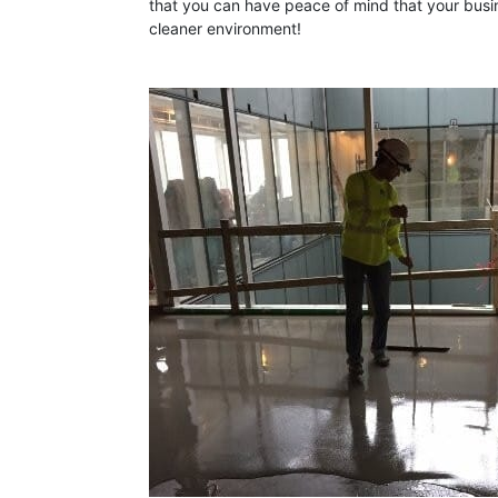
that you can have peace of mind that your busin
cleaner environment!