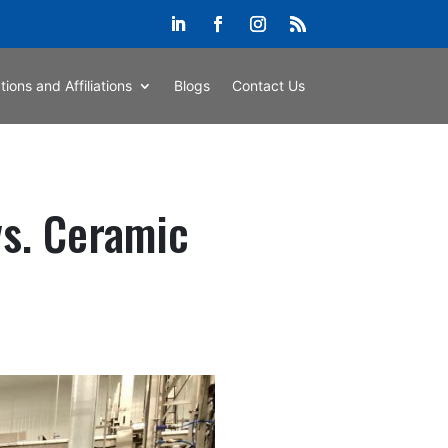
ations and Affiliations
Blogs
Contact Us
vs. Ceramic