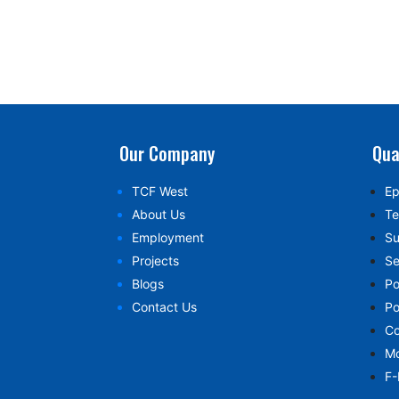
Our Company
Qua
TCF West
Ep
About Us
Te
Employment
Su
Projects
Se
Blogs
Po
Contact Us
Po
Co
Mo
F-