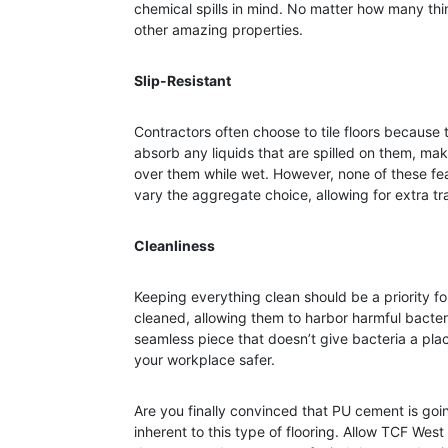
chemical spills in mind. No matter how many things
other amazing properties.
Slip-Resistant
Contractors often choose to tile floors because th
absorb any liquids that are spilled on them, mak
over them while wet. However, none of these fe
vary the aggregate choice, allowing for extra tr
Cleanliness
Keeping everything clean should be a priority fo
cleaned, allowing them to harbor harmful bacteri
seamless piece that doesn’t give bacteria a plac
your workplace safer.
Are you finally convinced that PU cement is goin
inherent to this type of flooring. Allow TCF West