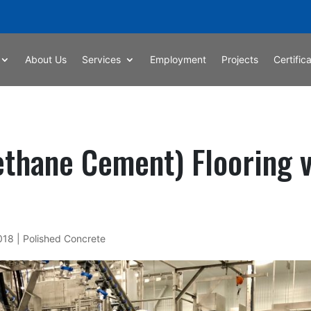
About Us
Services
Employment
Projects
Certific
thane Cement) Flooring 
2018
|
Polished Concrete