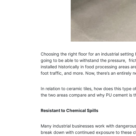
Choosing the right floor for an industrial sett
going to be able to withstand the pressure, fri
installed historically in food processing areas 
foot traffic, and more. Now, there’s an entirel
In relation to ceramic tiles, how does this type 
the two areas compare and why PU cement is the
Resistant to Chemical Spills
Many industrial businesses work with dangerous ch
break down with continued exposure to these ch