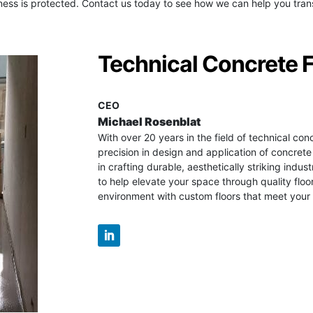
ess is protected. Contact us today to see how we can help you trans
Technical Concrete 
CEO
Michael Rosenblat
With over 20 years in the field of technical con
precision in design and application of concrete
in crafting durable, aesthetically striking industr
to help elevate your space through quality floo
environment with custom floors that meet your