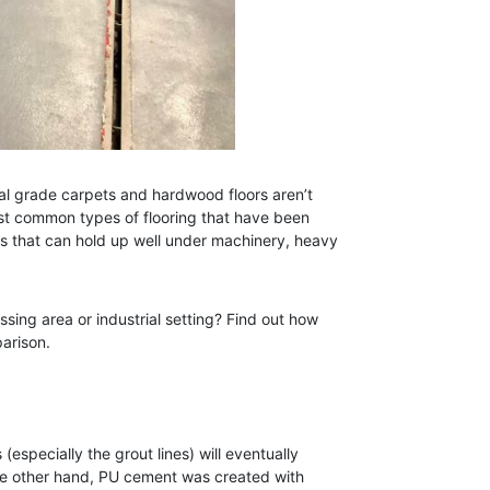
ial grade carpets and hardwood floors aren’t
ost common types of flooring that have been
es that can hold up well under machinery, heavy
ssing area or industrial setting? Find out how
arison.
(especially the grout lines) will eventually
he other hand, PU cement was created with