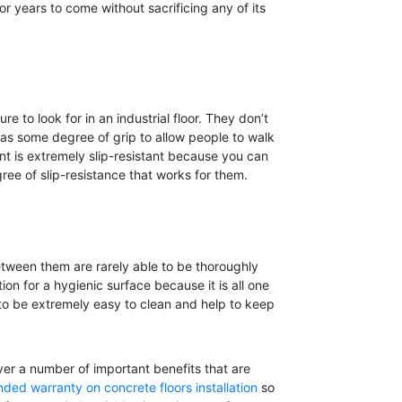
for years to come without sacrificing any of its
e to look for in an industrial floor. They don’t
 has some degree of grip to allow people to walk
t is extremely slip-resistant because you can
ree of slip-resistance that works for them.
between them are rarely able to be thoroughly
on for a hygienic surface because it is all one
g to be extremely easy to clean and help to keep
ver a number of important benefits that are
ded warranty on concrete floors installation
so