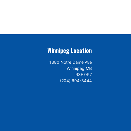
Winnipeg Location
1380 Notre Dame Ave
Winnipeg MB
R3E 0P7
(204) 694-3444