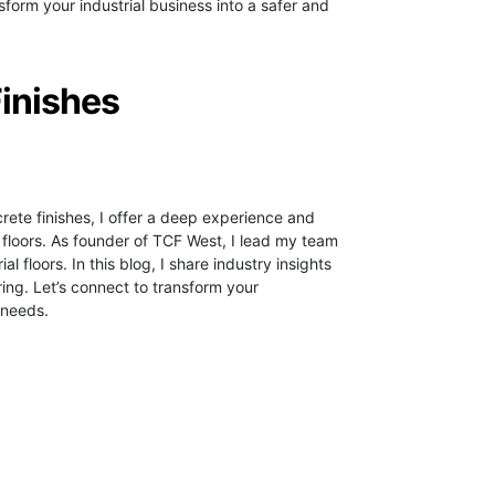
form your industrial business into a safer and
Finishes
crete finishes, I offer a deep experience and
 floors.
As founder of TCF West, I lead my team
ial floors. In this blog, I share industry insights
ring. Let’s connect to transform your
 needs.