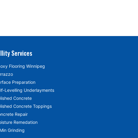
llity Services
oxy Flooring Winnipeg
rrazzo
rface Preparation
lf-Levelling Underlayments
lished Concrete
lished Concrete Toppings
ncrete Repair
isture Remedation
Min Grinding