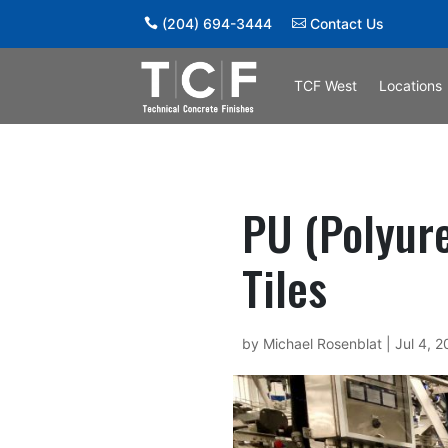
(204) 694-3444
Contact Us
TCF West
Locations
PU (Polyure
Tiles
by
Michael Rosenblat
|
Jul 4, 