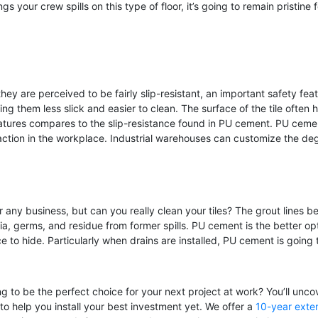
 your crew spills on this type of floor, it’s going to remain pristine 
ey are perceived to be fairly slip-resistant, an important safety featur
ing them less slick and easier to clean. The surface of the tile often
atures compares to the slip-resistance found in PU cement. PU cemen
action in the workplace. Industrial warehouses can customize the deg
r any business, but can you really clean your tiles? The grout lines 
a, germs, and residue from former spills. PU cement is the better opti
e to hide. Particularly when drains are installed, PU cement is goin
g to be the perfect choice for your next project at work? You’ll unco
 to help you install your best investment yet. We offer a
10-year exten