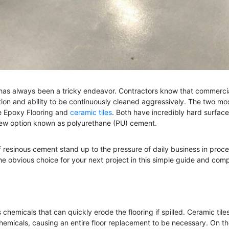
ing has always been a tricky endeavor. Contractors know that commerc
ction and ability to be continuously cleaned aggressively. The two m
are Epoxy Flooring and
ceramic tiles
. Both have incredibly hard surfac
y new option known as polyurethane (PU) cement.
of resinous cement stand up to the pressure of daily business in proce
 obvious choice for your next project in this simple guide and comp
emicals that can quickly erode the flooring if spilled. Ceramic tiles 
emicals, causing an entire floor replacement to be necessary. On t