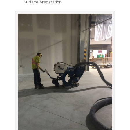
Surface preparation