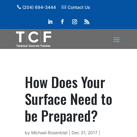
(204) 694-3444
Contact Us
How Does Your
Surface Need to
be Prepared?
by
Michael Rosenblat
|
Dec 31, 2017
|