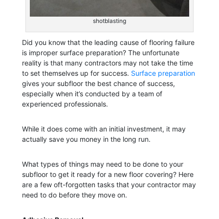
shotblasting
Did you know that the leading cause of flooring failure
is improper surface preparation? The unfortunate
reality is that many contractors may not take the time
to set themselves up for success.
Surface preparation
gives your subfloor the best chance of success,
especially when it’s conducted by a team of
experienced professionals.
While it does come with an initial investment, it may
actually save you money in the long run.
What types of things may need to be done to your
subfloor to get it ready for a new floor covering? Here
are a few oft-forgotten tasks that your contractor may
need to do before they move on.