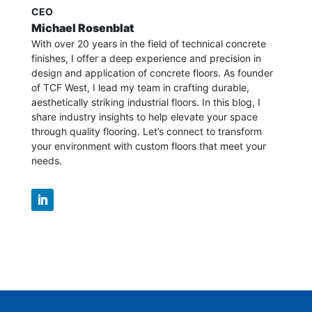
CEO
Michael Rosenblat
With over 20 years in the field of technical concrete
finishes, I offer a deep experience and precision in
design and application of concrete floors.
As founder
of TCF West, I lead my team in crafting durable,
aesthetically striking industrial floors. In this blog, I
share industry insights to help elevate your space
through quality flooring. Let’s connect to transform
your environment with custom floors that meet your
needs.