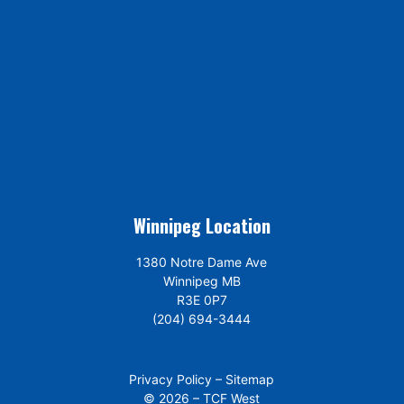
Winnipeg Location
1380 Notre Dame Ave
Winnipeg MB
R3E 0P7
(204) 694-3444
Privacy Policy
–
Sitemap
© 2026 – TCF West