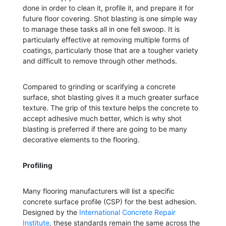
done in order to clean it, profile it, and prepare it for
future floor covering. Shot blasting is one simple way
to manage these tasks all in one fell swoop. It is
particularly effective at removing multiple forms of
coatings, particularly those that are a tougher variety
and difficult to remove through other methods.
Compared to grinding or scarifying a concrete
surface, shot blasting gives it a much greater surface
texture. The grip of this texture helps the concrete to
accept adhesive much better, which is why shot
blasting is preferred if there are going to be many
decorative elements to the flooring.
Profiling
Many flooring manufacturers will list a specific
concrete surface profile (CSP) for the best adhesion.
Designed by the
International Concrete Repair
Institute
, these standards remain the same across the