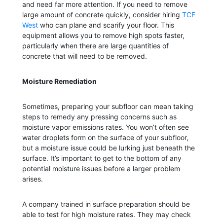
and need far more attention. If you need to remove
large amount of concrete quickly, consider hiring
TCF
West
who can plane and scarify your floor. This
equipment allows you to remove high spots faster,
particularly when there are large quantities of
concrete that will need to be removed.
Moisture Remediation
Sometimes, preparing your subfloor can mean taking
steps to remedy any pressing concerns such as
moisture vapor emissions rates. You won’t often see
water droplets form on the surface of your subfloor,
but a moisture issue could be lurking just beneath the
surface. It’s important to get to the bottom of any
potential moisture issues before a larger problem
arises.
A company trained in surface preparation should be
able to test for high moisture rates. They may check