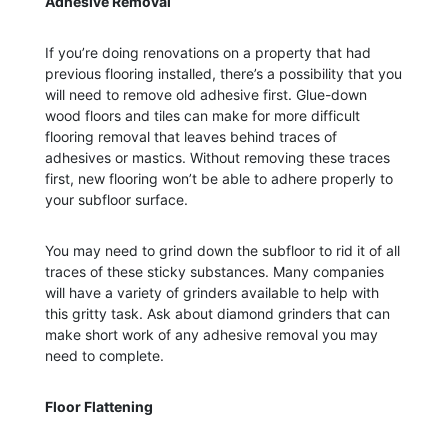
Adhesive Removal
If you’re doing renovations on a property that had
previous flooring installed, there’s a possibility that you
will need to remove old adhesive first. Glue-down
wood floors and tiles can make for more difficult
flooring removal that leaves behind traces of
adhesives or mastics. Without removing these traces
first, new flooring won’t be able to adhere properly to
your subfloor surface.
You may need to grind down the subfloor to rid it of all
traces of these sticky substances. Many companies
will have a variety of grinders available to help with
this gritty task. Ask about diamond grinders that can
make short work of any adhesive removal you may
need to complete.
Floor Flattening