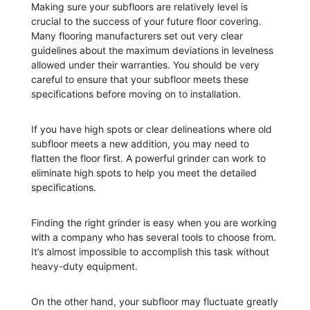
Making sure your subfloors are relatively level is
crucial to the success of your future floor covering.
Many flooring manufacturers set out very clear
guidelines about the maximum deviations in levelness
allowed under their warranties. You should be very
careful to ensure that your subfloor meets these
specifications before moving on to installation.
If you have high spots or clear delineations where old
subfloor meets a new addition, you may need to
flatten the floor first. A powerful grinder can work to
eliminate high spots to help you meet the detailed
specifications.
Finding the right grinder is easy when you are working
with a company who has several tools to choose from.
It’s almost impossible to accomplish this task without
heavy-duty equipment.
On the other hand, your subfloor may fluctuate greatly