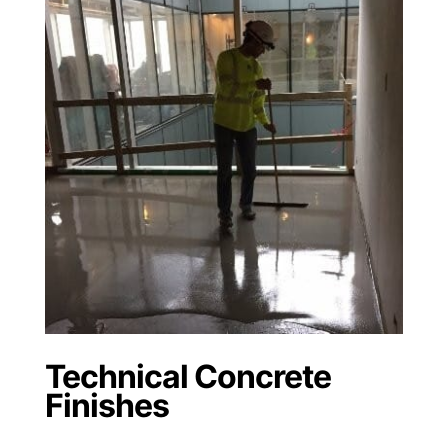
Technical Concrete
Finishes