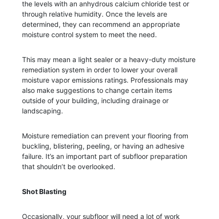
the levels with an anhydrous calcium chloride test or
through relative humidity. Once the levels are
determined, they can recommend an appropriate
moisture control system to meet the need.
This may mean a light sealer or a heavy-duty moisture
remediation system in order to lower your overall
moisture vapor emissions ratings. Professionals may
also make suggestions to change certain items
outside of your building, including drainage or
landscaping.
Moisture remediation can prevent your flooring from
buckling, blistering, peeling, or having an adhesive
failure. It’s an important part of subfloor preparation
that shouldn’t be overlooked.
Shot Blasting
Occasionally, your subfloor will need a lot of work