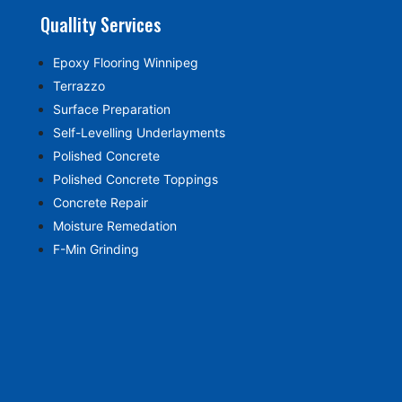
Quallity Services
Epoxy Flooring Winnipeg
Terrazzo
Surface Preparation
Self-Levelling Underlayments
Polished Concrete
Polished Concrete Toppings
Concrete Repair
Moisture Remedation
F-Min Grinding