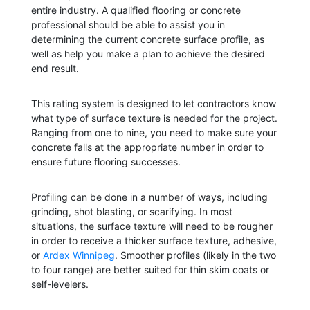
entire industry. A qualified flooring or concrete
professional should be able to assist you in
determining the current concrete surface profile, as
well as help you make a plan to achieve the desired
end result.
This rating system is designed to let contractors know
what type of surface texture is needed for the project.
Ranging from one to nine, you need to make sure your
concrete falls at the appropriate number in order to
ensure future flooring successes.
Profiling can be done in a number of ways, including
grinding, shot blasting, or scarifying. In most
situations, the surface texture will need to be rougher
in order to receive a thicker surface texture, adhesive,
or
Ardex Winnipeg
. Smoother profiles (likely in the two
to four range) are better suited for thin skim coats or
self-levelers.