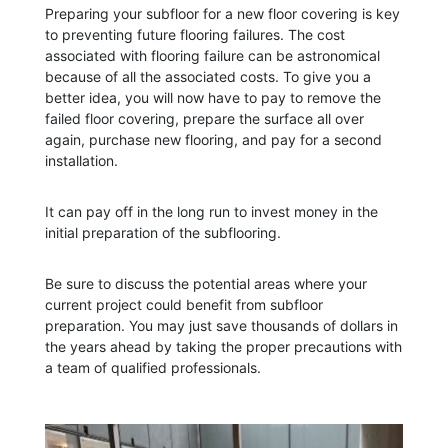
Preparing your subfloor for a new floor covering is key
to preventing future flooring failures. The cost
associated with flooring failure can be astronomical
because of all the associated costs. To give you a
better idea, you will now have to pay to remove the
failed floor covering, prepare the surface all over
again, purchase new flooring, and pay for a second
installation.
It can pay off in the long run to invest money in the
initial preparation of the subflooring.
Be sure to discuss the potential areas where your
current project could benefit from subfloor
preparation. You may just save thousands of dollars in
the years ahead by taking the proper precautions with
a team of qualified professionals.