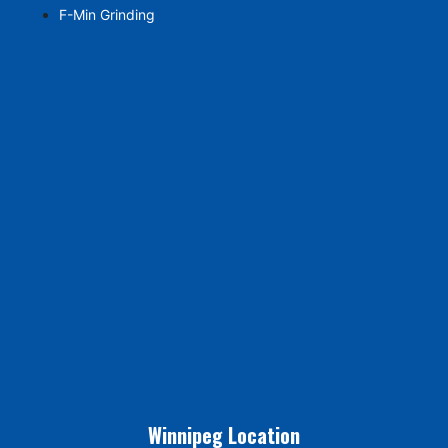
F-Min Grinding
Winnipeg Location