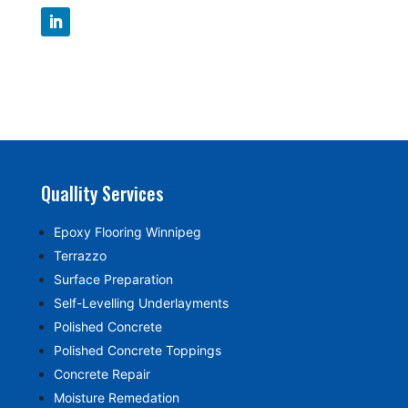
Quallity Services
Epoxy Flooring Winnipeg
Terrazzo
Surface Preparation
Self-Levelling Underlayments
Polished Concrete
Polished Concrete Toppings
Concrete Repair
Moisture Remedation