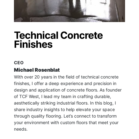
Technical Concrete
Finishes
CEO
Michael Rosenblat
With over 20 years in the field of technical concrete
finishes, I offer a deep experience and precision in
design and application of concrete floors.
As founder
of TCF West, I lead my team in crafting durable,
aesthetically striking industrial floors. In this blog, I
share industry insights to help elevate your space
through quality flooring. Let’s connect to transform
your environment with custom floors that meet your
needs.