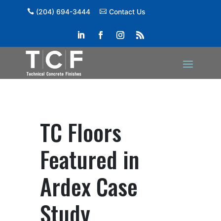
(204) 694-3444
Contact Us
TC Floors
Featured in
Ardex Case
Study