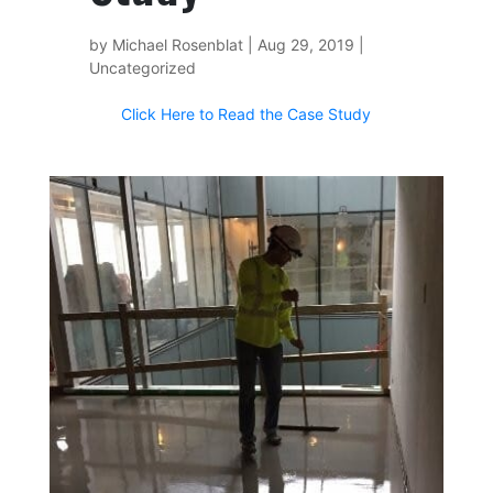
by
Michael Rosenblat
|
Aug 29, 2019
|
Uncategorized
Click Here to Read the Case Study