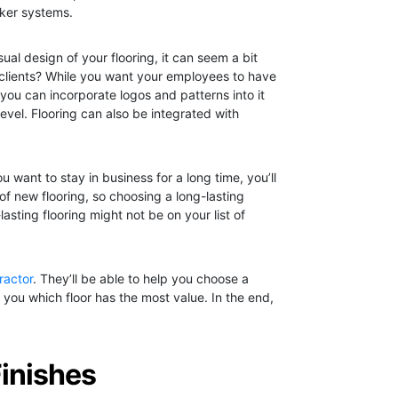
cker systems.
ual design of your flooring, it can seem a bit
 clients? While you want your employees to have
, you can incorporate logos and patterns into it
level. Flooring can also be integrated with
 want to stay in business for a long time, you’ll
 of new flooring, so choosing a long-lasting
asting flooring might not be on your list of
tractor
. They’ll be able to help you choose a
you which floor has the most value. In the end,
Finishes