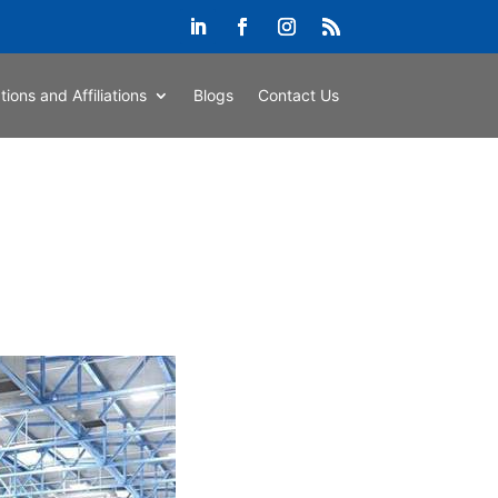
ations and Affiliations
Blogs
Contact Us