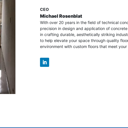
CEO
Michael Rosenblat
With over 20 years in the field of technical con
precision in design and application of concrete
in crafting durable, aesthetically striking industr
to help elevate your space through quality floo
environment with custom floors that meet your