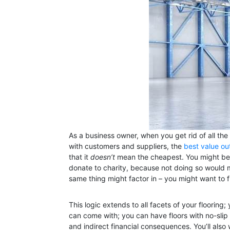
As a business owner, when you get rid of all the 
with customers and suppliers, the
best value ou
that it
doesn’t
mean the cheapest. You might be a
donate to charity, because not doing so would m
same thing might factor in – you might want to f
This logic extends to all facets of your flooring
can come with; you can have floors with no-slip g
and indirect financial consequences. You’ll also w