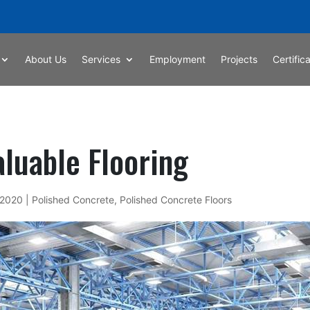
About Us
Services
Employment
Projects
Certific
luable Flooring
 2020
|
Polished Concrete
,
Polished Concrete Floors