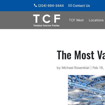
(204) 694-3444
Contact Us
TCF West
Locations
The Most Va
by
Michael Rosenblat
|
Feb 19,