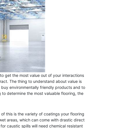
 to get the most value out of your interactions
tract. The thing to understand about value is
 buy environmentally friendly products and to
 to determine the most valuable flooring, the
f this is the variety of coatings your flooring
n wet areas, which can come with drastic direct
for caustic spills will need chemical resistant