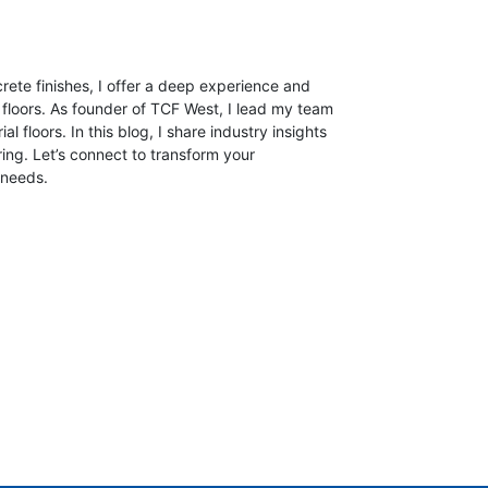
crete finishes, I offer a deep experience and
 floors.
As founder of TCF West, I lead my team
ial floors. In this blog, I share industry insights
ring. Let’s connect to transform your
 needs.