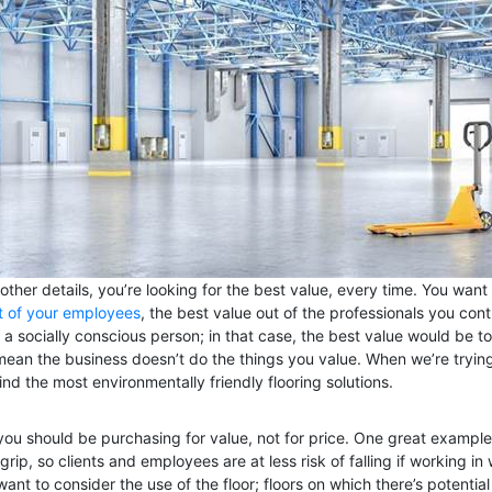
other details, you’re looking for the best value, every time. You want
t of your employees
, the best value out of the professionals you con
 socially conscious person; in that case, the best value would be to
ean the business doesn’t do the things you value. When we’re trying
ind the most environmentally friendly flooring solutions.
; you should be purchasing for value, not for price. One great example o
rip, so clients and employees are at less risk of falling if working i
ant to consider the use of the floor; floors on which there’s potential 