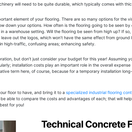
inery will need to be quite durable, which typically comes with thi
ortant element of your flooring. There are so many options for the vis
ow down your options. How often is the flooring going to be seen by
ly in a warehouse setting. Will the flooring be seen from high up? If so
ybe leave out the logos, which won’t have the same effect from ground 
in high-traffic, confusing areas; enhancing safety.
ation, but don’t just consider your budget for this year! Assuming you
larly; installation costs play an important role in the overall expense
rative term here, of course, because for a temporary installation long-l
your floor to have, and bring it to a
specialized industrial flooring con
 be able to compare the costs and advantages of each; that will help 
best for you!
Technical Concrete 