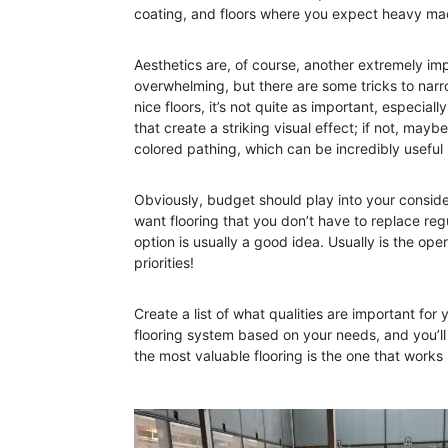
coating, and floors where you expect heavy mach
Aesthetics are, of course, another extremely imp
overwhelming, but there are some tricks to narr
nice floors, it’s not quite as important, especial
that create a striking visual effect; if not, ma
colored pathing, which can be incredibly useful 
Obviously, budget should play into your consider
want flooring that you don’t have to replace regu
option is usually a good idea. Usually is the ope
priorities!
Create a list of what qualities are important for 
flooring system based on your needs, and you’ll
the most valuable flooring is the one that works 