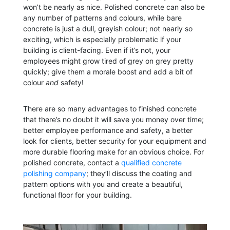
won’t be nearly as nice. Polished concrete can also be
any number of patterns and colours, while bare
concrete is just a dull, greyish colour; not nearly so
exciting, which is especially problematic if your
building is client-facing. Even if it’s not, your
employees might grow tired of grey on grey pretty
quickly; give them a morale boost and add a bit of
colour
and
safety!
There are so many advantages to finished concrete
that there’s no doubt it will save you money over time;
better employee performance and safety, a better
look for clients, better security for your equipment and
more durable flooring make for an obvious choice. For
polished concrete, contact a
qualified concrete
polishing company
; they’ll discuss the coating and
pattern options with you and create a beautiful,
functional floor for your building.