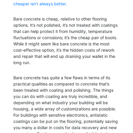
cheaper isn’t always better
.
Bare concrete is cheap, relative to other flooring
options. It’s not polished, it’s not treated with coatings
that can help protect it from humidity, temperature
fluctuations or corrosions; it’s the cheap pair of boots.
While it might seem like bare concrete is the most
cost-effective option, it’s the hidden costs of rework
and repair that will end up draining your wallet in the
long run.
Bare concrete has quite a few flaws in terms of its
practical qualities as compared to concrete that’s
been treated with coating and polishing. The things
you can do with coating are truly incredible, and
depending on what industry your building will be
housing, a wide array of customizations are possible.
For buildings with sensitive electronics, antistatic
coatings can be put on the flooring, potentially saving
you many a dollar in costs for data recovery and new