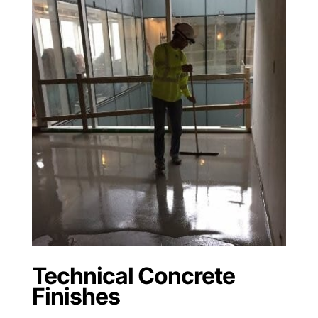
Technical Concrete
Finishes