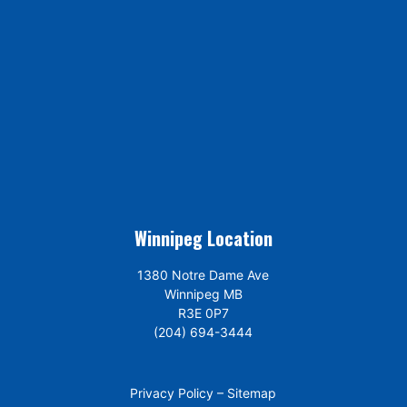
Winnipeg Location
1380 Notre Dame Ave
Winnipeg MB
R3E 0P7
(204) 694-3444
Privacy Policy
–
Sitemap