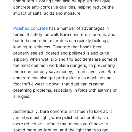
computers. Coatings can also be applied that give
concrete anti-corrosive qualities, helping reduce the
impact of salts, acids and moisture.
Polished concrete
has a number of advantages in
terms of safety, as well. Bare concrete is porous, and
bacteria and other microbes can quickly build up,
leading to sickness. Concrete that hasn’t been
properly sealed, coated and polished is also quite
slippery when wet; slip and trip accidents are some of
the most common workplace dangers, so preventing
them can not only save money, it can save lives. Bare
concrete can also get pretty dusty as machine and
foot traffic wear it down; that dust can creating
breathing problems, especially in folks with asthma or
allergies.
Aesthetically, bare concrete isn’t much to look at. It
absorbs most light, while polished concrete has a
more reflective surface; that means you’ll have to
spend more on lighting, and the light that you get