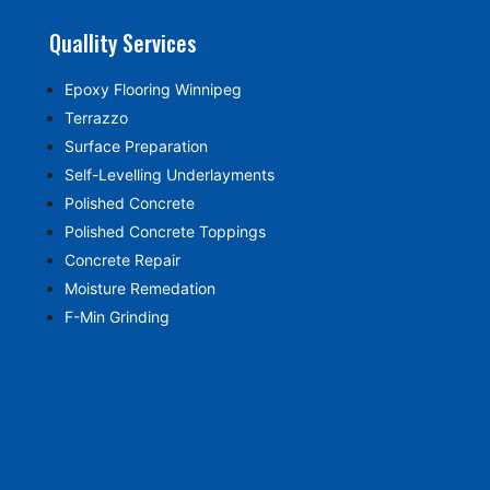
Quallity Services
Epoxy Flooring Winnipeg
Terrazzo
Surface Preparation
Self-Levelling Underlayments
Polished Concrete
Polished Concrete Toppings
Concrete Repair
Moisture Remedation
F-Min Grinding