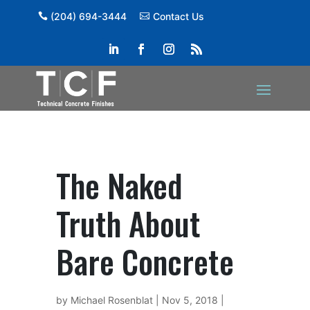
(204) 694-3444
Contact Us
The Naked
Truth About
Bare Concrete
by
Michael Rosenblat
|
Nov 5, 2018
|