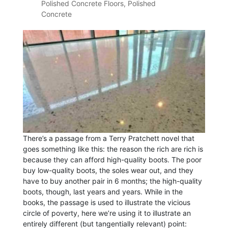
Polished Concrete Floors
,
Polished
Concrete
There’s a passage from a Terry Pratchett novel that
goes something like this: the reason the rich are rich is
because they can afford high-quality boots. The poor
buy low-quality boots, the soles wear out, and they
have to buy another pair in 6 months; the high-quality
boots, though, last years and years. While in the
books, the passage is used to illustrate the vicious
circle of poverty, here we’re using it to illustrate an
entirely different (but tangentially relevant) point: