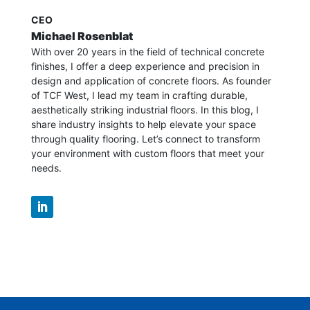
CEO
Michael Rosenblat
With over 20 years in the field of technical concrete
finishes, I offer a deep experience and precision in
design and application of concrete floors.
As founder
of TCF West, I lead my team in crafting durable,
aesthetically striking industrial floors. In this blog, I
share industry insights to help elevate your space
through quality flooring. Let’s connect to transform
your environment with custom floors that meet your
needs.