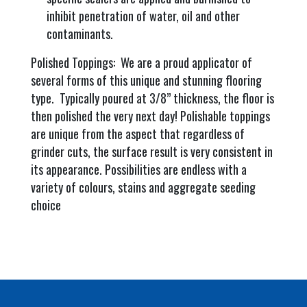
inhibit penetration of water, oil and other
contaminants.
Polished Toppings: We are a proud applicator of
several forms of this unique and stunning flooring
type. Typically poured at 3/8” thickness, the floor is
then polished the very next day! Polishable toppings
are unique from the aspect that regardless of
grinder cuts, the surface result is very consistent in
its appearance. Possibilities are endless with a
variety of colours, stains and aggregate seeding
choice