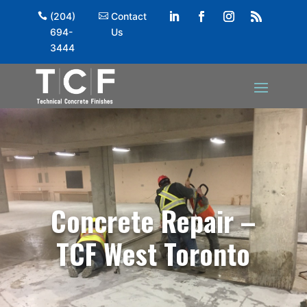
(204)
Contact
694-
Us
3444
Concrete Repair –
TCF West Toronto