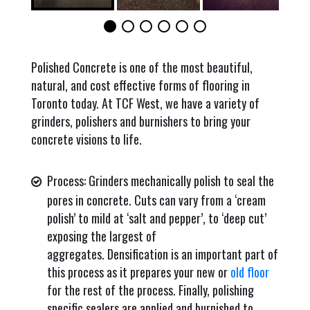
Polished Concrete is one of the most beautiful,
natural, and cost effective forms of flooring in
Toronto today. At TCF West, we have a variety of
grinders, polishers and burnishers to bring your
concrete visions to life.
Process: Grinders mechanically polish to seal the
pores in concrete. Cuts can vary from a ‘cream
polish’ to mild at ‘salt and pepper’, to ‘deep cut’
exposing the largest of
aggregates. Densification is an important part of
this process as it prepares your new or
old floor
for the rest of the process. Finally, polishing
specific sealers are applied and burnished to