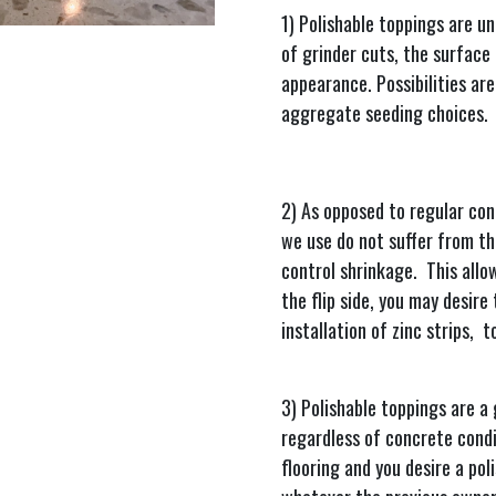
1) Polishable toppings are u
of grinder cuts, the surface r
appearance. Possibilities are
aggregate seeding choices.
2) As opposed to regular con
we use do not suffer from th
control shrinkage. This allo
the flip side, you may desire 
installation of zinc strips, 
3) Polishable toppings are a
regardless of concrete condit
flooring and you desire a pol