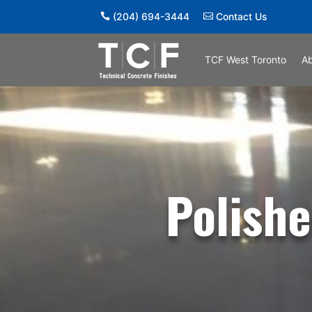
(204) 694-3444
Contact Us
TCF West Toronto
A
Polishe