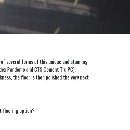
 of several forms of this unique and stunning
Ardex Pandomo and CTS Cement Tru PC).
kness, the floor is then polished the very next
 flooring option?