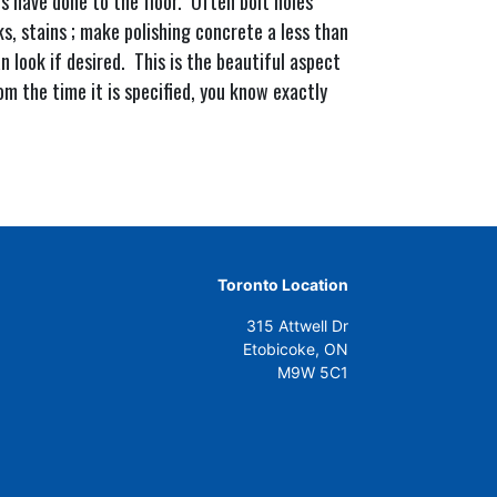
 have done to the floor. Often bolt holes
ks, stains ; make polishing concrete a less than
n look if desired. This is the beautiful aspect
om the time it is specified, you know exactly
Toronto Location
315 Attwell Dr
Etobicoke, ON
M9W 5C1