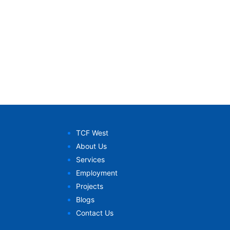
TCF West
About Us
Services
Employment
Projects
Blogs
Contact Us