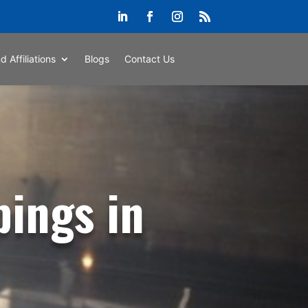
d Affiliations
Blogs
Contact Us
pings in