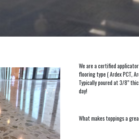
We are a certified applicator
flooring type ( Ardex PCT, 
Typically poured at 3/8” thic
day!
What makes toppings a great