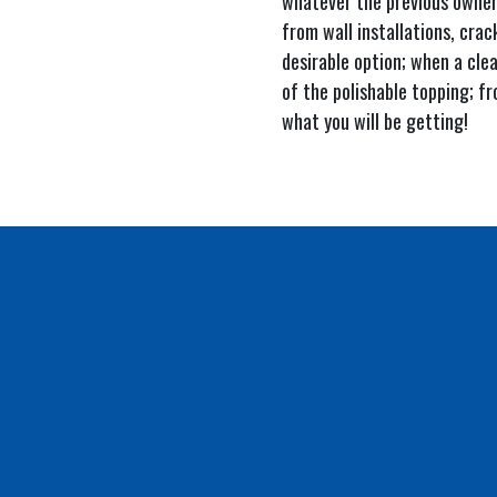
whatever the previous owners
from wall installations, crac
desirable option; when a clea
of the polishable topping; fr
what you will be getting!