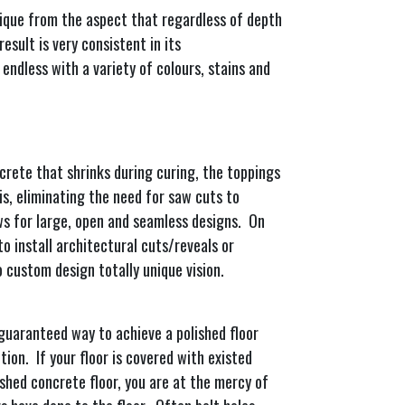
nique from the aspect that regardless of depth
esult is very consistent in its
 endless with a variety of colours, stains and
crete that shrinks during curing, the toppings
is, eliminating the need for saw cuts to
ws for large, open and seamless designs. On
to install architectural cuts/reveals or
to custom design totally unique vision.
 guaranteed way to achieve a polished floor
ion. If your floor is covered with existed
ished concrete floor, you are at the mercy of