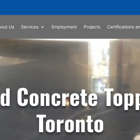
bout Us
Services
Employment
Projects
Certifications an
d Concrete Top
Toronto