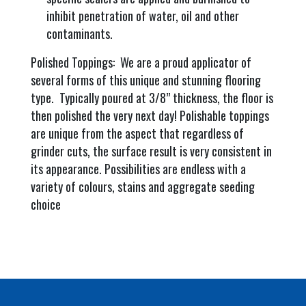
inhibit penetration of water, oil and other
contaminants.
Polished Toppings: We are a proud applicator of
several forms of this unique and stunning flooring
type. Typically poured at 3/8” thickness, the floor is
then polished the very next day! Polishable toppings
are unique from the aspect that regardless of
grinder cuts, the surface result is very consistent in
its appearance. Possibilities are endless with a
variety of colours, stains and aggregate seeding
choice