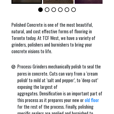
Polished Concrete is one of the most beautiful,
natural, and cost effective forms of flooring in
Toronto today. At TCF West, we have a variety of
grinders, polishers and burnishers to bring your
concrete visions to life.
Process: Grinders mechanically polish to seal the
pores in concrete. Cuts can vary from a ‘cream
polish’ to mild at ‘salt and pepper’, to ‘deep cut’
exposing the largest of
aggregates. Densification is an important part of
this process as it prepares your new or
old floor
for the rest of the process. Finally, polishing
specific sealers are applied and burnished to