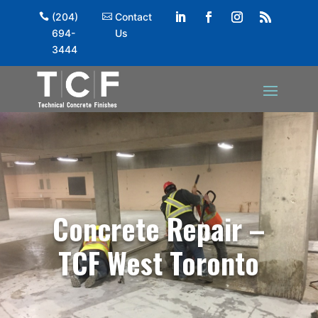
(204)
Contact
694-
Us
3444
Concrete Repair –
TCF West Toronto