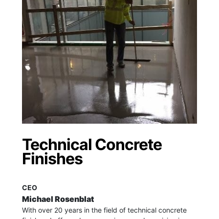
Technical Concrete
Finishes
CEO
Michael Rosenblat
With over 20 years in the field of technical concrete