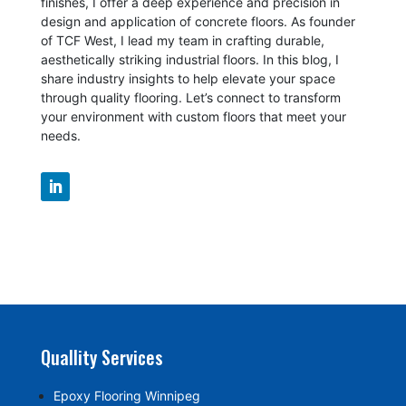
finishes, I offer a deep experience and precision in
design and application of concrete floors.
As founder
of TCF West, I lead my team in crafting durable,
aesthetically striking industrial floors. In this blog, I
share industry insights to help elevate your space
through quality flooring. Let’s connect to transform
your environment with custom floors that meet your
needs.
Quallity Services
Epoxy Flooring Winnipeg