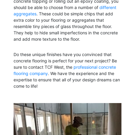
concrete topping or rolling out an epoxy coating, you
should be able to choose from a number of
different
aggregates
. These could be simple chips that add
extra color to your flooring or aggregates that
resemble tiny pieces of glass throughout the floor.
They help to hide small imperfections in the concrete
and add more texture to the floor.
Do these unique finishes have you convinced that
concrete flooring is perfect for your next project? Be
sure to contact TCF West, the
professional concrete
flooring company
.
We have the experience and the
expertise to ensure that all of your design dreams can
come to life!