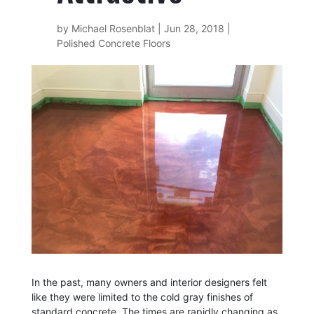
by
Michael Rosenblat
|
Jun 28, 2018
|
Polished Concrete Floors
In the past, many owners and interior designers felt
like they were limited to the cold gray finishes of
standard concrete. The times are rapidly changing as