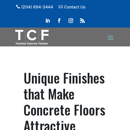
(204) 694-3444
Contact Us
Unique Finishes
that Make
Concrete Floors
Attractive