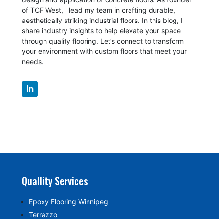
of TCF West, I lead my team in crafting durable,
aesthetically striking industrial floors. In this blog, I
share industry insights to help elevate your space
through quality flooring. Let’s connect to transform
your environment with custom floors that meet your
needs.
Quallity Services
Epoxy Flooring Winnipeg
Terrazzo