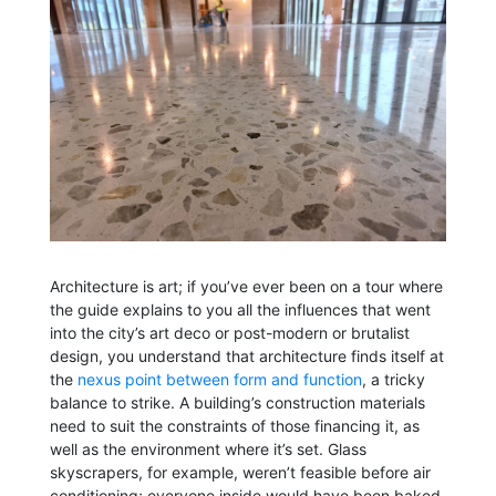
Architecture is art; if you’ve ever been on a tour where
the guide explains to you all the influences that went
into the city’s art deco or post-modern or brutalist
design, you understand that architecture finds itself at
the
nexus point between form and function
, a tricky
balance to strike. A building’s construction materials
need to suit the constraints of those financing it, as
well as the environment where it’s set. Glass
skyscrapers, for example, weren’t feasible before air
conditioning; everyone inside would have been baked