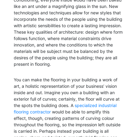
like an ant under a magnifying glass in the sun. New
technologies and techniques allow for new styles that
incorporate the needs of the people using the building
with artistic sensibilities to create a lasting impression.
These key qualities of architecture: design where form
follows function, where material constraints drive
innovation, and where the conditions to which the
materials will be subject must be balanced by the
desires of the people using the building; they are all
present in flooring.
You can make the flooring in your building a work of
art, a holistic representation of your business’ vision
inside and out. Imagine you own a building with an
exterior full of curves; certainly, the floor will curve at
the spots the building does. A
specialized industrial
flooring contractor
would be able to amplify this
effect, though, creating patterns of curving colour
throughout the flooring, so the impression left outside
is carried in. Perhaps instead your building is all