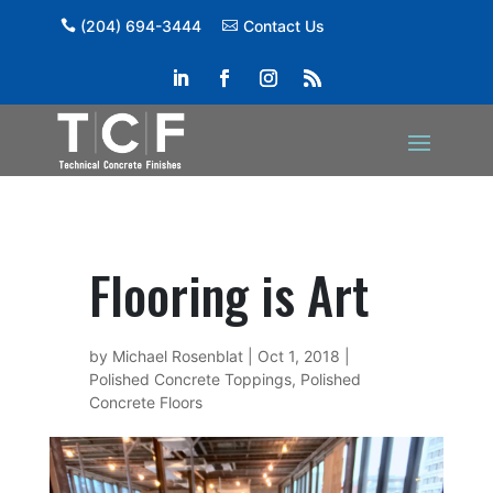
(204) 694-3444
Contact Us
Flooring is Art
by
Michael Rosenblat
|
Oct 1, 2018
|
Polished Concrete Toppings
,
Polished
Concrete Floors