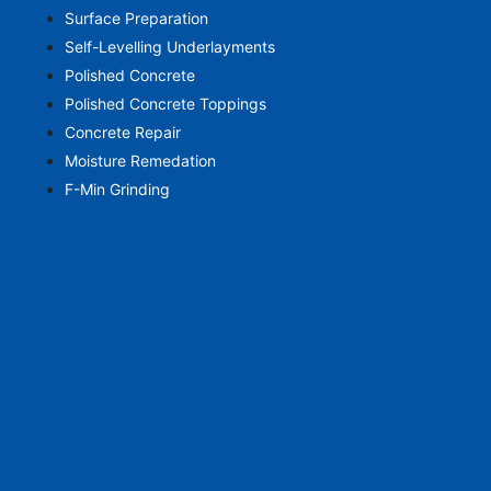
Surface Preparation
Self-Levelling Underlayments
Polished Concrete
Polished Concrete Toppings
Concrete Repair
Moisture Remedation
F-Min Grinding