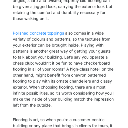
angles, sharp and twisted; expertly laid flooring can
be given a jagged look, carrying the exterior look but
retaining the comfort and durability necessary for
those walking on it.
Polished concrete toppings
also comes in a wide
variety of colours and patterns, so the textures from
your exterior can be brought inside. Playing with
patterns is another great way of getting your guests
to talk about your building. Let’s say you operate a
chess club; wouldn’t it be fun to have checkerboard
flooring in all of your rooms? A high-class hotel, on the
other hand, might benefit from chevron patterned
flooring to play with its ornate chandeliers and classy
exterior. When choosing flooring, there are almost
infinite possibilities, so it’s worth considering how you’ll
make the inside of your building match the impression
left from the outside.
Flooring is art, so when you’re a customer-centric
building or any place that brings in clients for tours, it