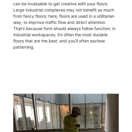
can be invaluable to get creative with your floors.
Large industrial complexes may not benefit as much
from fancy floors; here, floors are used in a utilitarian
way, to improve traffic flow and direct attention.
That’s because form should always follow function; in
industrial workspaces, it’s often the most durable
floors that are the best, and you’ll often eschew
patterning.