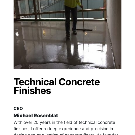
Technical Concrete
Finishes
CEO
Michael Rosenblat
With over 20 years in the field of technical concrete
finishes, I offer a deep experience and precision in
design and application of concrete floors.
As founder