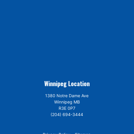
Winnipeg Location
1380 Notre Dame Ave
Winnipeg MB
R3E 0P7
(204) 694-3444