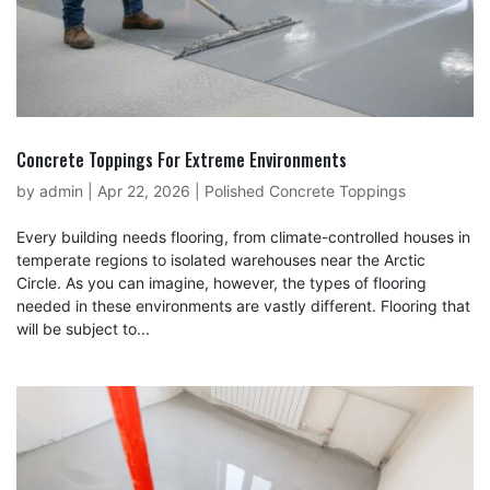
Concrete Toppings For Extreme Environments
by
admin
|
Apr 22, 2026
|
Polished Concrete Toppings
Every building needs flooring, from climate-controlled houses in
temperate regions to isolated warehouses near the Arctic
Circle. As you can imagine, however, the types of flooring
needed in these environments are vastly different. Flooring that
will be subject to...