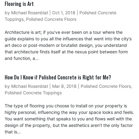
Flooring is Art
by
Michael Rosenblat
|
Oct 1, 2018
|
Polished Concrete
Toppings
,
Polished Concrete Floors
Architecture is art; if you’ve ever been on a tour where the
guide explains to you all the influences that went into the city’s
art deco or post-modern or brutalist design, you understand
that architecture finds itself at the nexus point between form
and function, a...
How Do I Know if Polished Concrete is Right for Me?
by
Michael Rosenblat
|
Mar 8, 2018
|
Polished Concrete Floors
,
Polished Concrete Toppings
The type of flooring you choose to install on your property is
highly personal, influencing the way your space looks and feels.
You want something that speaks to you and flows well with the
design of the property, but the aesthetics aren’t the only factor
that is...