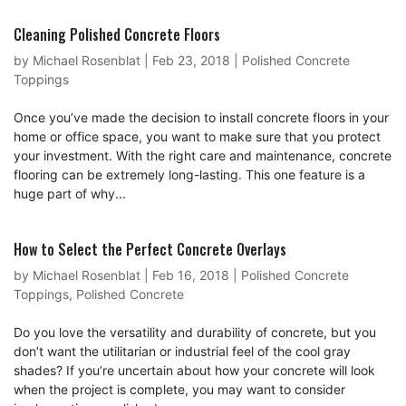
Cleaning Polished Concrete Floors
by
Michael Rosenblat
|
Feb 23, 2018
|
Polished Concrete
Toppings
Once you’ve made the decision to install concrete floors in your
home or office space, you want to make sure that you protect
your investment. With the right care and maintenance, concrete
flooring can be extremely long-lasting. This one feature is a
huge part of why...
How to Select the Perfect Concrete Overlays
by
Michael Rosenblat
|
Feb 16, 2018
|
Polished Concrete
Toppings
,
Polished Concrete
Do you love the versatility and durability of concrete, but you
don’t want the utilitarian or industrial feel of the cool gray
shades? If you’re uncertain about how your concrete will look
when the project is complete, you may want to consider