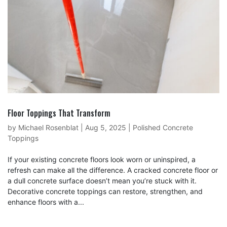
Floor Toppings That Transform
by
Michael Rosenblat
|
Aug 5, 2025
|
Polished Concrete
Toppings
If your existing concrete floors look worn or uninspired, a
refresh can make all the difference. A cracked concrete floor or
a dull concrete surface doesn’t mean you’re stuck with it.
Decorative concrete toppings can restore, strengthen, and
enhance floors with a...