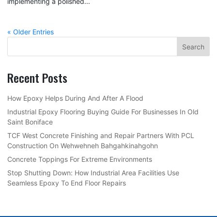
implementing a polished...
« Older Entries
Recent Posts
How Epoxy Helps During And After A Flood
Industrial Epoxy Flooring Buying Guide For Businesses In Old
Saint Boniface
TCF West Concrete Finishing and Repair Partners With PCL
Construction On Wehwehneh Bahgahkinahgohn
Concrete Toppings For Extreme Environments
Stop Shutting Down: How Industrial Area Facilities Use
Seamless Epoxy To End Floor Repairs