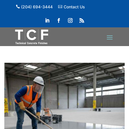
(204) 694-3444
Contact Us