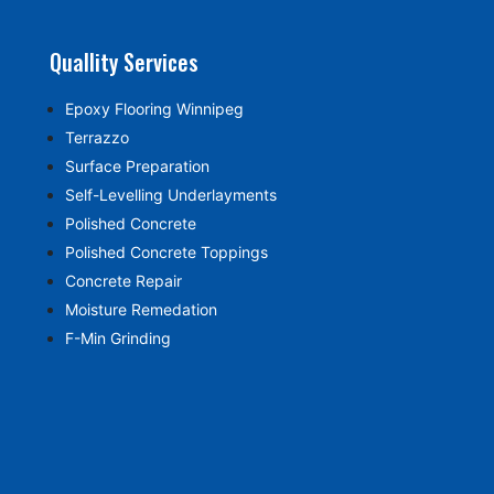
Quallity Services
Epoxy Flooring Winnipeg
Terrazzo
Surface Preparation
Self-Levelling Underlayments
Polished Concrete
Polished Concrete Toppings
Concrete Repair
Moisture Remedation
F-Min Grinding