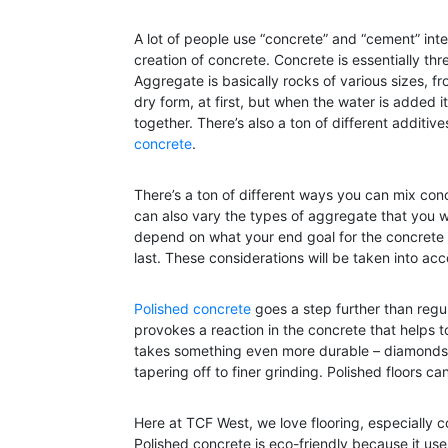
A lot of people use “concrete” and “cement” inte
creation of concrete. Concrete is essentially th
Aggregate is basically rocks of various sizes, f
dry form, at first, but when the water is added i
together. There’s also a ton of different additiv
concrete
.
There’s a ton of different ways you can mix con
can also vary the types of aggregate that you wa
depend on what your end goal for the concrete i
last. These considerations will be taken into ac
Polished concrete
goes a step further than regu
provokes a reaction in the concrete that helps to
takes something even more durable – diamonds! 
tapering off to finer grinding. Polished floors c
Here at TCF West, we love flooring, especially c
Polished concrete is eco-friendly because it use