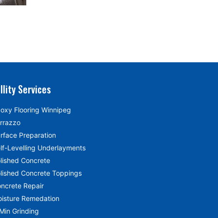
llity Services
oxy Flooring Winnipeg
rrazzo
rface Preparation
lf-Levelling Underlayments
lished Concrete
lished Concrete Toppings
ncrete Repair
isture Remedation
Min Grinding