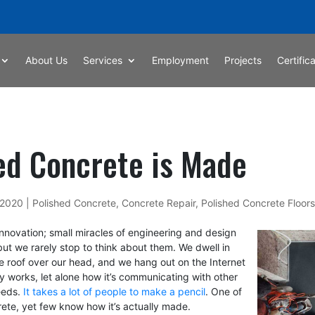
About Us
Services
Employment
Projects
Certific
ed Concrete is Made
 2020
|
Polished Concrete
,
Concrete Repair
,
Polished Concrete Floors
 innovation; small miracles of engineering and design
ut we rarely stop to think about them. We dwell in
e roof over our head, and we hang out on the Internet
y works, let alone how it’s communicating with other
eeds.
It takes a lot of people to make a pencil
. One of
rete, yet few know how it’s actually made.