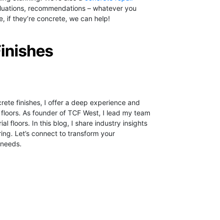
evaluations, recommendations – whatever you
 if they’re concrete, we can help!
Finishes
crete finishes, I offer a deep experience and
 floors.
As founder of TCF West, I lead my team
ial floors. In this blog, I share industry insights
ring. Let’s connect to transform your
 needs.