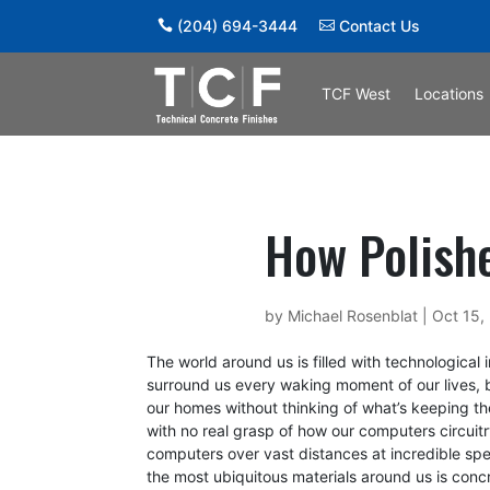
(204) 694-3444
Contact Us
TCF West
Locations
How Polish
by
Michael Rosenblat
|
Oct 15,
The world around us is filled with technological
surround us every waking moment of our lives, b
our homes without thinking of what’s keeping th
with no real grasp of how our computers circuitr
computers over vast distances at incredible sp
the most ubiquitous materials around us is conc