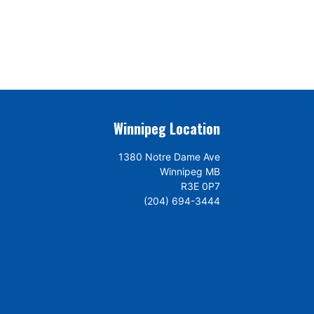
Winnipeg Location
1380 Notre Dame Ave
Winnipeg MB
R3E 0P7
(204) 694-3444