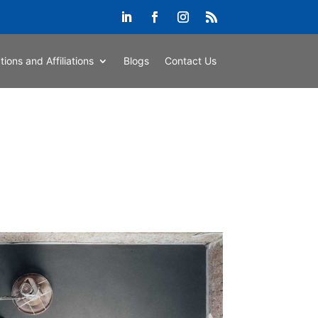
ations and Affiliations
Blogs
Contact Us