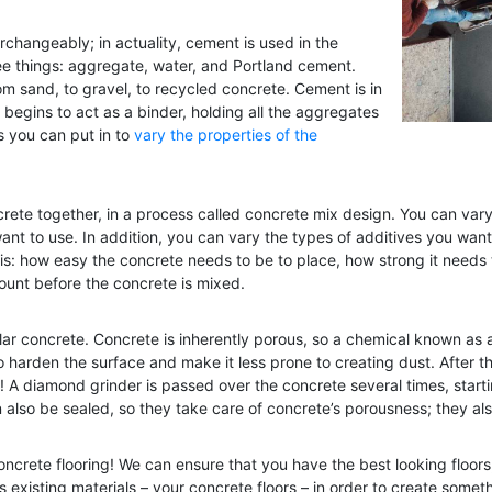
rchangeably; in actuality, cement is used in the
ree things: aggregate, water, and Portland cement.
rom sand, to gravel, to recycled concrete. Cement is in
t begins to act as a binder, holding all the aggregates
es you can put in to
vary the properties of the
crete together, in a process called concrete mix design. You can var
nt to use. In addition, you can vary the types of additives you want 
s: how easy the concrete needs to be to place, how strong it needs 
count before the concrete is mixed.
lar concrete. Concrete is inherently porous, so a chemical known as 
 harden the surface and make it less prone to creating dust. After thi
A diamond grinder is passed over the concrete several times, starti
an also be sealed, so they take care of concrete’s porousness; they als
oncrete flooring! We can ensure that you have the best looking floors
s existing materials – your concrete floors – in order to create somet