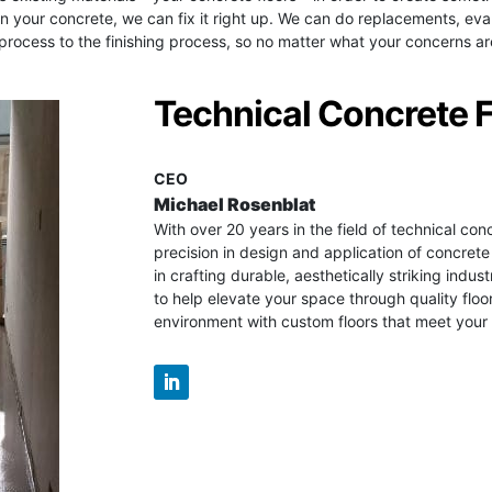
g in your concrete, we can fix it right up. We can do replacements, 
ocess to the finishing process, so no matter what your concerns are,
Technical Concrete 
CEO
Michael Rosenblat
With over 20 years in the field of technical con
precision in design and application of concrete
in crafting durable, aesthetically striking industr
to help elevate your space through quality floo
environment with custom floors that meet your