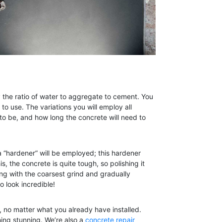
y the ratio of water to aggregate to cement. You
to use. The variations you will employ all
to be, and how long the concrete will need to
a “hardener” will be employed; this hardener
s, the concrete is quite tough, so polishing it
ng with the coarsest grind and gradually
o look incredible!
, no matter what you already have installed.
hing stunning. We’re also a
concrete repair