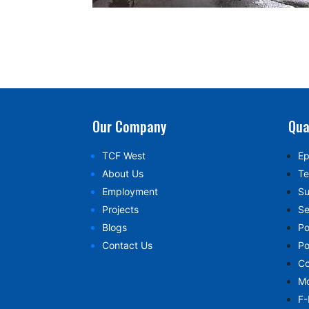
Our Company
Qua
TCF West
Ep
About Us
Te
Employment
Su
Projects
Se
Blogs
Po
Contact Us
Po
Co
Mo
F-