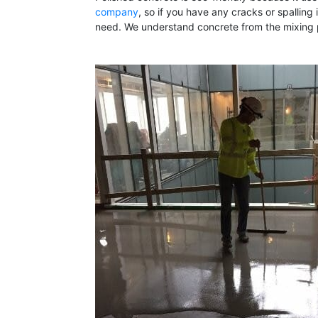
company
, so if you have any cracks or spallin
need. We understand concrete from the mixing pr