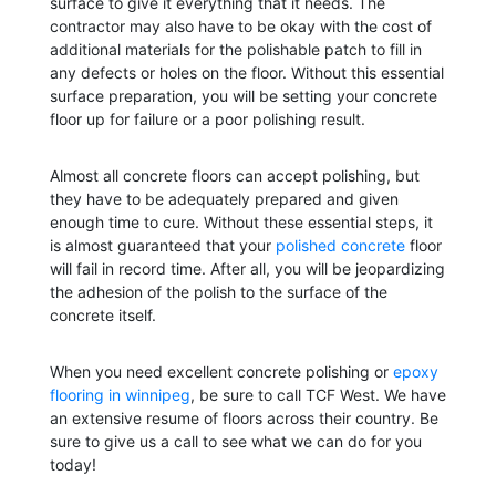
surface to give it everything that it needs. The
contractor may also have to be okay with the cost of
additional materials for the polishable patch to fill in
any defects or holes on the floor. Without this essential
surface preparation, you will be setting your concrete
floor up for failure or a poor polishing result.
Almost all concrete floors can accept polishing, but
they have to be adequately prepared and given
enough time to cure. Without these essential steps, it
is almost guaranteed that your
polished concrete
floor
will fail in record time. After all, you will be jeopardizing
the adhesion of the polish to the surface of the
concrete itself.
When you need excellent concrete polishing or
epoxy
flooring in winnipeg
, be sure to call TCF West. We have
an extensive resume of floors across their country. Be
sure to give us a call to see what we can do for you
today!