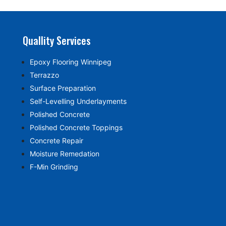
Quallity Services
Epoxy Flooring Winnipeg
Terrazzo
Surface Preparation
Self-Levelling Underlayments
Polished Concrete
Polished Concrete Toppings
Concrete Repair
Moisture Remedation
F-Min Grinding