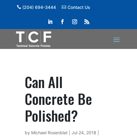
(204) 694-3444
Contact Us
Can All
Concrete Be
Polished?
by
Michael Rosenblat
|
Jul 24, 2018
|