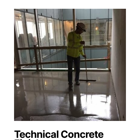
Technical Concrete