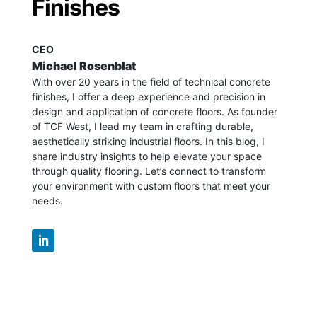
Finishes
CEO
Michael Rosenblat
With over 20 years in the field of technical concrete
finishes, I offer a deep experience and precision in
design and application of concrete floors.
As founder
of TCF West, I lead my team in crafting durable,
aesthetically striking industrial floors. In this blog, I
share industry insights to help elevate your space
through quality flooring. Let’s connect to transform
your environment with custom floors that meet your
needs.