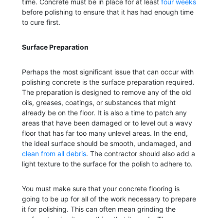
time. Concrete must be in place for at least
four weeks
before polishing to ensure that it has had enough time
to cure first.
Surface Preparation
Perhaps the most significant issue that can occur with
polishing concrete is the surface preparation required.
The preparation is designed to remove any of the old
oils, greases, coatings, or substances that might
already be on the floor. It is also a time to patch any
areas that have been damaged or to level out a wavy
floor that has far too many unlevel areas. In the end,
the ideal surface should be smooth, undamaged, and
clean from all debris
. The contractor should also add a
light texture to the surface for the polish to adhere to.
You must make sure that your concrete flooring is
going to be up for all of the work necessary to prepare
it for polishing. This can often mean grinding the