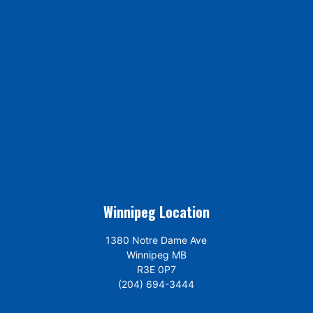
Winnipeg Location
1380 Notre Dame Ave
Winnipeg MB
R3E 0P7
(204) 694-3444