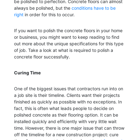
be polished to perfection. Concrete floors can almost
always be polished, but the
conditions have to be
right
in order for this to occur.
If you want to polish the concrete floors in your home
or business, you might want to keep reading to find
out more about the unique specifications for this type
of job. Take a look at what is required to polish a
concrete floor successfully.
Curing Time
One of the biggest issues that contractors run into on
a job site is their timeline. Clients want their projects
finished as quickly as possible with no exceptions. In
fact, this is often what leads people to decide on
polished concrete as their flooring option. It can be
installed quickly and efficiently with very little wait
time. However, there is one major issue that can throw
off the timeline for a new construction project: cure