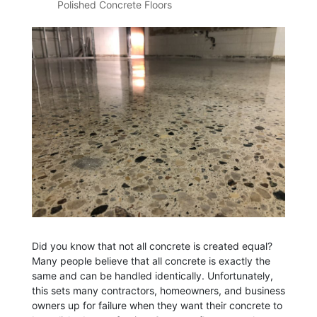
Polished Concrete Floors
Did you know that not all concrete is created equal?
Many people believe that all concrete is exactly the
same and can be handled identically. Unfortunately,
this sets many contractors, homeowners, and business
owners up for failure when they want their concrete to