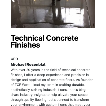
Technical Concrete
Finishes
CEO
Michael Rosenblat
With over 20 years in the field of technical concrete
finishes, I offer a deep experience and precision in
design and application of concrete floors.
As founder
of TCF West, I lead my team in crafting durable,
aesthetically striking industrial floors. In this blog, I
share industry insights to help elevate your space
through quality flooring. Let’s connect to transform
your environment with custom floors that meet your