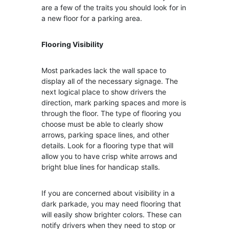
are a few of the traits you should look for in
a new floor for a parking area.
Flooring Visibility
Most parkades lack the wall space to
display all of the necessary signage. The
next logical place to show drivers the
direction, mark parking spaces and more is
through the floor. The type of flooring you
choose must be able to clearly show
arrows, parking space lines, and other
details. Look for a flooring type that will
allow you to have crisp white arrows and
bright blue lines for handicap stalls.
If you are concerned about visibility in a
dark parkade, you may need flooring that
will easily show brighter colors. These can
notify drivers when they need to stop or