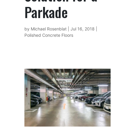
Parkade
by
Michael Rosenblat
|
Jul 16, 2018
|
Polished Concrete Floors