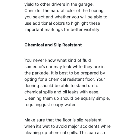
yield to other drivers in the garage.
Consider the natural color of the flooring
you select and whether you will be able to
use additional colors to highlight these
important markings for better visibility.
Chemical and Slip Resistant
You never know what kind of fluid
someone’s car may leak while they are in
the parkade. It is best to be prepared by
opting for a chemical resistant floor. Your
flooring should be able to stand up to
chemical spills and oil leaks with ease.
Cleaning them up should be equally simple,
requiring just soapy water.
Make sure that the floor is slip resistant
when it’s wet to avoid major accidents while
cleaning up chemical spills. This can also