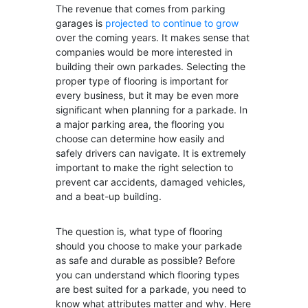
The revenue that comes from parking
garages is
projected to continue to grow
over the coming years. It makes sense that
companies would be more interested in
building their own parkades. Selecting the
proper type of flooring is important for
every business, but it may be even more
significant when planning for a parkade. In
a major parking area, the flooring you
choose can determine how easily and
safely drivers can navigate. It is extremely
important to make the right selection to
prevent car accidents, damaged vehicles,
and a beat-up building.
The question is, what type of flooring
should you choose to make your parkade
as safe and durable as possible? Before
you can understand which flooring types
are best suited for a parkade, you need to
know what attributes matter and why. Here