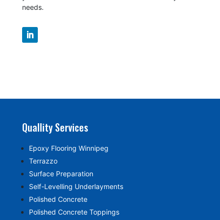
needs.
Quallity Services
Epoxy Flooring Winnipeg
Terrazzo
Surface Preparation
Self-Levelling Underlayments
Polished Concrete
Polished Concrete Toppings