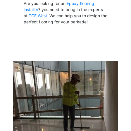
Are you looking for an
Epoxy flooring
installer
? you need to bring in the experts
at
TCF West
. We can help you to design the
perfect flooring for your parkade!