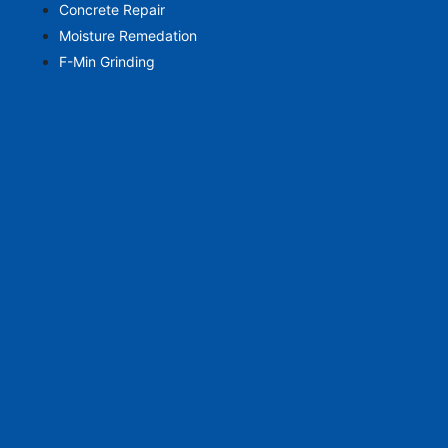
Concrete Repair
Moisture Remedation
F-Min Grinding