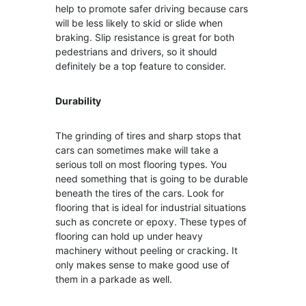
help to promote safer driving because cars
will be less likely to skid or slide when
braking. Slip resistance is great for both
pedestrians and drivers, so it should
definitely be a top feature to consider.
Durability
The grinding of tires and sharp stops that
cars can sometimes make will take a
serious toll on most flooring types. You
need something that is going to be durable
beneath the tires of the cars. Look for
flooring that is ideal for industrial situations
such as concrete or epoxy. These types of
flooring can hold up under heavy
machinery without peeling or cracking. It
only makes sense to make good use of
them in a parkade as well.