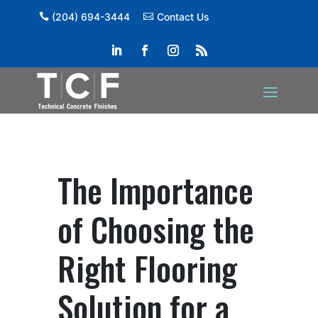
(204) 694-3444
Contact Us
The Importance
of Choosing the
Right Flooring
Solution for a