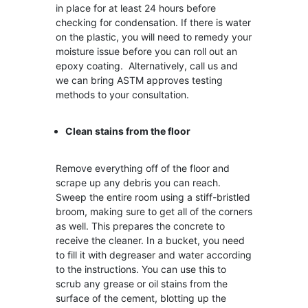
in place for at least 24 hours before
checking for condensation. If there is water
on the plastic, you will need to remedy your
moisture issue before you can roll out an
epoxy coating. Alternatively, call us and
we can bring ASTM approves testing
methods to your consultation.
Clean stains from the floor
Remove everything off of the floor and
scrape up any debris you can reach.
Sweep the entire room using a stiff-bristled
broom, making sure to get all of the corners
as well. This prepares the concrete to
receive the cleaner. In a bucket, you need
to fill it with degreaser and water according
to the instructions. You can use this to
scrub any grease or oil stains from the
surface of the cement, blotting up the