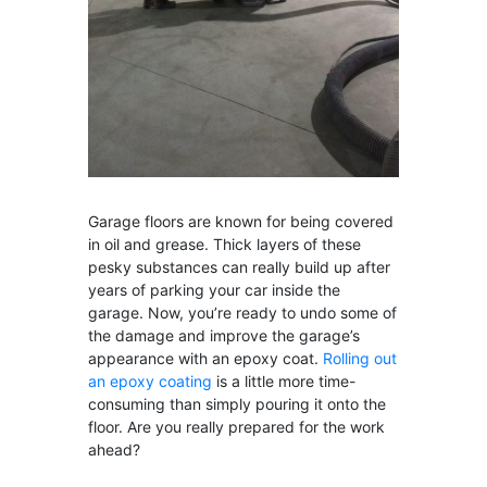
Garage floors are known for being covered
in oil and grease. Thick layers of these
pesky substances can really build up after
years of parking your car inside the
garage. Now, you’re ready to undo some of
the damage and improve the garage’s
appearance with an epoxy coat.
Rolling out
an epoxy coating
is a little more time-
consuming than simply pouring it onto the
floor. Are you really prepared for the work
ahead?