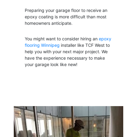
Preparing your garage floor to receive an
epoxy coating is more difficult than most
homeowners anticipate.
You might want to consider hiring
an
epoxy
flooring Winnipeg
installer
like TCF West to
help you with your next major project. We
have the experience necessary to make
your garage look like new!