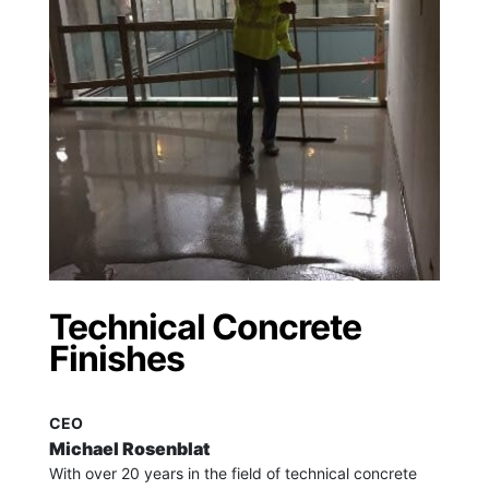
Technical Concrete
Finishes
CEO
Michael Rosenblat
With over 20 years in the field of technical concrete