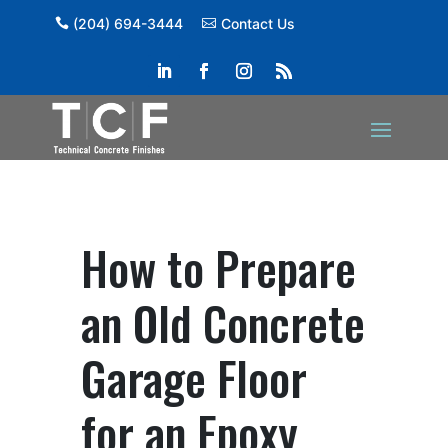
(204) 694-3444
Contact Us
How to Prepare
an Old Concrete
Garage Floor
for an Epoxy