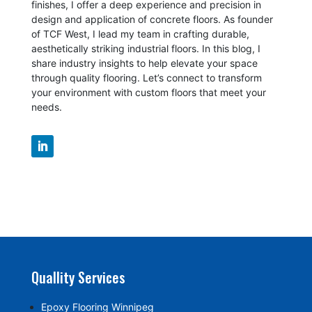
finishes, I offer a deep experience and precision in
design and application of concrete floors.
As founder
of TCF West, I lead my team in crafting durable,
aesthetically striking industrial floors. In this blog, I
share industry insights to help elevate your space
through quality flooring. Let’s connect to transform
your environment with custom floors that meet your
needs.
Quallity Services
Epoxy Flooring Winnipeg