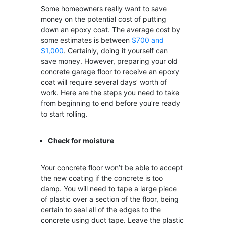
Some homeowners really want to save
money on the potential cost of putting
down an epoxy coat. The average cost by
some estimates is between
$700 and
$1,000
. Certainly, doing it yourself can
save money. However, preparing your old
concrete garage floor to receive an epoxy
coat will require several days’ worth of
work. Here are the steps you need to take
from beginning to end before you’re ready
to start rolling.
Check for moisture
Your concrete floor won’t be able to accept
the new coating if the concrete is too
damp. You will need to tape a large piece
of plastic over a section of the floor, being
certain to seal all of the edges to the
concrete using duct tape. Leave the plastic