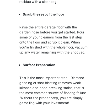
residue with a clean rag.
Scrub the rest of the floor
Rinse the entire garage floor with the
garden hose before you get started. Pour
some of your cleaners from the last step
onto the floor and scrub it clean. When
you’re finished with the whole floor, vacuum
up any water remaining with the Shopvac.
Surface
Preparation
This is the most important step. Diamond
grinding or shot blasting removes weak
laitance and bond breaking stains, that is
the most common source of flooring failure.
Without the proper prep, you are simply
game ling with your investment!