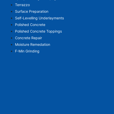
Terrazzo
Surface Preparation
Self-Levelling Underlayments
Polished Concrete
Polished Concrete Toppings
Concrete Repair
Moisture Remedation
F-Min Grinding