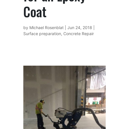
Coat
by
Michael Rosenblat
|
Jun 24, 2018
|
Surface preparation
,
Concrete Repair