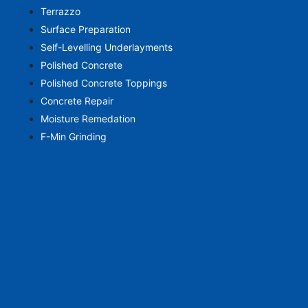
Terrazzo
Surface Preparation
Self-Levelling Underlayments
Polished Concrete
Polished Concrete Toppings
Concrete Repair
Moisture Remedation
F-Min Grinding