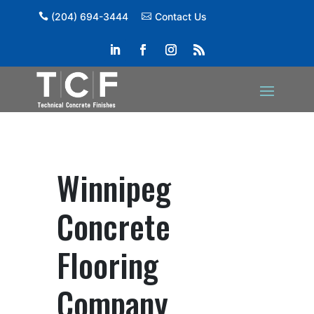
(204) 694-3444
Contact Us
Winnipeg
Concrete
Flooring
Company