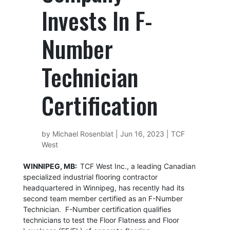
Invests In F-
Number
Technician
Certification
by
Michael Rosenblat
|
Jun 16, 2023
|
TCF
West
WINNIPEG, MB:
TCF West Inc., a leading Canadian
specialized industrial flooring contractor
headquartered in Winnipeg, has recently had its
second team member certified as an F-Number
Technician. F-Number certification qualifies
technicians to test the Floor Flatness and Floor