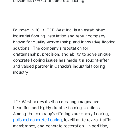
Levelness (FF/FL) of concrete flooring.
Founded in 2013, TCF West Inc. is an established
industrial flooring installation and repair company
known for quality workmanship and innovative flooring
solutions. The company’s reputation for
craftsmanship, precision, and ability to solve unique
concrete flooring issues has made it a sought-after
and valued partner in Canada’s industrial flooring
industry.
TCF West prides itself on creating imaginative,
beautiful, and highly durable flooring solutions.
Among the company’s offerings are epoxy flooring,
polished concrete flooring
, levelling, terrazzo, traffic
membranes, and concrete restoration. In addition,