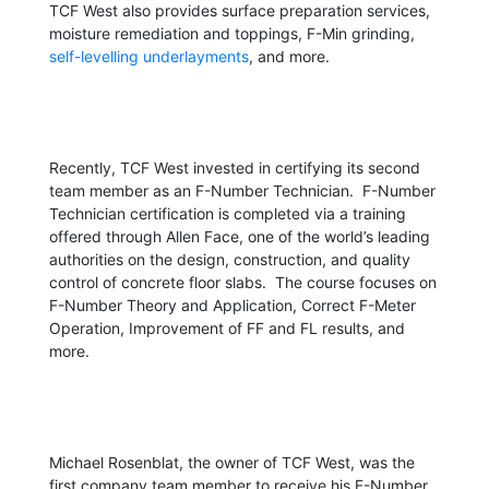
TCF West also provides surface preparation services,
moisture remediation and toppings, F-Min grinding,
self-levelling underlayments
, and more.
Recently, TCF West invested in certifying its second
team member as an F-Number Technician. F-Number
Technician certification is completed via a training
offered through Allen Face, one of the world’s leading
authorities on the design, construction, and quality
control of concrete floor slabs. The course focuses on
F-Number Theory and Application, Correct F-Meter
Operation, Improvement of FF and FL results, and
more.
Michael Rosenblat, the owner of TCF West, was the
first company team member to receive his F-Number