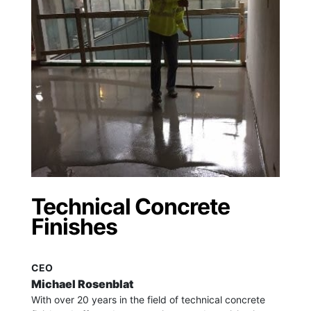
Technical Concrete
Finishes
CEO
Michael Rosenblat
With over 20 years in the field of technical concrete