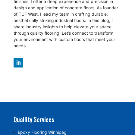
finishes, I offer a deep experience and precision in
design and application of concrete floors.
As founder
of TCF West, I lead my team in crafting durable,
aesthetically striking industrial floors. In this blog, I
share industry insights to help elevate your space
through quality flooring. Let’s connect to transform
your environment with custom floors that meet your
needs.
Quallity Services
Epoxy Flooring Winnipeg