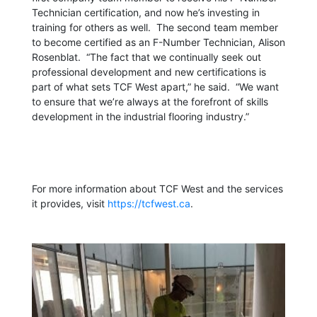
Technician certification, and now he’s investing in
training for others as well. The second team member
to become certified as an F-Number Technician, Alison
Rosenblat. “The fact that we continually seek out
professional development and new certifications is
part of what sets TCF West apart,” he said. “We want
to ensure that we’re always at the forefront of skills
development in the industrial flooring industry.”
For more information about TCF West and the services
it provides, visit
https://tcfwest.ca
.