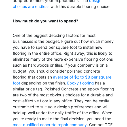
adapted to meet your expectations. The
design
choices are endless
with this durable flooring choice.
How much do you want to spend?
One of the biggest deciding factors for most
businesses is the budget. Figure out how much money
you have to spend per square foot to install new
flooring in the entire office. Right away, this is likely to
eliminate many of the more expensive flooring options
such as hardwoods or tiles. If your company is on a
budget, you should consider polished concrete
flooring that costs an
average of $2 to $8 per square
foot
depending on the finish.
Epoxy flooring
has a
similar price tag.
Polished Concrete and epoxy flooring
are two of the most obvious choices for a durable and
cost-effective floor in any office. They can be easily
customized to suit your design preferences and will
hold up well under the daily traffic of the office. When
you’re ready to make the final decision, you need the
most qualified concrete repair company
. Contact TCF