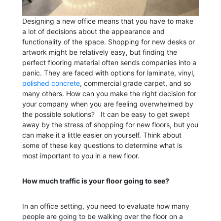
Designing a new office means that you have to make
a lot of decisions about the appearance and
functionality of the space. Shopping for new desks or
artwork might be relatively easy, but finding the
perfect flooring material often sends companies into a
panic. They are faced with options for laminate, vinyl,
polished concrete
, commercial grade carpet, and so
many others. How can you make the right decision for
your company when you are feeling overwhelmed by
the possible solutions?
It can be easy to get swept
away by the stress of shopping for new floors, but you
can make it a little easier on yourself. Think about
some of these key questions to determine what is
most important to you in a new floor.
How much traffic is your floor going to see?
In an office setting, you need to evaluate how many
people are going to be walking over the floor on a