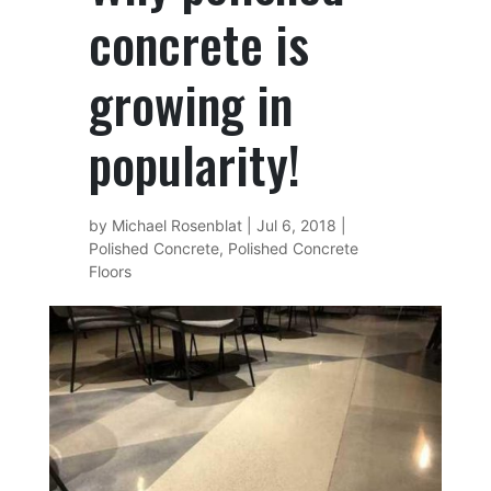
concrete is
growing in
popularity!
by
Michael Rosenblat
|
Jul 6, 2018
|
Polished Concrete
,
Polished Concrete
Floors