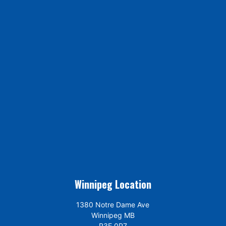
Winnipeg Location
1380 Notre Dame Ave
Winnipeg MB
R3E 0P7