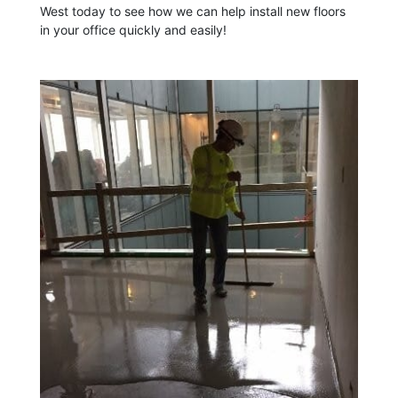
West today to see how we can help install new floors
in your office quickly and easily!