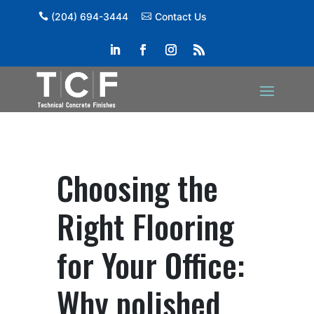
(204) 694-3444
Contact Us
Choosing the
Right Flooring
for Your Office:
Why polished