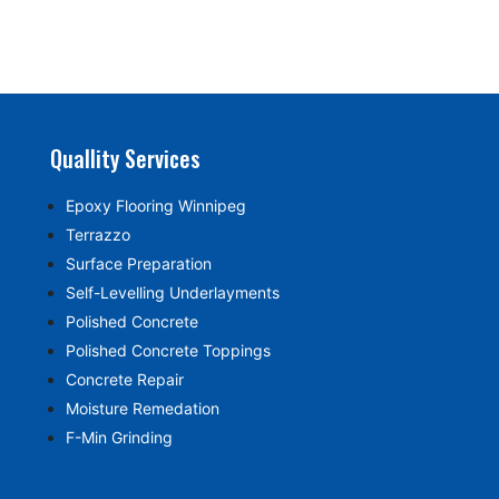
Quallity Services
Epoxy Flooring Winnipeg
Terrazzo
Surface Preparation
Self-Levelling Underlayments
Polished Concrete
Polished Concrete Toppings
Concrete Repair
Moisture Remedation
F-Min Grinding