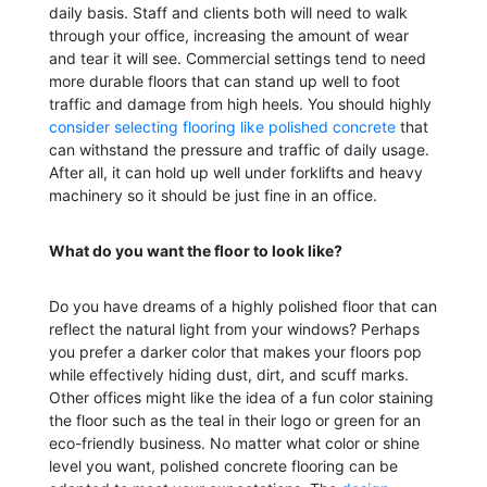
daily basis. Staff and clients both will need to walk
through your office, increasing the amount of wear
and tear it will see. Commercial settings tend to need
more durable floors that can stand up well to foot
traffic and damage from high heels. You should highly
consider selecting flooring like polished concrete
that
can withstand the pressure and traffic of daily usage.
After all, it can hold up well under forklifts and heavy
machinery so it should be just fine in an office.
What do you want the floor to look like?
Do you have dreams of a highly polished floor that can
reflect the natural light from your windows? Perhaps
you prefer a darker color that makes your floors pop
while effectively hiding dust, dirt, and scuff marks.
Other offices might like the idea of a fun color staining
the floor such as the teal in their logo or green for an
eco-friendly business. No matter what color or shine
level you want, polished concrete flooring can be