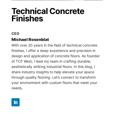
Technical Concrete
Finishes
CEO
Michael Rosenblat
With over 20 years in the field of technical concrete
finishes, I offer a deep experience and precision in
design and application of concrete floors.
As founder
of TCF West, I lead my team in crafting durable,
aesthetically striking industrial floors. In this blog, I
share industry insights to help elevate your space
through quality flooring. Let’s connect to transform
your environment with custom floors that meet your
needs.