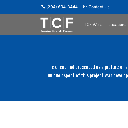
(204) 694-3444
Contact Us
TCF West
Locations
The client had presented us a picture of a
unique aspect of this project was develo