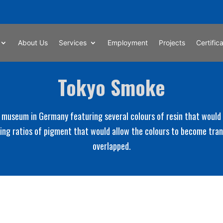
About Us
Services
Employment
Projects
Certific
Tokyo Smoke
 museum in Germany featuring several colours of resin that would o
ping ratios of pigment that would allow the colours to become tr
overlapped.