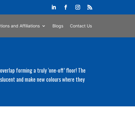
ations and Affiliations
Blogs
Contact Us
verlap forming a truly ‘one-off’ floor! The
anslucent and make new colours where they