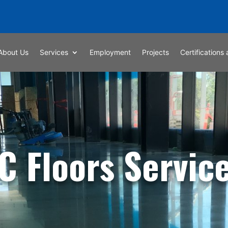
About Us
Services
Employment
Projects
Certifications 
C Floors Servic