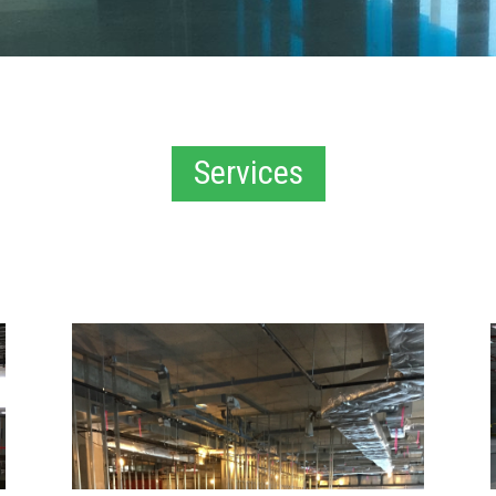
Services