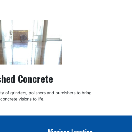
shed Concrete
y of grinders, polishers and burnishers to bring
concrete visions to life.
Winnipeg Location