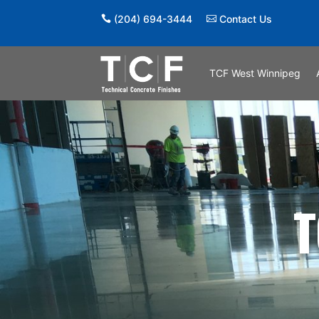
(204) 694-3444
Contact Us
TCF West Winnipeg
T