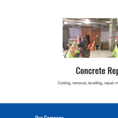
Concrete Re
Cutting, removal, levelling, repair
Our Company