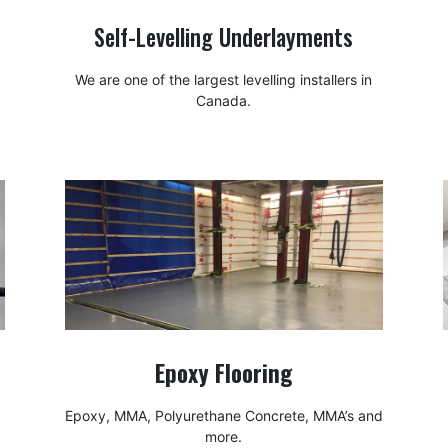
Self-Levelling Underlayments
We are one of the largest levelling installers in
Canada.
Epoxy Flooring
Epoxy, MMA, Polyurethane Concrete, MMA’s and
more.