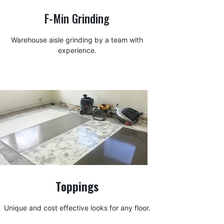
F-Min Grinding
Warehouse aisle grinding by a team with
experience.
Toppings
Unique and cost effective looks for any floor.