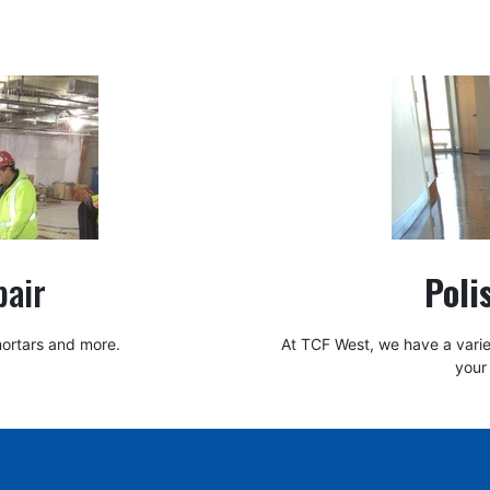
pair
Poli
 mortars and more.
At TCF West, we have a variet
your 