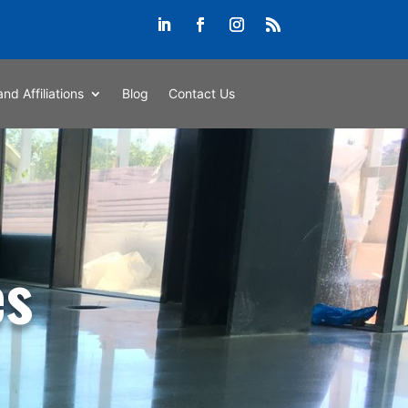
and Affiliations
Blog
Contact Us
es