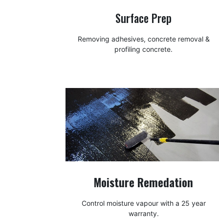
Surface Prep
Removing adhesives, concrete removal &
profiling concrete.
Moisture Remedation
Control moisture vapour with a 25 year
warranty.