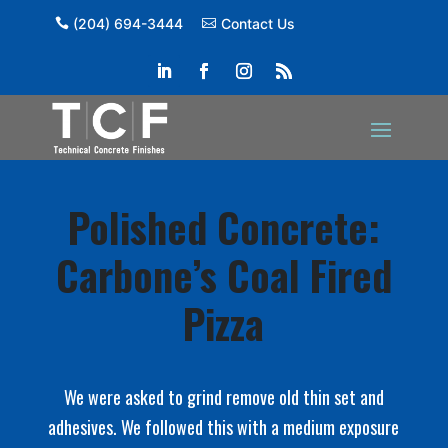
(204) 694-3444
Contact Us
Polished Concrete:
Carbone’s Coal Fired
Pizza
We were asked to grind remove old thin set and
adhesives. We followed this with a medium exposure