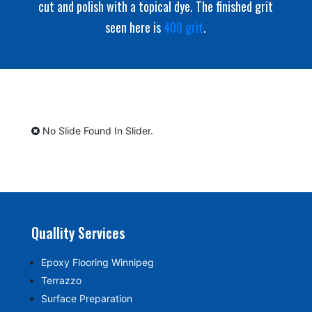
cut and polish with a topical dye. The finished grit
seen here is
400 grit
.
No Slide Found In Slider.
Quallity Services
Epoxy Flooring Winnipeg
Terrazzo
Surface Preparation