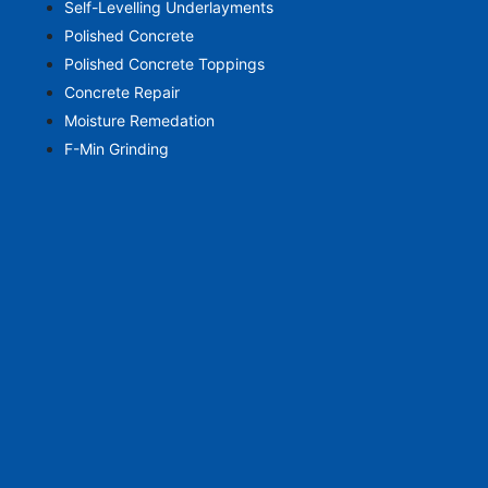
Self-Levelling Underlayments
Polished Concrete
Polished Concrete Toppings
Concrete Repair
Moisture Remedation
F-Min Grinding