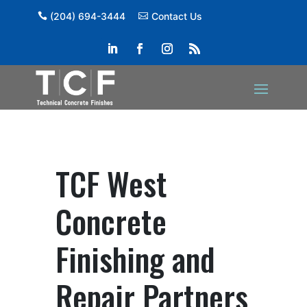
(204) 694-3444
Contact Us
TCF West
Concrete
Finishing and
Repair Partners