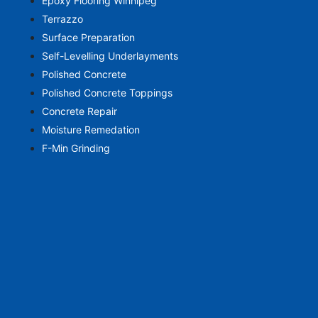
Epoxy Flooring Winnipeg
Terrazzo
Surface Preparation
Self-Levelling Underlayments
Polished Concrete
Polished Concrete Toppings
Concrete Repair
Moisture Remedation
F-Min Grinding