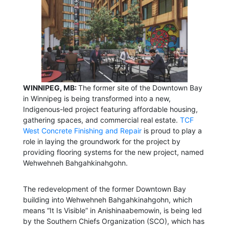
WINNIPEG, MB:
The former site of the Downtown Bay
in Winnipeg is being transformed into a new,
Indigenous-led project featuring affordable housing,
gathering spaces, and commercial real estate.
TCF
West Concrete Finishing and Repair
is proud to play a
role in laying the groundwork for the project by
providing flooring systems for the new project, named
Wehwehneh Bahgahkinahgohn.
The redevelopment of the former Downtown Bay
building into Wehwehneh Bahgahkinahgohn, which
means “It Is Visible” in Anishinaabemowin, is being led
by the Southern Chiefs Organization (SCO), which has