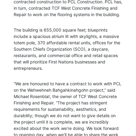
contracted construction to PCL Construction. PCL has,
in turn, contracted TCF West Concrete Finishing and
Repair to work on the flooring systems in the building.
The building is 655,000 square feet; blueprints
include a spacious atrium lit with skylights, a massive
totem pole, 370 affordable rental units, offices for the
Southern Chiefs Organization (SCO), a daycare,
restaurants, and commercial office and retail spaces
that will prioritize First Nations businesses and
entrepreneurs.
“We are honoured to have a contract to work with PCL
on the Wehwehneh Bahgahkinahgohn project,” said
Michael Rosenblat, the owner of TCF West Concrete
Finishing and Repair. “The project has stringent
requirements for sustainability, aesthetics, and
durability; though we do not want to give details on
the project until it is complete, we are incredibly
excited about the work we’re doing. We look forward
to opening day, when we’ll be able to share the work