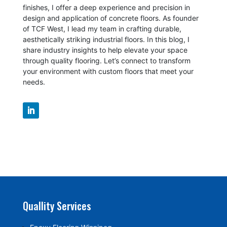
finishes, I offer a deep experience and precision in
design and application of concrete floors.
As founder
of TCF West, I lead my team in crafting durable,
aesthetically striking industrial floors. In this blog, I
share industry insights to help elevate your space
through quality flooring. Let’s connect to transform
your environment with custom floors that meet your
needs.
Quallity Services