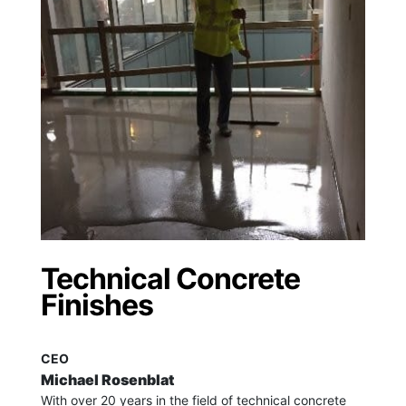
Technical Concrete
Finishes
CEO
Michael Rosenblat
With over 20 years in the field of technical concrete