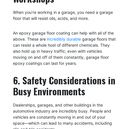
When you’re working in a garage, you need a garage
floor that will resist oils, acids, and more.
An epoxy garage floor coating can help with all of the
above. These are
incredibly durable
garage floors that
can resist a whole host of different chemicals. They
also hold up in heavy traffic; even with vehicles
moving on and off of them constantly, garage floor
epoxy coatings can last for years.
6. Safety Considerations in
Busy Environments
Dealerships, garages, and other buildings in the
automotive industry are incredibly busy. People and
vehicles are constantly moving in and out of your
space—which can lead to many accidents, including