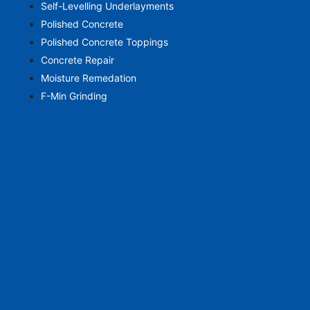
Self-Levelling Underlayments
Polished Concrete
Polished Concrete Toppings
Concrete Repair
Moisture Remedation
F-Min Grinding