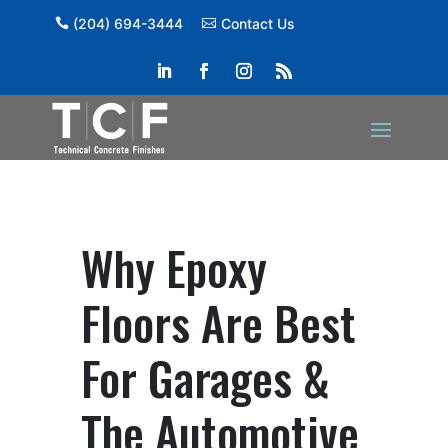
(204) 694-3444
Contact Us
Why Epoxy
Floors Are Best
For Garages &
The Automotive