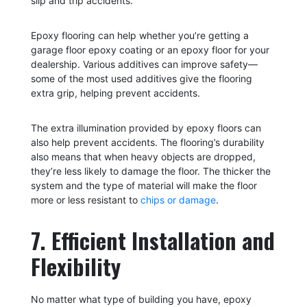
slip and trip accidents.
Epoxy flooring can help whether you’re getting a
garage floor epoxy coating or an epoxy floor for your
dealership. Various additives can improve safety—
some of the most used additives give the flooring
extra grip, helping prevent accidents.
The extra illumination provided by epoxy floors can
also help prevent accidents. The flooring’s durability
also means that when heavy objects are dropped,
they’re less likely to damage the floor. The thicker the
system and the type of material will make the floor
more or less resistant to
chips or damage
.
7. Efficient Installation and
Flexibility
No matter what type of building you have, epoxy