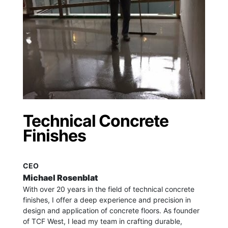
Technical Concrete
Finishes
CEO
Michael Rosenblat
With over 20 years in the field of technical concrete
finishes, I offer a deep experience and precision in
design and application of concrete floors.
As founder
of TCF West, I lead my team in crafting durable,