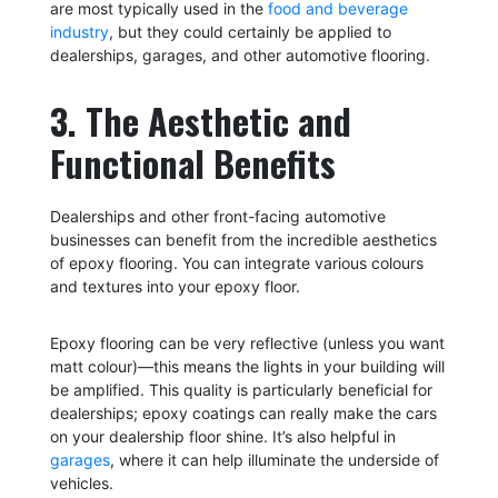
are most typically used in the
food and beverage
industry
, but they could certainly be applied to
dealerships, garages, and other automotive flooring.
3. The Aesthetic and
Functional Benefits
Dealerships and other front-facing automotive
businesses can benefit from the incredible aesthetics
of epoxy flooring. You can integrate various colours
and textures into your epoxy floor.
Epoxy flooring can be very reflective (unless you want
matt colour)—this means the lights in your building will
be amplified. This quality is particularly beneficial for
dealerships; epoxy coatings can really make the cars
on your dealership floor shine. It’s also helpful in
garages
, where it can help illuminate the underside of
vehicles.