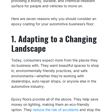
providing a sturdy, durable, and chemical-resistant
surface for people and vehicles to move on.
Here are seven reasons why you should consider an
epoxy coating for your automotive business’s floor:
1. Adapting to a Changing
Landscape
Today, consumers expect more from the places they
do business with. They want beautiful spaces to shop
in, environmentally friendly practices, and safe
environments—whether they’re working with
dealerships, auto repair shops, or anyone else in the
automotive industry.
Epoxy floors provide all of the above. They help save
money on lighting, making them an eco-friendly
option. They
reduce the risk of accidents
and stop the