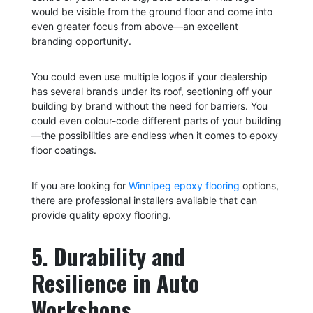
would be visible from the ground floor and come into
even greater focus from above—an excellent
branding opportunity.
You could even use multiple logos if your dealership
has several brands under its roof, sectioning off your
building by brand without the need for barriers. You
could even colour-code different parts of your building
—the possibilities are endless when it comes to epoxy
floor coatings.
If you are looking for
Winnipeg epoxy flooring
options,
there are professional installers available that can
provide quality epoxy flooring.
5. Durability and
Resilience in Auto
Workshops