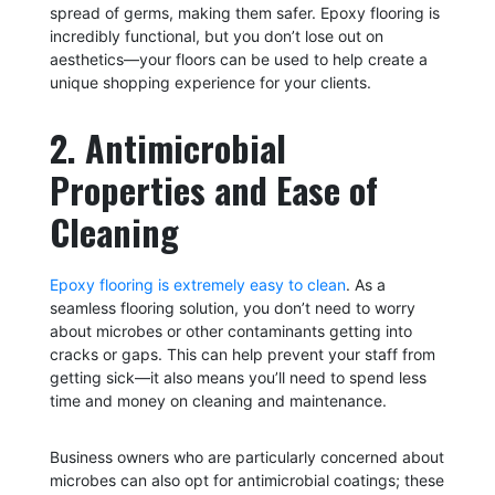
spread of germs, making them safer. Epoxy flooring is
incredibly functional, but you don’t lose out on
aesthetics—your floors can be used to help create a
unique shopping experience for your clients.
2. Antimicrobial
Properties and Ease of
Cleaning
Epoxy flooring is extremely easy to clean
. As a
seamless flooring solution, you don’t need to worry
about microbes or other contaminants getting into
cracks or gaps. This can help prevent your staff from
getting sick—it also means you’ll need to spend less
time and money on cleaning and maintenance.
Business owners who are particularly concerned about
microbes can also opt for antimicrobial coatings; these