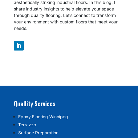
aesthetically striking industrial floors. In this blog, I
share industry insights to help elevate your space
through quality flooring. Let’s connect to transform
your environment with custom floors that meet your
needs.
Quallity Services
Epoxy Flooring Winnipeg
Terrazzo
Surface Preparation