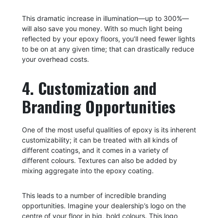
This dramatic increase in illumination—up to 300%—
will also save you money. With so much light being
reflected by your epoxy floors, you’ll need fewer lights
to be on at any given time; that can drastically reduce
your overhead costs.
4. Customization and
Branding Opportunities
One of the most useful qualities of epoxy is its inherent
customizability; it can be treated with all kinds of
different coatings, and it comes in a variety of
different colours. Textures can also be added by
mixing aggregate into the epoxy coating.
This leads to a number of incredible branding
opportunities. Imagine your dealership’s logo on the
centre of your floor in big, bold colours. This logo