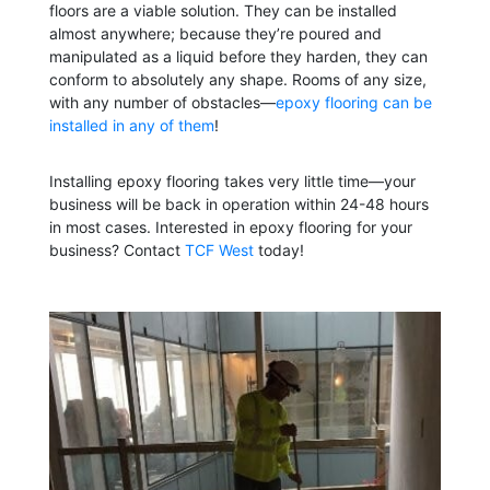
floors are a viable solution. They can be installed
almost anywhere; because they’re poured and
manipulated as a liquid before they harden, they can
conform to absolutely any shape. Rooms of any size,
with any number of obstacles—
epoxy flooring can be
installed in any of them
!
Installing epoxy flooring takes very little time—your
business will be back in operation within 24-48 hours
in most cases. Interested in epoxy flooring for your
business? Contact
TCF West
today!