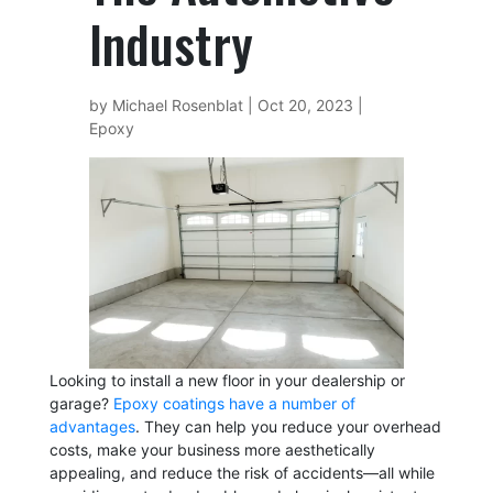
Industry
by
Michael Rosenblat
|
Oct 20, 2023
|
Epoxy
Looking to install a new floor in your dealership or
garage?
Epoxy coatings have a number of
advantages
. They can help you reduce your overhead
costs, make your business more aesthetically
appealing, and reduce the risk of accidents—all while