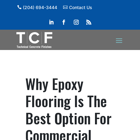
(204) 694-3444
Contact Us
Why Epoxy
Flooring Is The
Best Option For
Commercial