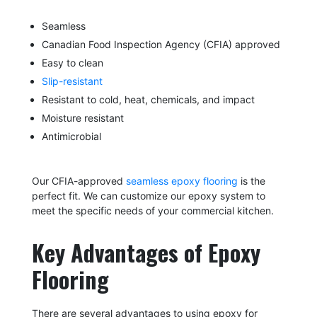
Seamless
Canadian Food Inspection Agency (CFIA) approved
Easy to clean
Slip-resistant
Resistant to cold, heat, chemicals, and impact
Moisture resistant
Antimicrobial
Our CFIA-approved
seamless epoxy flooring
is the
perfect fit. We can customize our epoxy system to
meet the specific needs of your commercial kitchen.
Key Advantages of Epoxy
Flooring
There are several advantages to using epoxy for