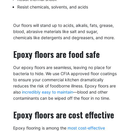
Resist chemicals, solvents, and acids
Our floors will stand up to acids, alkalis, fats, grease,
blood, abrasive materials like salt and sugar,
chemicals like detergents and degreasers, and more.
Epoxy floors are food safe
Our epoxy floors are seamless, leaving no place for
bacteria to hide. We use CFIA approved floor coatings
to ensure your commercial kitchen dramatically
reduces the risk of foodborne illness. Epoxy floors are
also
incredibly easy to maintain
—blood and other
contaminants can be wiped off the floor in no time.
Epoxy floors are cost effective
Epoxy flooring is among the
most cost-effective