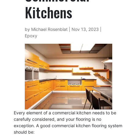
Kitchens
by
Michael Rosenblat
|
Nov 13, 2023
|
Epoxy
Every element of a commercial kitchen needs to be
carefully considered, and your flooring is no
exception. A good commercial kitchen flooring system
should be: