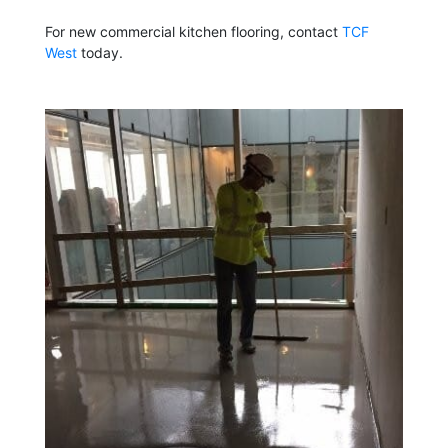
For new commercial kitchen flooring, contact
TCF
West
today.