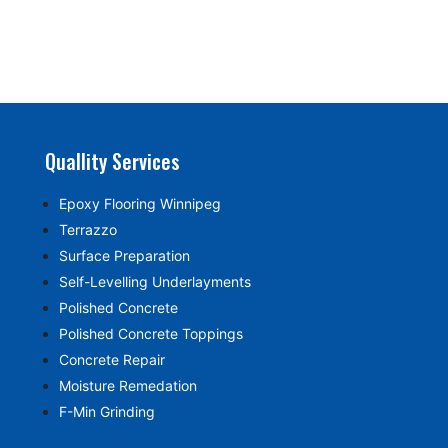
Quallity Services
Epoxy Flooring Winnipeg
Terrazzo
Surface Preparation
Self-Levelling Underlayments
Polished Concrete
Polished Concrete Toppings
Concrete Repair
Moisture Remedation
F-Min Grinding