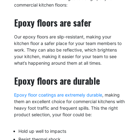
commercial kitchen floors:
Epoxy floors are safer
Our epoxy floors are slip-resistant, making your
kitchen floor a safer place for your team members to
work. They can also be reflective, which brightens
your kitchen, making it easier for your team to see
what’s happening around them at all times.
Epoxy floors are durable
Epoxy floor coatings are extremely durable
, making
them an excellent choice for commercial kitchens with
heavy foot traffic and frequent spills. This the right
product selection, your floor could be:
Hold up well to impacts
Resist thermal shock