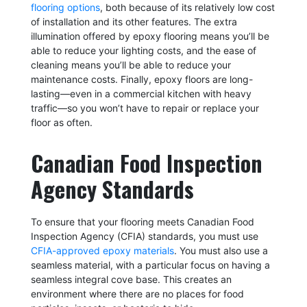
flooring options
, both because of its relatively low cost
of installation and its other features. The extra
illumination offered by epoxy flooring means you’ll be
able to reduce your lighting costs, and the ease of
cleaning means you’ll be able to reduce your
maintenance costs. Finally, epoxy floors are long-
lasting—even in a commercial kitchen with heavy
traffic—so you won’t have to repair or replace your
floor as often.
Canadian Food Inspection
Agency Standards
To ensure that your flooring meets Canadian Food
Inspection Agency (CFIA) standards, you must use
CFIA-approved epoxy materials
. You must also use a
seamless material, with a particular focus on having a
seamless integral cove base. This creates an
environment where there are no places for food