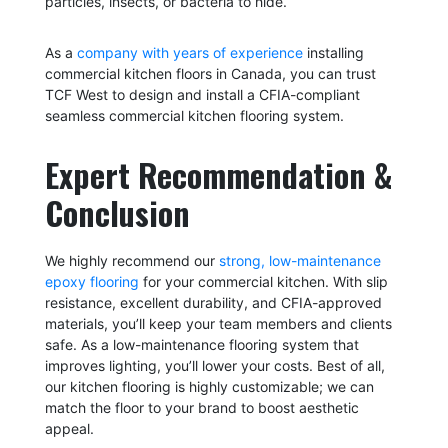
particles, insects, or bacteria to hide.
As a
company with years of experience
installing
commercial kitchen floors in Canada, you can trust
TCF West to design and install a CFIA-compliant
seamless commercial kitchen flooring system.
Expert Recommendation &
Conclusion
We highly recommend our
strong, low-maintenance
epoxy flooring
for your commercial kitchen. With slip
resistance, excellent durability, and CFIA-approved
materials, you’ll keep your team members and clients
safe. As a low-maintenance flooring system that
improves lighting, you’ll lower your costs. Best of all,
our kitchen flooring is highly customizable; we can
match the floor to your brand to boost aesthetic
appeal.