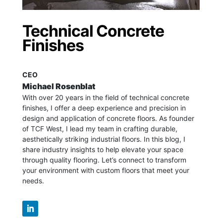
Technical Concrete
Finishes
CEO
Michael Rosenblat
With over 20 years in the field of technical concrete
finishes, I offer a deep experience and precision in
design and application of concrete floors.
As founder
of TCF West, I lead my team in crafting durable,
aesthetically striking industrial floors. In this blog, I
share industry insights to help elevate your space
through quality flooring. Let’s connect to transform
your environment with custom floors that meet your
needs.