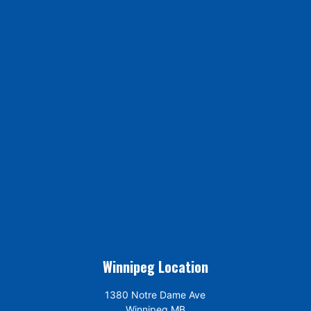
Winnipeg Location
1380 Notre Dame Ave
Winnipeg MB