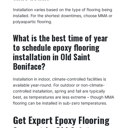
Installation varies based on the type of flooring being
installed. For the shortest downtimes, choose MMA or
polyaspartic flooring.
What is the best time of year
to schedule epoxy flooring
installation in Old Saint
Boniface?
Installation in indoor, climate-controlled facilities is
available year-round. For outdoor or non-climate-
controlled installation, spring and fall are typically
best, as temperatures are less extreme – though MMA
flooring can be installed in sub-zero temperatures.
Get Expert Epoxy Flooring