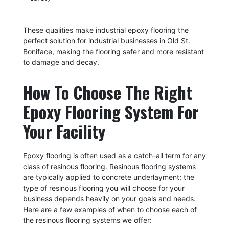
These qualities make industrial epoxy flooring the
perfect solution for industrial businesses in Old St.
Boniface, making the flooring safer and more resistant
to damage and decay.
How To Choose The Right
Epoxy Flooring System For
Your Facility
Epoxy flooring is often used as a catch-all term for any
class of resinous flooring. Resinous flooring systems
are typically applied to concrete underlayment; the
type of resinous flooring you will choose for your
business depends heavily on your goals and needs.
Here are a few examples of when to choose each of
the resinous flooring systems we offer: