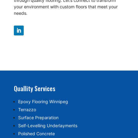
through quality flooring. Let’s connect to transform
your environment with custom floors that meet your
needs.
Quallity Services
Epoxy Flooring Winnipeg
Terrazzo
Surface Preparation
Self-Levelling Underlayments
Polished Concrete