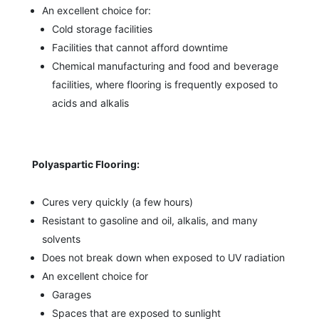
An excellent choice for:
Cold storage facilities
Facilities that cannot afford downtime
Chemical manufacturing and food and beverage
facilities, where flooring is frequently exposed to
acids and alkalis
Polyaspartic Flooring:
Cures very quickly (a few hours)
Resistant to gasoline and oil, alkalis, and many
solvents
Does not break down when exposed to UV radiation
An excellent choice for
Garages
Spaces that are exposed to sunlight