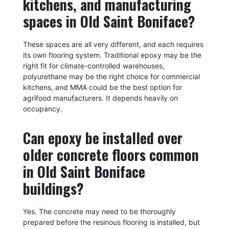
kitchens, and manufacturing
spaces in Old Saint Boniface?
These spaces are all very different, and each requires
its own flooring system. Traditional epoxy may be the
right fit for climate-controlled warehouses,
polyurethane may be the right choice for commercial
kitchens, and MMA could be the best option for
agrifood manufacturers. It depends heavily on
occupancy.
Can epoxy be installed over
older concrete floors common
in Old Saint Boniface
buildings?
Yes. The concrete may need to be thoroughly
prepared before the resinous flooring is installed, but