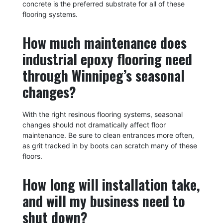
concrete is the preferred substrate for all of these
flooring systems.
How much maintenance does
industrial epoxy flooring need
through Winnipeg’s seasonal
changes?
With the right resinous flooring systems, seasonal
changes should not dramatically affect floor
maintenance. Be sure to clean entrances more often,
as grit tracked in by boots can scratch many of these
floors.
How long will installation take,
and will my business need to
shut down?