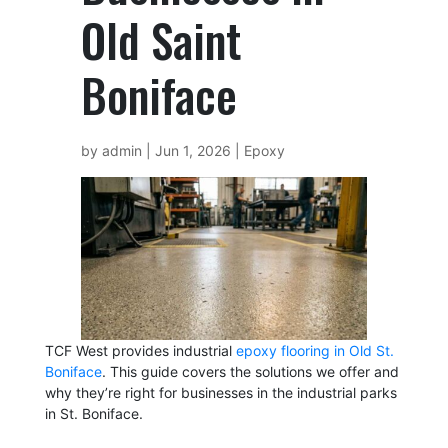
Old Saint
Boniface
by
admin
|
Jun 1, 2026
|
Epoxy
TCF West provides industrial
epoxy flooring in Old St.
Boniface
. This guide covers the solutions we offer and
why they’re right for businesses in the industrial parks
in St. Boniface.