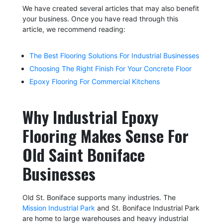
We have created several articles that may also benefit
your business. Once you have read through this
article, we recommend reading:
The Best Flooring Solutions For Industrial Businesses
Choosing The Right Finish For Your Concrete Floor
Epoxy Flooring For Commercial Kitchens
Why Industrial Epoxy
Flooring Makes Sense For
Old Saint Boniface
Businesses
Old St. Boniface supports many industries. The
Mission Industrial Park
and St. Boniface Industrial Park
are home to large warehouses and heavy industrial