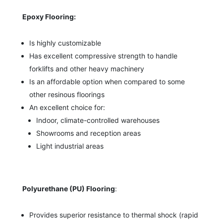
Epoxy Flooring:
Is highly customizable
Has excellent compressive strength to handle
forklifts and other heavy machinery
Is an affordable option when compared to some
other resinous floorings
An excellent choice for:
Indoor, climate-controlled warehouses
Showrooms and reception areas
Light industrial areas
Polyurethane (PU) Flooring
:
Provides superior resistance to thermal shock (rapid