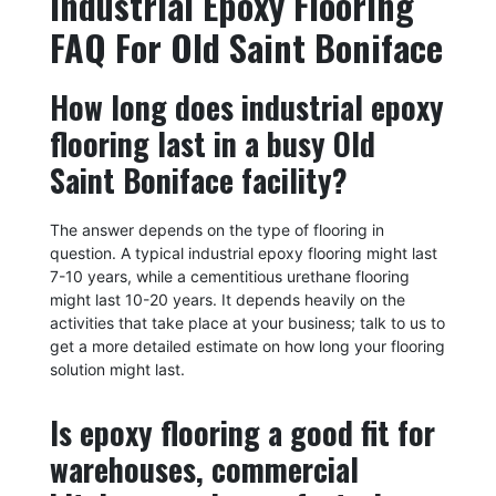
Industrial Epoxy Flooring
FAQ For Old Saint Boniface
How long does industrial epoxy
flooring last in a busy Old
Saint Boniface facility?
The answer depends on the type of flooring in
question. A typical industrial epoxy flooring might last
7-10 years, while a cementitious urethane flooring
might last 10-20 years. It depends heavily on the
activities that take place at your business; talk to us to
get a more detailed estimate on how long your flooring
solution might last.
Is epoxy flooring a good fit for
warehouses, commercial