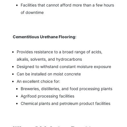
Facilities that cannot afford more than a few hours
of downtime
Cementitious Urethane Flooring:
Provides resistance to a broad range of acids,
alkalis, solvents, and hydrocarbons
Designed to withstand constant moisture exposure
Can be installed on moist concrete
An excellent choice for:
Breweries, distilleries, and food processing plants
Agrifood processing facilities
Chemical plants and petroleum product facilities