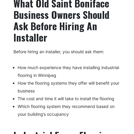
What Old Saint Boniface
Business Owners Should
Ask Before Hiring An
Installer
Before hiring an installer, you should ask them:
How much experience they have installing industrial
flooring in Winnipeg
How the flooring systems they offer will benefit your
business
The cost and time it will take to install the flooring
Which flooring system they recommend based on
your building’s occupancy