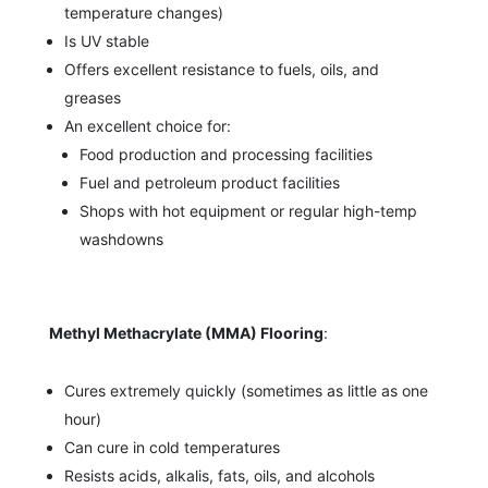
temperature changes)
Is UV stable
Offers excellent resistance to fuels, oils, and
greases
An excellent choice for:
Food production and processing facilities
Fuel and petroleum product facilities
Shops with hot equipment or regular high-temp
washdowns
Methyl Methacrylate (MMA) Flooring
:
Cures extremely quickly (sometimes as little as one
hour)
Can cure in cold temperatures
Resists acids, alkalis, fats, oils, and alcohols