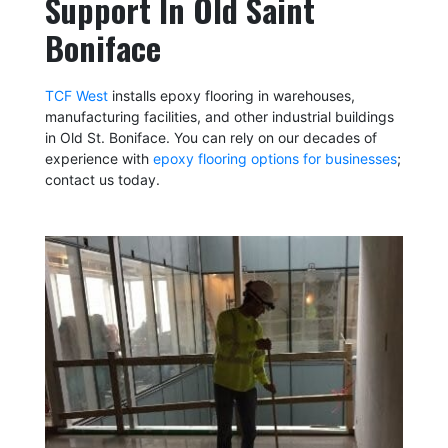
Support In Old Saint
Boniface
TCF West
installs epoxy flooring in warehouses,
manufacturing facilities, and other industrial buildings
in Old St. Boniface. You can rely on our decades of
experience with
epoxy flooring options for businesses
;
contact us today.