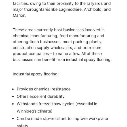
facilities, owing to their proximity to the railyards and
major thoroughfares like Lagimodiere, Archibald, and
Marion.
These areas currently host businesses involved in
chemical manufacturing, feed manufacturing and
other agritech businesses, meat packing plants,
construction supply wholesalers, and petroleum
product companies – to name a few. All of these
businesses can benefit from industrial epoxy flooring.
Industrial epoxy flooring:
Provides chemical resistance
Offers excellent durability
Withstands freeze-thaw cycles (essential in
Winnipeg’s climate)
Can be made slip-resistant to improve workplace
safety