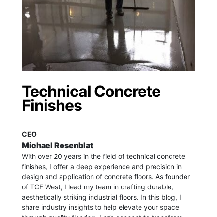
Technical Concrete
Finishes
CEO
Michael Rosenblat
With over 20 years in the field of technical concrete
finishes, I offer a deep experience and precision in
design and application of concrete floors.
As founder
of TCF West, I lead my team in crafting durable,
aesthetically striking industrial floors. In this blog, I
share industry insights to help elevate your space