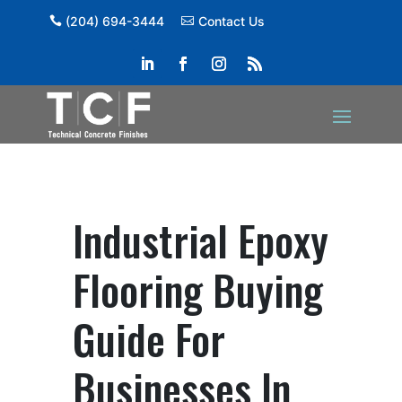
(204) 694-3444
Contact Us
Industrial Epoxy
Flooring Buying
Guide For
Businesses In