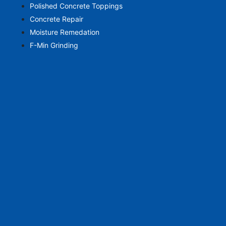
Polished Concrete Toppings
Concrete Repair
Moisture Remedation
F-Min Grinding