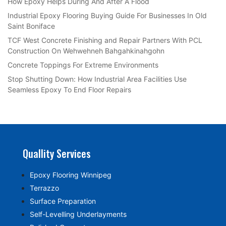
How Epoxy Helps During And After A Flood
Industrial Epoxy Flooring Buying Guide For Businesses In Old
Saint Boniface
TCF West Concrete Finishing and Repair Partners With PCL
Construction On Wehwehneh Bahgahkinahgohn
Concrete Toppings For Extreme Environments
Stop Shutting Down: How Industrial Area Facilities Use
Seamless Epoxy To End Floor Repairs
Quallity Services
Epoxy Flooring Winnipeg
Terrazzo
Surface Preparation
Self-Levelling Underlayments