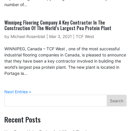
number of...
Winnipeg Flooring Company A Key Contractor In The
Construction Of The World’s Largest Pea Protein Plant
by
Michael Rosenblat
|
Mar 3, 2021
|
TCF West
WINNIPEG, Canada – TCF West , one of the most successful
industrial flooring companies in Canada, is pleased to announce
that they have been a key contractor involved in building the
world’s largest pea protein plant. The new plant is located in
Portage la...
Next Entries »
Recent Posts