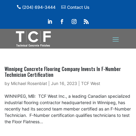
(204) 694-3444
Contact Us
Winnipeg Concrete Flooring Company Invests In F-Number
Technician Certification
by
Michael Rosenblat
|
Jun 16, 2023
|
TCF West
WINNIPEG, MB: TCF West Inc., a leading Canadian specialized
industrial flooring contractor headquartered in Winnipeg, has
recently had its second team member certified as an F-Number
Technician. F-Number certification qualifies technicians to test
the Floor Flatness...