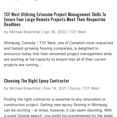
TCF West Utilizing Extensive Project Management Skills To
Ensure Four Large Remote Projects Meet Their Respective
Deadlines
by
Michael Rosenblat
|
Apr 26, 2022
|
TCF West
Winnipeg, Canada – TCF West, one of Canada’s most respected
and fastest-growing flooring companies, is delighted to
announce today that their renowned project management skills
are working at full capacity to ensure that all of their current
projects are running...
Choosing The Right Epoxy Contractor
by
Michael Rosenblat
|
Nov 19, 2021
|
Epoxy
,
TCF West
Finding the right contractor is essential to any renovation or
construction project. Getting new epoxy flooring in Winnipeg
can be exciting – at times, however, it can seem daunting. With
a quick Google search, you might be overwhelmed by the sheer