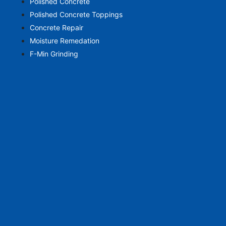
Polished Concrete
Polished Concrete Toppings
Concrete Repair
Moisture Remedation
F-Min Grinding