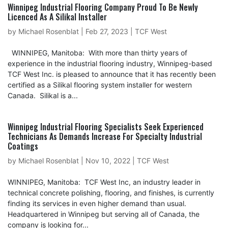
Winnipeg Industrial Flooring Company Proud To Be Newly
Licenced As A Silikal Installer
by
Michael Rosenblat
|
Feb 27, 2023
|
TCF West
WINNIPEG, Manitoba: With more than thirty years of
experience in the industrial flooring industry, Winnipeg-based
TCF West Inc. is pleased to announce that it has recently been
certified as a Silikal flooring system installer for western
Canada. Silikal is a...
Winnipeg Industrial Flooring Specialists Seek Experienced
Technicians As Demands Increase For Specialty Industrial
Coatings
by
Michael Rosenblat
|
Nov 10, 2022
|
TCF West
WINNIPEG, Manitoba: TCF West Inc, an industry leader in
technical concrete polishing, flooring, and finishes, is currently
finding its services in even higher demand than usual.
Headquartered in Winnipeg but serving all of Canada, the
company is looking for...