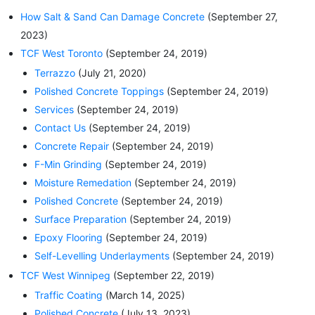
How Salt & Sand Can Damage Concrete
(September 27,
2023)
TCF West Toronto
(September 24, 2019)
Terrazzo
(July 21, 2020)
Polished Concrete Toppings
(September 24, 2019)
Services
(September 24, 2019)
Contact Us
(September 24, 2019)
Concrete Repair
(September 24, 2019)
F-Min Grinding
(September 24, 2019)
Moisture Remedation
(September 24, 2019)
Polished Concrete
(September 24, 2019)
Surface Preparation
(September 24, 2019)
Epoxy Flooring
(September 24, 2019)
Self-Levelling Underlayments
(September 24, 2019)
TCF West Winnipeg
(September 22, 2019)
Traffic Coating
(March 14, 2025)
Polished Concrete
(July 13, 2023)