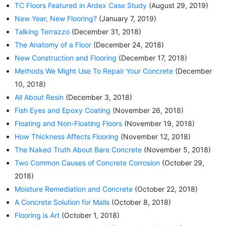
TC Floors Featured in Ardex Case Study
(August 29, 2019)
New Year, New Flooring?
(January 7, 2019)
Talking Terrazzo
(December 31, 2018)
The Anatomy of a Floor
(December 24, 2018)
New Construction and Flooring
(December 17, 2018)
Methods We Might Use To Repair Your Concrete
(December
10, 2018)
All About Resin
(December 3, 2018)
Fish Eyes and Epoxy Coating
(November 26, 2018)
Floating and Non-Floating Floors
(November 19, 2018)
How Thickness Affects Flooring
(November 12, 2018)
The Naked Truth About Bare Concrete
(November 5, 2018)
Two Common Causes of Concrete Corrosion
(October 29,
2018)
Moisture Remediation and Concrete
(October 22, 2018)
A Concrete Solution for Malls
(October 8, 2018)
Flooring is Art
(October 1, 2018)