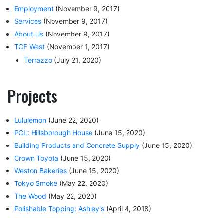
Employment
(November 9, 2017)
Services
(November 9, 2017)
About Us
(November 9, 2017)
TCF West
(November 1, 2017)
Terrazzo
(July 21, 2020)
Projects
Lululemon
(June 22, 2020)
PCL: Hiilsborough House
(June 15, 2020)
Building Products and Concrete Supply
(June 15, 2020)
Crown Toyota
(June 15, 2020)
Weston Bakeries
(June 15, 2020)
Tokyo Smoke
(May 22, 2020)
The Wood
(May 22, 2020)
Polishable Topping: Ashley's
(April 4, 2018)