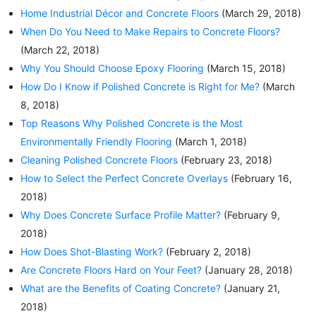
Home Industrial Décor and Concrete Floors
(March 29, 2018)
When Do You Need to Make Repairs to Concrete Floors?
(March 22, 2018)
Why You Should Choose Epoxy Flooring
(March 15, 2018)
How Do I Know if Polished Concrete is Right for Me?
(March
8, 2018)
Top Reasons Why Polished Concrete is the Most
Environmentally Friendly Flooring
(March 1, 2018)
Cleaning Polished Concrete Floors
(February 23, 2018)
How to Select the Perfect Concrete Overlays
(February 16,
2018)
Why Does Concrete Surface Profile Matter?
(February 9,
2018)
How Does Shot-Blasting Work?
(February 2, 2018)
Are Concrete Floors Hard on Your Feet?
(January 28, 2018)
What are the Benefits of Coating Concrete?
(January 21,
2018)