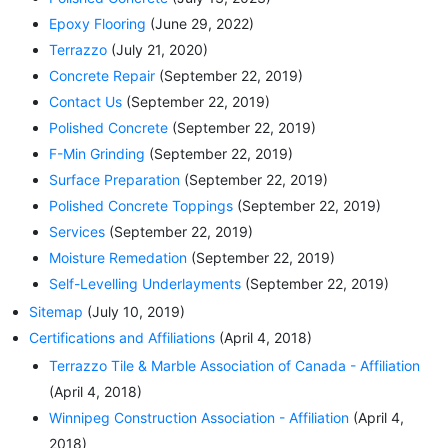
Epoxy Flooring
(June 29, 2022)
Terrazzo
(July 21, 2020)
Concrete Repair
(September 22, 2019)
Contact Us
(September 22, 2019)
Polished Concrete
(September 22, 2019)
F-Min Grinding
(September 22, 2019)
Surface Preparation
(September 22, 2019)
Polished Concrete Toppings
(September 22, 2019)
Services
(September 22, 2019)
Moisture Remedation
(September 22, 2019)
Self-Levelling Underlayments
(September 22, 2019)
Sitemap
(July 10, 2019)
Certifications and Affiliations
(April 4, 2018)
Terrazzo Tile & Marble Association of Canada - Affiliation
(April 4, 2018)
Winnipeg Construction Association - Affiliation
(April 4,
2018)