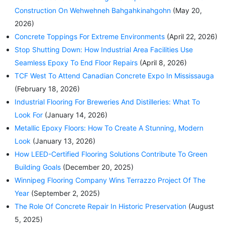
Construction On Wehwehneh Bahgahkinahgohn
(May 20,
2026)
Concrete Toppings For Extreme Environments
(April 22, 2026)
Stop Shutting Down: How Industrial Area Facilities Use
Seamless Epoxy To End Floor Repairs
(April 8, 2026)
TCF West To Attend Canadian Concrete Expo In Mississauga
(February 18, 2026)
Industrial Flooring For Breweries And Distilleries: What To
Look For
(January 14, 2026)
Metallic Epoxy Floors: How To Create A Stunning, Modern
Look
(January 13, 2026)
How LEED-Certified Flooring Solutions Contribute To Green
Building Goals
(December 20, 2025)
Winnipeg Flooring Company Wins Terrazzo Project Of The
Year
(September 2, 2025)
The Role Of Concrete Repair In Historic Preservation
(August
5, 2025)