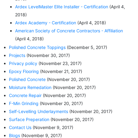
Ardex LevelMaster Elite Installer - Certification
(April 4,
2018)
Ardex Academy - Certification
(April 4, 2018)
American Society of Concrete Contractors - Affiliation
(April 4, 2018)
Polished Concrete Toppings
(December 5, 2017)
Projects
(November 30, 2017)
Privacy policy
(November 23, 2017)
Epoxy Flooring
(November 21, 2017)
Polished Concrete
(November 20, 2017)
Moisture Remedation
(November 20, 2017)
Concrete Repair
(November 20, 2017)
F-Min Grinding
(November 20, 2017)
Self-Levelling Underlayments
(November 20, 2017)
Surface Preperation
(November 20, 2017)
Contact Us
(November 9, 2017)
Blogs
(November 9, 2017)