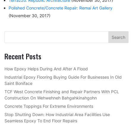
Terrazzo: Republic Architecture
(November 30, 2017)
Polished Concrete/Concrete Repair: Remai Art Gallery
(November 30, 2017)
Recent Posts
How Epoxy Helps During And After A Flood
Industrial Epoxy Flooring Buying Guide For Businesses In Old
Saint Boniface
TCF West Concrete Finishing and Repair Partners With PCL
Construction On Wehwehneh Bahgahkinahgohn
Concrete Toppings For Extreme Environments
Stop Shutting Down: How Industrial Area Facilities Use
Seamless Epoxy To End Floor Repairs