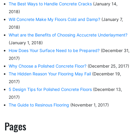
The Best Ways to Handle Concrete Cracks
(January 14,
2018)
Will Concrete Make My Floors Cold and Damp?
(January 7,
2018)
What are the Benefits of Choosing Accucrete Underlayment?
(January 1, 2018)
How Does Your Surface Need to be Prepared?
(December 31,
2017)
Why Choose a Polished Concrete Floor?
(December 25, 2017)
The Hidden Reason Your Flooring May Fail
(December 19,
2017)
5 Design Tips for Polished Concrete Floors
(December 13,
2017)
The Guide to Resinous Flooring
(November 1, 2017)
Pages