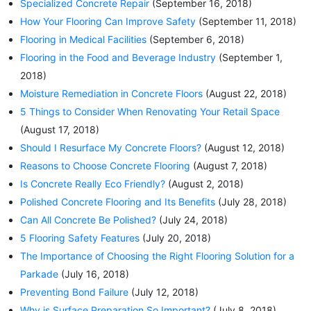
Specialized Concrete Repair
(September 16, 2018)
How Your Flooring Can Improve Safety
(September 11, 2018)
Flooring in Medical Facilities
(September 6, 2018)
Flooring in the Food and Beverage Industry
(September 1,
2018)
Moisture Remediation in Concrete Floors
(August 22, 2018)
5 Things to Consider When Renovating Your Retail Space
(August 17, 2018)
Should I Resurface My Concrete Floors?
(August 12, 2018)
Reasons to Choose Concrete Flooring
(August 7, 2018)
Is Concrete Really Eco Friendly?
(August 2, 2018)
Polished Concrete Flooring and Its Benefits
(July 28, 2018)
Can All Concrete Be Polished?
(July 24, 2018)
5 Flooring Safety Features
(July 20, 2018)
The Importance of Choosing the Right Flooring Solution for a
Parkade
(July 16, 2018)
Preventing Bond Failure
(July 12, 2018)
Why is Surface Preparation So Important?
(July 8, 2018)