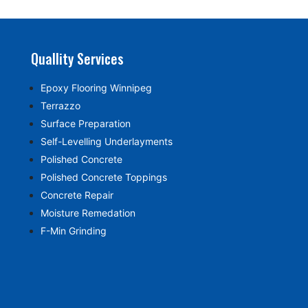
Quallity Services
Epoxy Flooring Winnipeg
Terrazzo
Surface Preparation
Self-Levelling Underlayments
Polished Concrete
Polished Concrete Toppings
Concrete Repair
Moisture Remedation
F-Min Grinding