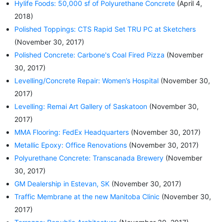
Hylife Foods: 50,000 sf of Polyurethane Concrete
(April 4,
2018)
Polished Toppings: CTS Rapid Set TRU PC at Sketchers
(November 30, 2017)
Polished Concrete: Carbone's Coal Fired Pizza
(November
30, 2017)
Levelling/Concrete Repair: Women’s Hospital
(November 30,
2017)
Levelling: Remai Art Gallery of Saskatoon
(November 30,
2017)
MMA Flooring: FedEx Headquarters
(November 30, 2017)
Metallic Epoxy: Office Renovations
(November 30, 2017)
Polyurethane Concrete: Transcanada Brewery
(November
30, 2017)
GM Dealership in Estevan, SK
(November 30, 2017)
Traffic Membrane at the new Manitoba Clinic
(November 30,
2017)