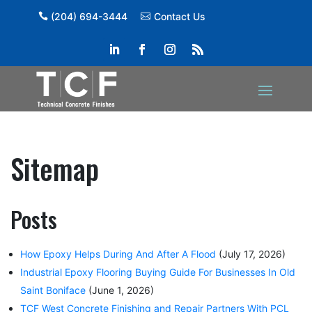
(204) 694-3444
Contact Us
Sitemap
Posts
How Epoxy Helps During And After A Flood
(July 17, 2026)
Industrial Epoxy Flooring Buying Guide For Businesses In Old
Saint Boniface
(June 1, 2026)
TCF West Concrete Finishing and Repair Partners With PCL