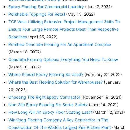
Epoxy Flooring For Commercial Laundry
(June 7, 2022)
Polishable Toppings For Retail
(May 15, 2022)
TCF West Utilizing Extensive Project Management Skills To
Ensure Four Large Remote Projects Meet Their Respective
Deadlines
(April 26, 2022)
Polished Concrete Flooring For An Apartment Complex
(March 18, 2022)
Concrete Flooring Options: Everything You Need To Know
(March 10, 2022)
Where Should Epoxy Flooring Be Used?
(February 22, 2022)
What’s the Best Flooring Solution for Warehouses?
(January
20, 2022)
Choosing The Right Epoxy Contractor
(November 19, 2021)
Non-Slip Epoxy Flooring For Better Safety
(June 14, 2021)
How Long Will An Epoxy Floor Coating Last?
(March 12, 2021)
Winnipeg Flooring Company A Key Contractor In The
Construction Of The World's Largest Pea Protein Plant
(March