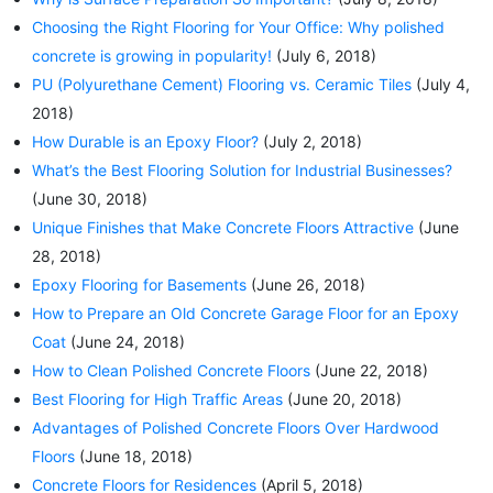
Choosing the Right Flooring for Your Office: Why polished
concrete is growing in popularity!
(July 6, 2018)
PU (Polyurethane Cement) Flooring vs. Ceramic Tiles
(July 4,
2018)
How Durable is an Epoxy Floor?
(July 2, 2018)
What’s the Best Flooring Solution for Industrial Businesses?
(June 30, 2018)
Unique Finishes that Make Concrete Floors Attractive
(June
28, 2018)
Epoxy Flooring for Basements
(June 26, 2018)
How to Prepare an Old Concrete Garage Floor for an Epoxy
Coat
(June 24, 2018)
How to Clean Polished Concrete Floors
(June 22, 2018)
Best Flooring for High Traffic Areas
(June 20, 2018)
Advantages of Polished Concrete Floors Over Hardwood
Floors
(June 18, 2018)
Concrete Floors for Residences
(April 5, 2018)