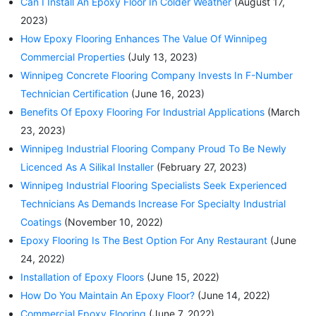
Can I Install An Epoxy Floor In Colder Weather
(August 17,
2023)
How Epoxy Flooring Enhances The Value Of Winnipeg
Commercial Properties
(July 13, 2023)
Winnipeg Concrete Flooring Company Invests In F-Number
Technician Certification
(June 16, 2023)
Benefits Of Epoxy Flooring For Industrial Applications
(March
23, 2023)
Winnipeg Industrial Flooring Company Proud To Be Newly
Licenced As A Silikal Installer
(February 27, 2023)
Winnipeg Industrial Flooring Specialists Seek Experienced
Technicians As Demands Increase For Specialty Industrial
Coatings
(November 10, 2022)
Epoxy Flooring Is The Best Option For Any Restaurant
(June
24, 2022)
Installation of Epoxy Floors
(June 15, 2022)
How Do You Maintain An Epoxy Floor?
(June 14, 2022)
Commercial Epoxy Flooring
(June 7, 2022)