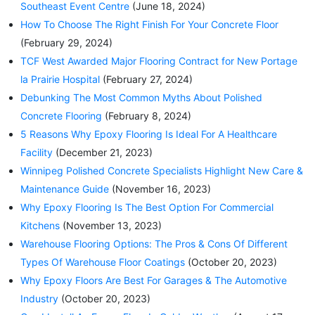
Southeast Event Centre
(June 18, 2024)
How To Choose The Right Finish For Your Concrete Floor
(February 29, 2024)
TCF West Awarded Major Flooring Contract for New Portage
la Prairie Hospital
(February 27, 2024)
Debunking The Most Common Myths About Polished
Concrete Flooring
(February 8, 2024)
5 Reasons Why Epoxy Flooring Is Ideal For A Healthcare
Facility
(December 21, 2023)
Winnipeg Polished Concrete Specialists Highlight New Care &
Maintenance Guide
(November 16, 2023)
Why Epoxy Flooring Is The Best Option For Commercial
Kitchens
(November 13, 2023)
Warehouse Flooring Options: The Pros & Cons Of Different
Types Of Warehouse Floor Coatings
(October 20, 2023)
Why Epoxy Floors Are Best For Garages & The Automotive
Industry
(October 20, 2023)