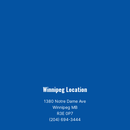
Winnipeg Location
1380 Notre Dame Ave
Winnipeg MB
R3E 0P7
(204) 694-3444