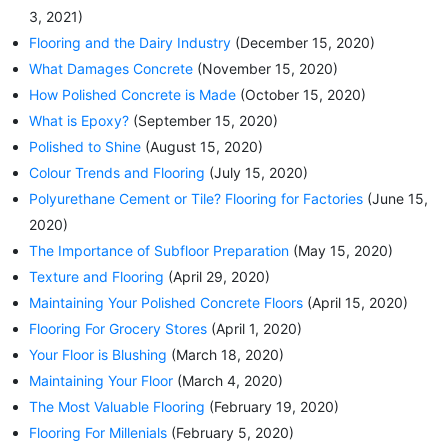
3, 2021)
Flooring and the Dairy Industry
(December 15, 2020)
What Damages Concrete
(November 15, 2020)
How Polished Concrete is Made
(October 15, 2020)
What is Epoxy?
(September 15, 2020)
Polished to Shine
(August 15, 2020)
Colour Trends and Flooring
(July 15, 2020)
Polyurethane Cement or Tile? Flooring for Factories
(June 15,
2020)
The Importance of Subfloor Preparation
(May 15, 2020)
Texture and Flooring
(April 29, 2020)
Maintaining Your Polished Concrete Floors
(April 15, 2020)
Flooring For Grocery Stores
(April 1, 2020)
Your Floor is Blushing
(March 18, 2020)
Maintaining Your Floor
(March 4, 2020)
The Most Valuable Flooring
(February 19, 2020)
Flooring For Millenials
(February 5, 2020)