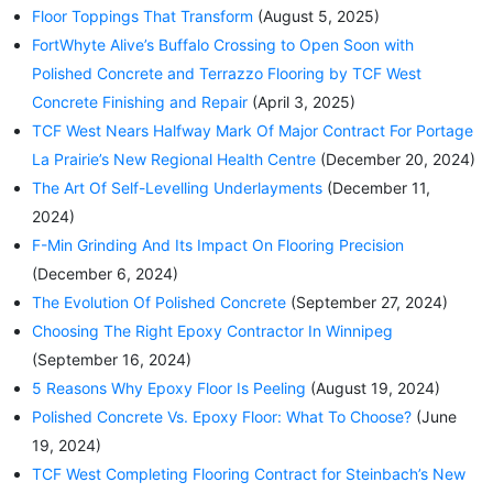
Floor Toppings That Transform
(August 5, 2025)
FortWhyte Alive’s Buffalo Crossing to Open Soon with
Polished Concrete and Terrazzo Flooring by TCF West
Concrete Finishing and Repair
(April 3, 2025)
TCF West Nears Halfway Mark Of Major Contract For Portage
La Prairie’s New Regional Health Centre
(December 20, 2024)
The Art Of Self-Levelling Underlayments
(December 11,
2024)
F-Min Grinding And Its Impact On Flooring Precision
(December 6, 2024)
The Evolution Of Polished Concrete
(September 27, 2024)
Choosing The Right Epoxy Contractor In Winnipeg
(September 16, 2024)
5 Reasons Why Epoxy Floor Is Peeling
(August 19, 2024)
Polished Concrete Vs. Epoxy Floor: What To Choose?
(June
19, 2024)
TCF West Completing Flooring Contract for Steinbach’s New